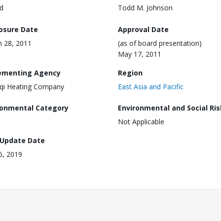
d
Todd M. Johnson
losure Date
Approval Date
 28, 2011
(as of board presentation)
May 17, 2011
ementing Agency
Region
qi Heating Company
East Asia and Pacific
ronmental Category
Environmental and Social Ris
Not Applicable
 Update Date
16, 2019