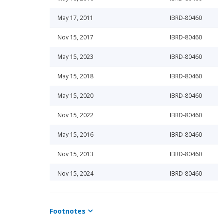
May 17, 2011
IBRD-80460
Nov 15, 2017
IBRD-80460
May 15, 2023
IBRD-80460
May 15, 2018
IBRD-80460
May 15, 2020
IBRD-80460
Nov 15, 2022
IBRD-80460
May 15, 2016
IBRD-80460
Nov 15, 2013
IBRD-80460
Nov 15, 2024
IBRD-80460
Nov 15, 2014
IBRD-80460
Footnotes
May 15, 2024
IBRD-80460