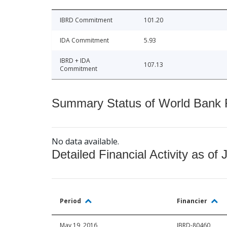
IBRD Commitment
101.20
IDA Commitment
5.93
IBRD + IDA
107.13
Commitment
Summary Status of World Bank Fi
No data available.
Detailed Financial Activity as of 
Period
Financier
May 19, 2016
IBRD-80460