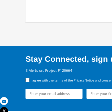
Stay Connected, sign u
E-Alerts on: Project P120664
I agree with the terms of the
Privacy Notice
and consent
Email
Tweet