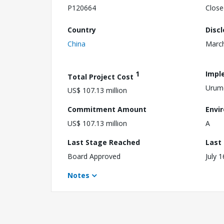
P120664
Close
Country
Disc
China
March
1
Impl
Total Project Cost
Urum
US$ 107.13 million
Commitment Amount
Envi
US$ 107.13 million
A
Last Stage Reached
Last
Board Approved
July 
Notes