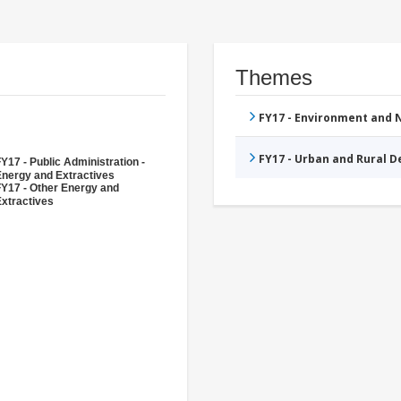
Themes
FY17 - Environment and
FY17 - Urban and Rural 
Y17 - Public Administration -
Energy and Extractives
FY17 - Other Energy and
xtractives