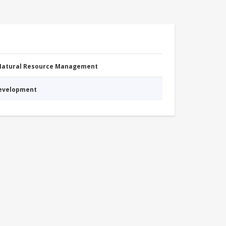
 Natural Resource Management
Development