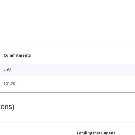
Commitments
5.93
101.20
ions)
Lending Instrument