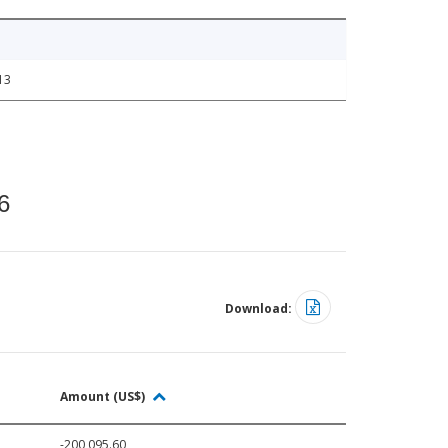
13
6
Download:
Amount (US$)
-200,095.60