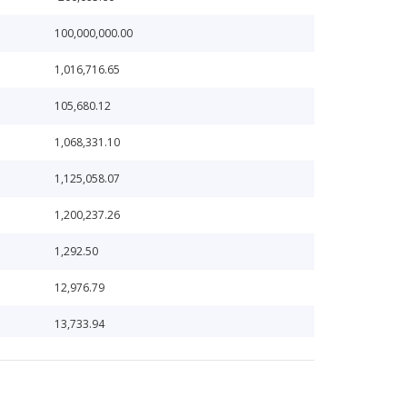
100,000,000.00
1,016,716.65
105,680.12
1,068,331.10
1,125,058.07
1,200,237.26
1,292.50
12,976.79
13,733.94
138.33
14,075.42