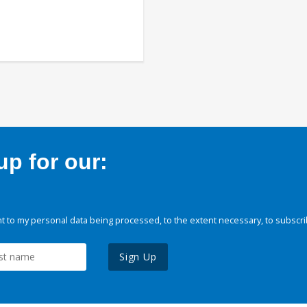
p for our:
 to my personal data being processed, to the extent necessary, to subscri
Sign Up