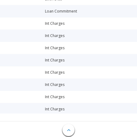
Loan Commitment
Int Charges
Int Charges
Int Charges
Int Charges
Int Charges
Int Charges
Int Charges
Int Charges
Int Charges
Int Charges