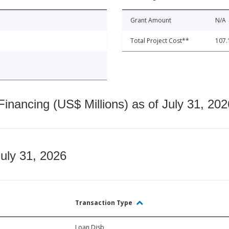
Grant Amount
N/A
Total Project Cost**
107.
nancing (US$ Millions) as of July 31, 202
July 31, 2026
Transaction Type
Loan Disb