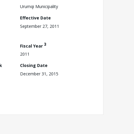
Urumqi Municipality
Effective Date
September 27, 2011
3
Fiscal Year
2011
k
Closing Date
December 31, 2015