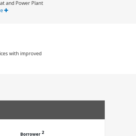
eat and Power Plant
re
vices with improved
2
Borrower