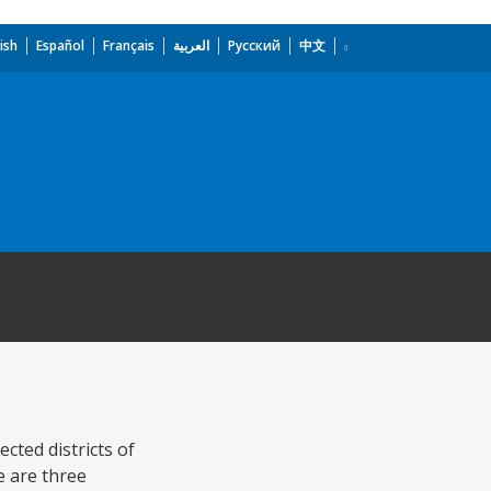
ish
Español
Français
العربية
Русский
中文
cted districts of
e are three