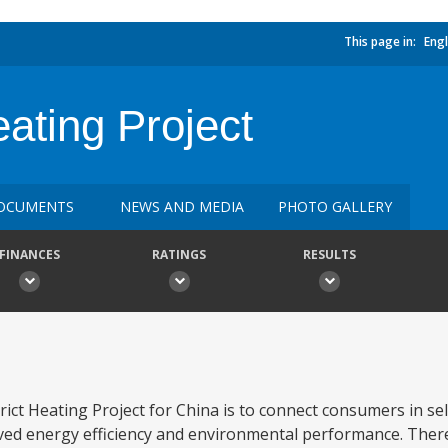
This page in:
Engl
eating Project
OCUMENTS
NEWS AND MEDIA
PHOTO GALLERY
FINANCES
RATINGS
RESULTS
ct Heating Project for China is to connect consumers in sele
oved energy efficiency and environmental performance. Ther