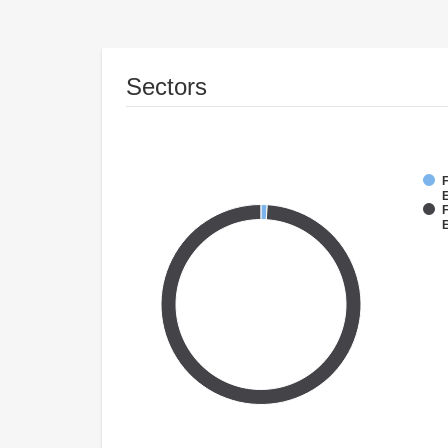
Sectors
F
E