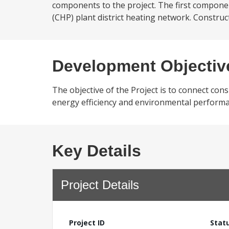
components to the project. The first compone
(CHP) plant district heating network. Construct
Development Objectiv
The objective of the Project is to connect cons
energy efficiency and environmental performa
Key Details
Project Details
Project ID
Stat