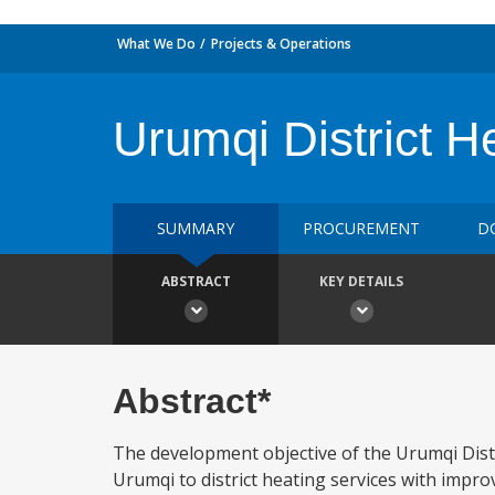
What We Do
Projects & Operations
Urumqi District H
SUMMARY
PROCUREMENT
D
ABSTRACT
KEY DETAILS
Abstract*
The development objective of the Urumqi Distri
Urumqi to district heating services with impr