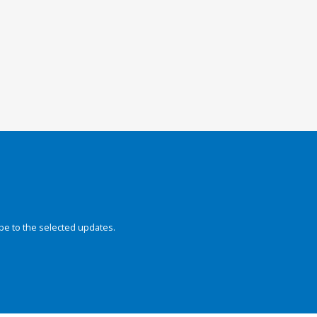
be to the selected updates.