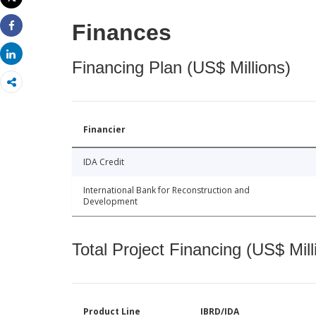
Print
Finances
Share
Share
Financing Plan (US$ Millions)
Financier
IDA Credit
International Bank for Reconstruction and
Development
Total Project Financing (US$ Mill
Product Line
IBRD/IDA