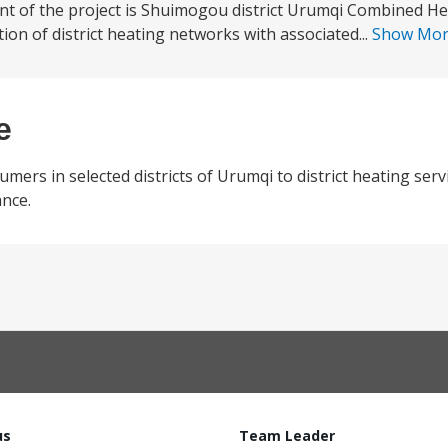
nt of the project is Shuimogou district Urumqi Combined H
ion of district heating networks with associated...
Show Mo
e
umers in selected districts of Urumqi to district heating ser
nce.
us
Team Leader