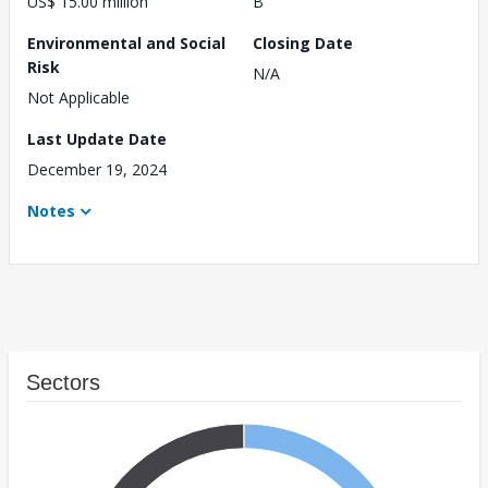
US$ 15.00 million
B
Environmental and Social
Closing Date
Risk
N/A
Not Applicable
Last Update Date
December 19, 2024
Notes
Sectors