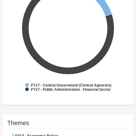
FY17 - Central Government (Central Agencies)
FY17 - Public Administration - Financial Sector
Themes
FY17 - Economic Policy