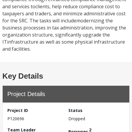
and services toclients, help reduce compliance cost to
taxpayers and traders, and minimize administrative cost
for the SRC. The tasks will includemodernizing the
business processes in tax administration, improving the
organization structure, significantly upgrade the
ITinfrastructure as well as some physical infrastructure
and facilities.
Key Details
Project Details
Project ID
Status
P120696
Dropped
Team Leader
2
Borrower