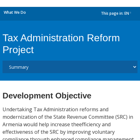
What We Do
This page in:
EN
dropdown
Tax Administration Reform
Project
Development Objective
Undertaking Tax Administration reforms and
modernization of the State Revenue Committee (SRC) in
Armenia would help increase theefficiency and
effectiveness of the SRC by improving voluntary
compliance through enhanced compliance management