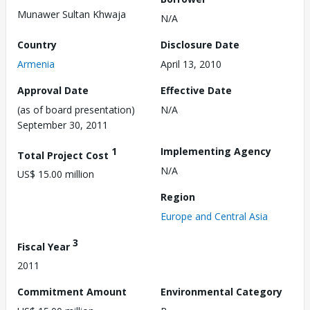
Munawer Sultan Khwaja
N/A
Country
Disclosure Date
Armenia
April 13, 2010
Approval Date
Effective Date
(as of board presentation)
N/A
September 30, 2011
1
Implementing Agency
Total Project Cost
N/A
US$ 15.00 million
Region
Europe and Central Asia
3
Fiscal Year
2011
Commitment Amount
Environmental Category