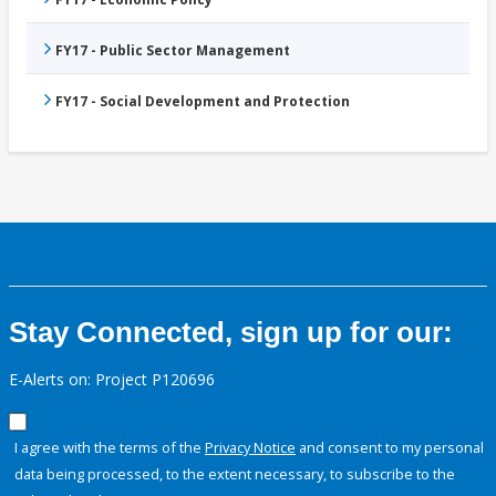
FY17 - Public Sector Management
FY17 - Social Development and Protection
Stay Connected, sign up for our:
E-Alerts on: Project P120696
I agree with the terms of the
Privacy Notice
and consent to my personal
data being processed, to the extent necessary, to subscribe to the