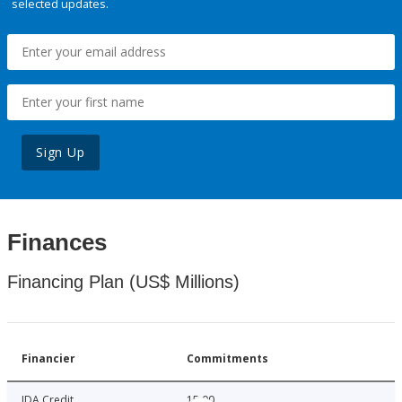
selected updates.
Sign Up
Finances
Financing Plan (US$ Millions)
Financier
Commitments
IDA Credit
15.00