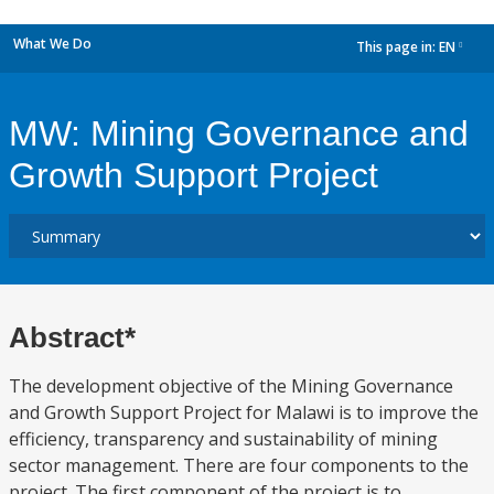
What We Do
This page in:
EN
dropdown
MW: Mining Governance and
Growth Support Project
Abstract*
The development objective of the Mining Governance
and Growth Support Project for Malawi is to improve the
efficiency, transparency and sustainability of mining
sector management. There are four components to the
project. The first component of the project is to