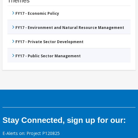
Themes
FY17 - Economic Policy
FY17 - Environment and Natural Resource Management
FY17 - Private Sector Development
FY17 - Public Sector Management
Stay Connected, sign up for our:
E-Alerts on: Project P120825