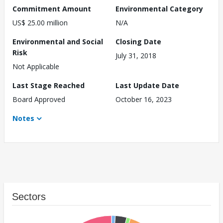
Commitment Amount
Environmental Category
US$ 25.00 million
N/A
Environmental and Social
Closing Date
Risk
July 31, 2018
Not Applicable
Last Stage Reached
Last Update Date
Board Approved
October 16, 2023
Notes
Sectors