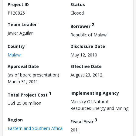
Project ID
Status
P120825
Closed
Team Leader
2
Borrower
Javier Aguilar
Republic of Malawi
Country
Disclosure Date
Malawi
May 12, 2010
Approval Date
Effective Date
(as of board presentation)
August 23, 2012
March 31, 2011
1
Implementing Agency
Total Project Cost
Ministry Of Natural
US$ 25.00 million
Resources Energy and Mining
Region
3
Fiscal Year
Eastern and Southern Africa
2011