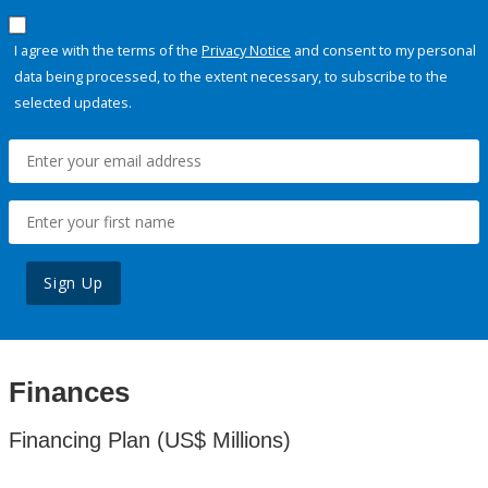
I agree with the terms of the
Privacy Notice
and consent to my personal
data being processed, to the extent necessary, to subscribe to the
selected updates.
Sign Up
Finances
Financing Plan (US$ Millions)