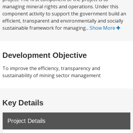
managing mineral rights and operations. Under this
component activity to support the government build an
efficient, transparent and environmentally and socially
sustainable framework for managing...
Show More
Development Objective
To improve the efficiency, transparency and
sustainability of mining sector management
Key Details
Project Details