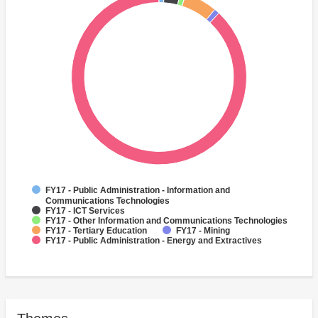
FY17 - Public Administration - Information and
Communications Technologies
FY17 - ICT Services
FY17 - Other Information and Communications Technologies
FY17 - Tertiary Education
FY17 - Mining
FY17 - Public Administration - Energy and Extractives