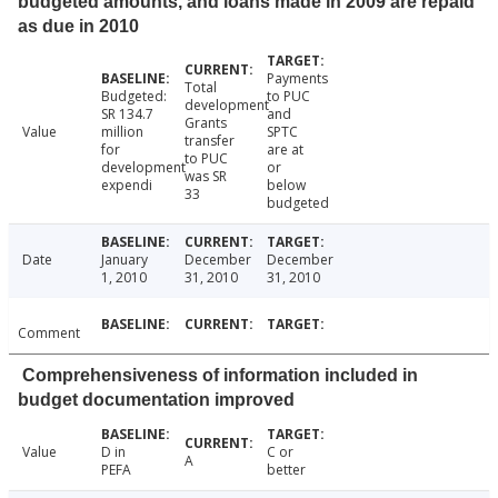
budgeted amounts, and loans made in 2009 are repaid
as due in 2010
Payments
Total
Budgeted:
to PUC
development
SR 134.7
and
Grants
Value
million
SPTC
transfer
for
are at
to PUC
development
or
was SR
expendi
below
33
budgeted
Date
January
December
December
1, 2010
31, 2010
31, 2010
Comment
Comprehensiveness of information included in
budget documentation improved
Value
D in
C or
A
PEFA
better