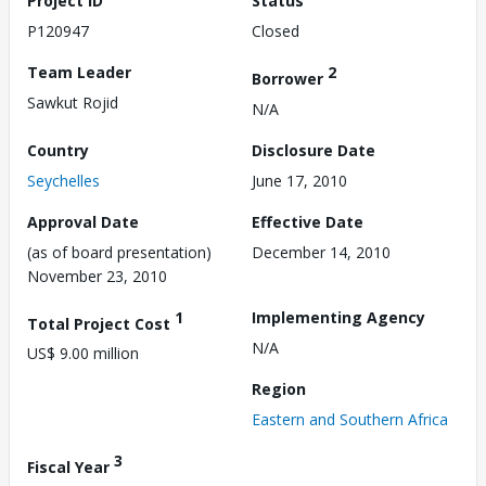
Project ID
Status
P120947
Closed
Team Leader
2
Borrower
Sawkut Rojid
N/A
Country
Disclosure Date
Seychelles
June 17, 2010
Approval Date
Effective Date
(as of board presentation)
December 14, 2010
November 23, 2010
1
Implementing Agency
Total Project Cost
N/A
US$ 9.00 million
Region
Eastern and Southern Africa
3
Fiscal Year