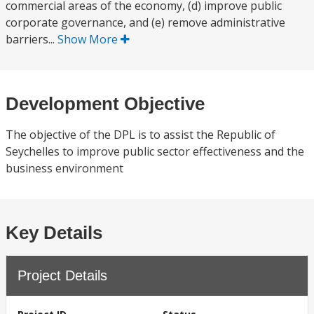
commercial areas of the economy, (d) improve public
corporate governance, and (e) remove administrative
barriers...
Show More
Development Objective
The objective of the DPL is to assist the Republic of
Seychelles to improve public sector effectiveness and the
business environment
Key Details
Project Details