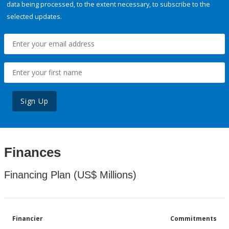
data being processed, to the extent necessary, to subscribe to the
selected updates.
Sign Up
Finances
Financing Plan (US$ Millions)
Financier
Commitments