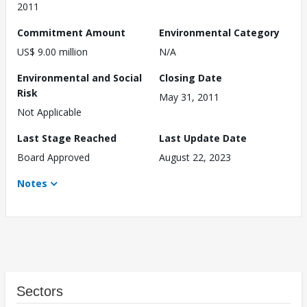
2011
Commitment Amount
Environmental Category
US$ 9.00 million
N/A
Environmental and Social
Closing Date
Risk
May 31, 2011
Not Applicable
Last Stage Reached
Last Update Date
Board Approved
August 22, 2023
Notes
Sectors