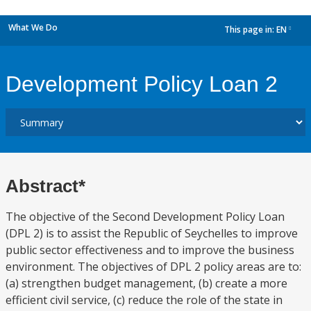
What We Do
This page in:
EN
dropdown
Development Policy Loan 2
Abstract*
The objective of the Second Development Policy Loan
(DPL 2) is to assist the Republic of Seychelles to improve
public sector effectiveness and to improve the business
environment. The objectives of DPL 2 policy areas are to:
(a) strengthen budget management, (b) create a more
efficient civil service, (c) reduce the role of the state in