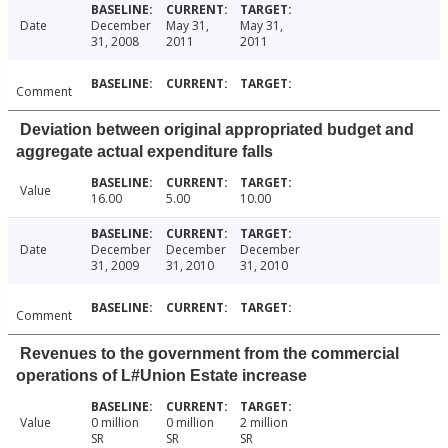
Date
December
May 31,
May 31,
31, 2008
2011
2011
Comment
Deviation between original appropriated budget and
aggregate actual expenditure falls
Value
16.00
5.00
10.00
Date
December
December
December
31, 2009
31, 2010
31, 2010
Comment
Revenues to the government from the commercial
operations of L#Union Estate increase
Value
0 million
0 million
2 million
SR
SR
SR