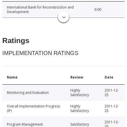
International Bank for Reconstruction and
9.00
Development
Ratings
IMPLEMENTATION RATINGS
Name
Review
Date
Highly
2011-12-
Monitoring and Evaluation
Satisfactory
25
Overall Implementation Progress
Highly
2011-12-
(IP)
Satisfactory
25
2011-12-
Program Management
Satisfactory
25