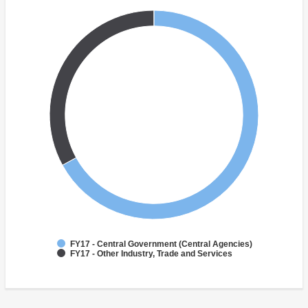
FY17 - Central Government (Central Agencies)
FY17 - Other Industry, Trade and Services