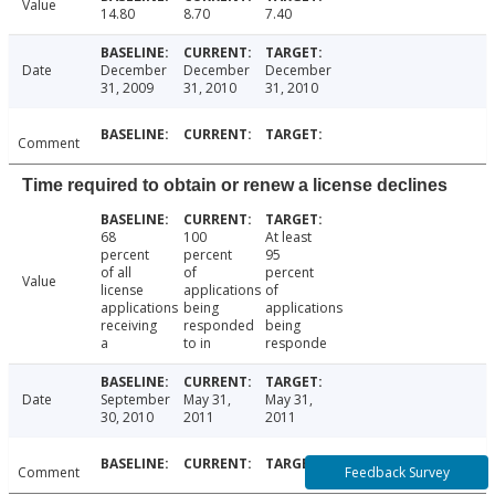
Value
14.80
8.70
7.40
Date
December
December
December
31, 2009
31, 2010
31, 2010
Comment
Time required to obtain or renew a license declines
68
100
At least
percent
percent
95
of all
of
percent
Value
license
applications
of
applications
being
applications
receiving
responded
being
a
to in
responde
Date
September
May 31,
May 31,
30, 2010
2011
2011
Feedback Survey
Comment