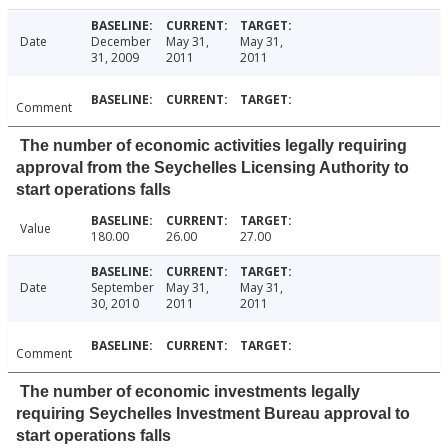
Date
December
May 31,
May 31,
31, 2009
2011
2011
Comment
The number of economic activities legally requiring
approval from the Seychelles Licensing Authority to
start operations falls
Value
180.00
26.00
27.00
Date
September
May 31,
May 31,
30, 2010
2011
2011
Comment
The number of economic investments legally
requiring Seychelles Investment Bureau approval to
start operations falls