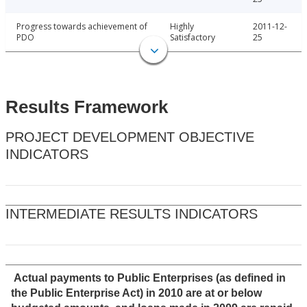
Progress towards achievement of
Highly
2011-12-
PDO
Satisfactory
25
Results Framework
PROJECT DEVELOPMENT OBJECTIVE
INDICATORS
INTERMEDIATE RESULTS INDICATORS
Actual payments to Public Enterprises (as defined in
the Public Enterprise Act) in 2010 are at or below