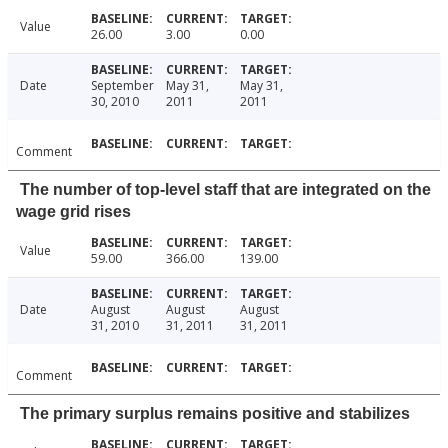
Value
26.00
3.00
0.00
Date
September
May 31,
May 31,
30, 2010
2011
2011
Comment
The number of top-level staff that are integrated on the
wage grid rises
Value
59.00
366.00
139.00
Date
August
August
August
31, 2010
31, 2011
31, 2011
Comment
The primary surplus remains positive and stabilizes