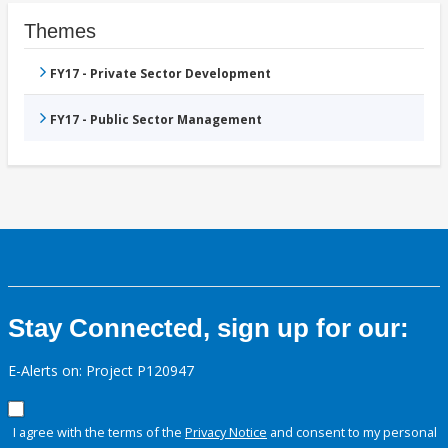
Themes
FY17 - Private Sector Development
FY17 - Public Sector Management
Stay Connected, sign up for our:
E-Alerts on: Project P120947
I agree with the terms of the
Privacy Notice
and consent to my personal