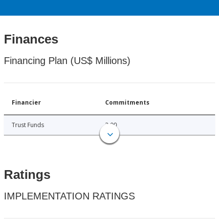
Finances
Financing Plan (US$ Millions)
Financier
Commitments
Trust Funds
2.00
Ratings
IMPLEMENTATION RATINGS