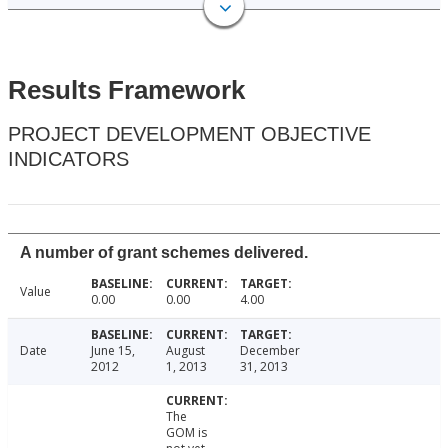
Results Framework
PROJECT DEVELOPMENT OBJECTIVE
INDICATORS
A number of grant schemes delivered.
Value
0.00
0.00
4.00
Date
June 15,
August
December
2012
1, 2013
31, 2013
The
GOM is