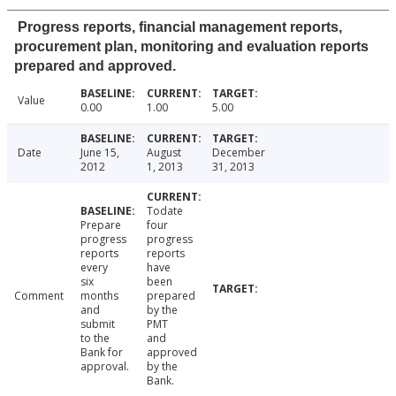
Progress reports, financial management reports,
procurement plan, monitoring and evaluation reports
prepared and approved.
Value
0.00
1.00
5.00
Date
June 15,
August
December
2012
1, 2013
31, 2013
Todate
Prepare
four
progress
progress
reports
reports
every
have
six
been
Comment
months
prepared
and
by the
submit
PMT
to the
and
Bank for
approved
approval.
by the
Bank.