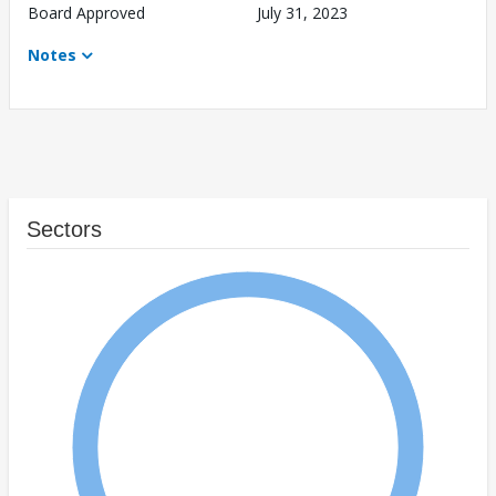
Board Approved
July 31, 2023
Notes
Sectors