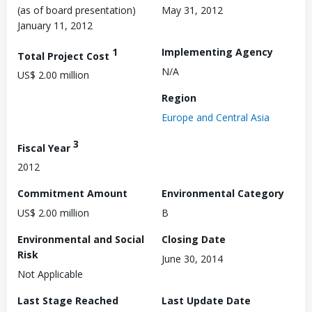
(as of board presentation)
May 31, 2012
January 11, 2012
1
Implementing Agency
Total Project Cost
N/A
US$ 2.00 million
Region
Europe and Central Asia
3
Fiscal Year
2012
Commitment Amount
Environmental Category
US$ 2.00 million
B
Environmental and Social
Closing Date
Risk
June 30, 2014
Not Applicable
Last Stage Reached
Last Update Date