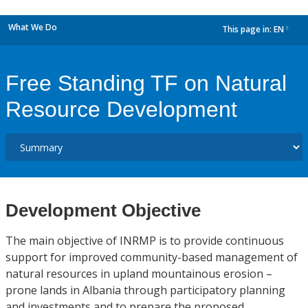
What We Do
This page in:
EN
dropdown
Free Standing TF on Natural
Resource Development
Development Objective
The main objective of INRMP is to provide continuous
support for improved community-based management of
natural resources in upland mountainous erosion –
prone lands in Albania through participatory planning
and investments and to prepare the proposed