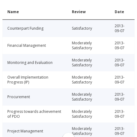
Name
Review
Date
2013-
Counterpart Funding
Satisfactory
09-07
Moderately
2013-
Financial Management
Satisfactory
09-07
Moderately
2013-
Monitoring and Evaluation
Satisfactory
09-07
Overall Implementation
Moderately
2013-
Progress (IP)
Satisfactory
09-07
Moderately
2013-
Procurement
Satisfactory
09-07
Progress towards achievement
Moderately
2013-
of PDO
Satisfactory
09-07
Moderately
2013-
Project Management
Satisfactory
09-07