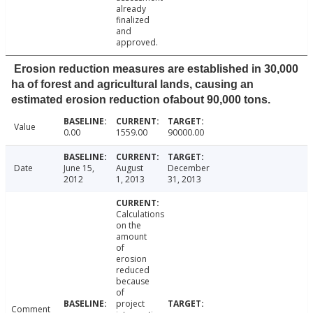
already
finalized
and
approved.
Erosion reduction measures are established in 30,000
ha of forest and agricultural lands, causing an
estimated erosion reduction ofabout 90,000 tons.
Value
0.00
1559.00
90000.00
Date
June 15,
August
December
2012
1, 2013
31, 2013
Calculations
on the
amount
of
erosion
reduced
because
of
project
Comment