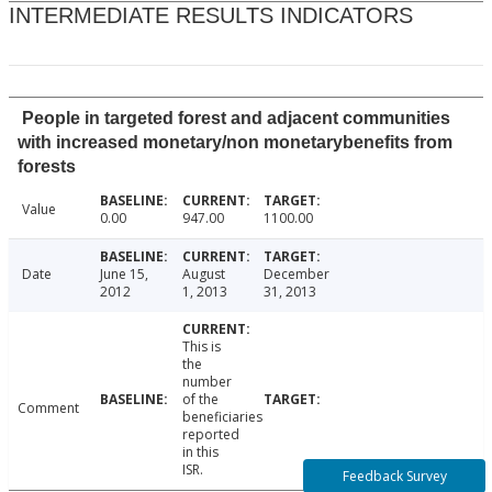
INTERMEDIATE RESULTS INDICATORS
People in targeted forest and adjacent communities
with increased monetary/non monetarybenefits from
forests
Value
0.00
947.00
1100.00
Date
June 15,
August
December
2012
1, 2013
31, 2013
This is
the
number
of the
Comment
beneficiaries
reported
in this
ISR.
Feedback Survey