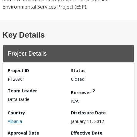
Environmental Services Project (ESP).
Key Details
Project Details
Project ID
Status
P120961
Closed
Team Leader
2
Borrower
Drita Dade
N/A
Country
Disclosure Date
Albania
January 11, 2012
Approval Date
Effective Date