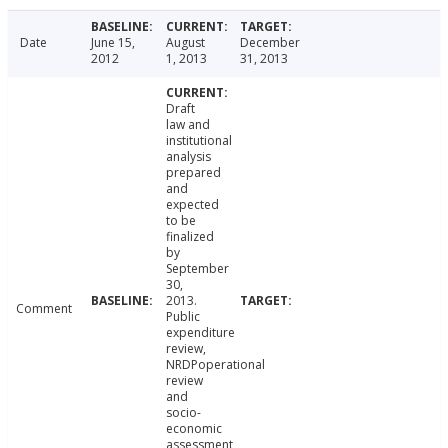
Date
June 15,
August
December
2012
1, 2013
31, 2013
Draft
law and
institutional
analysis
prepared
and
expected
to be
finalized
by
September
30,
2013.
Comment
Public
expenditure
review,
NRDPoperational
review
and
socio-
economic
assessment