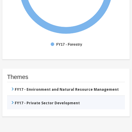
FY17 - Forestry
Themes
FY17 - Environment and Natural Resource Management
FY17 - Private Sector Development