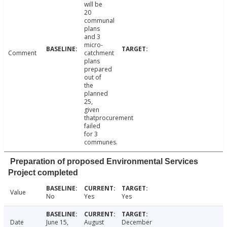
will be
20
communal
plans
and 3
micro-
Comment
catchment
plans
prepared
out of
the
planned
25,
given
thatprocurement
failed
for 3
communes.
Preparation of proposed Environmental Services
Project completed
Value
No
Yes
Yes
Date
June 15,
August
December