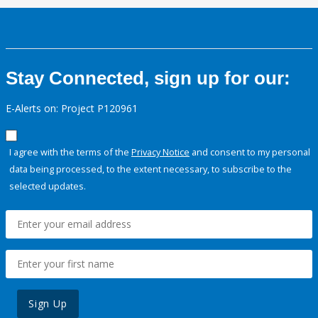
Stay Connected, sign up for our:
E-Alerts on: Project P120961
I agree with the terms of the
Privacy Notice
and consent to my personal
data being processed, to the extent necessary, to subscribe to the
selected updates.
Sign Up