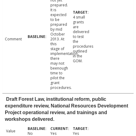
not yet
prepared.
It is
expected
4 small
to be
grants
prepared
are
by mid
delivered
October
to test
Comment
2013. At
the
this
procedures
stage of
outlined
implementation
in the
there
GOM.
may not
beenough
time to
pilot the
grant
procedures.
Draft Forest Law, institutional reform, public
expenditure review, National Resources Development
Project operational review, and trainings and
workshops delivered.
Value
No
Yes
Yes