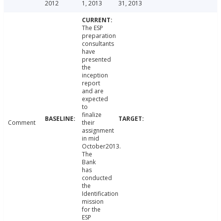
2012
1, 2013
31, 2013
The ESP
preparation
consultants
have
presented
the
inception
report
and are
expected
to
finalize
Comment
their
assignment
in mid
October2013.
The
Bank
has
conducted
the
Identification
mission
for the
ESP