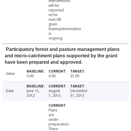
interventions
will be
reported
int he
next ISR
given
thatimplementation
is
ongoing.
Participatory forest and pasture management plans
and micro-catchment plans supported by the grant
have been prepared and approved.
Value
0.00
0.00
25.00
Date
June 15,
August
December
2012
1, 2013
31, 2013
Plans
are
under
preparation.
There