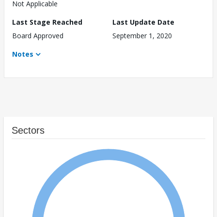
Not Applicable
Last Stage Reached
Last Update Date
Board Approved
September 1, 2020
Notes
Sectors