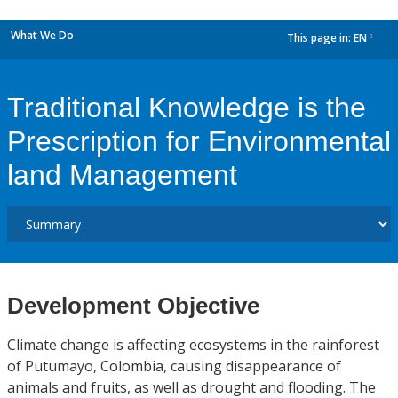
What We Do
This page in:
EN
dropdown
Traditional Knowledge is the
Prescription for Environmental
land Management
Development Objective
Climate change is affecting ecosystems in the rainforest
of Putumayo, Colombia, causing disappearance of
animals and fruits, as well as drought and flooding. The