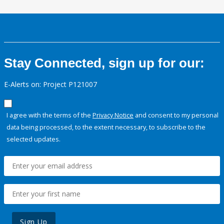
Stay Connected, sign up for our:
E-Alerts on: Project P121007
I agree with the terms of the
Privacy Notice
and consent to my personal
data being processed, to the extent necessary, to subscribe to the
selected updates.
Sign Up