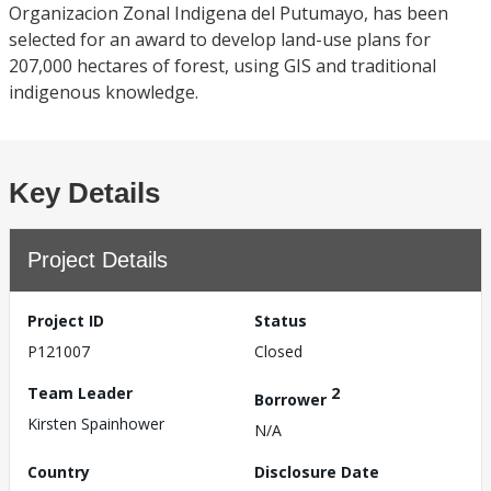
Organizacion Zonal Indigena del Putumayo, has been
selected for an award to develop land-use plans for
207,000 hectares of forest, using GIS and traditional
indigenous knowledge.
Key Details
Project Details
Project ID
Status
P121007
Closed
Team Leader
2
Borrower
Kirsten Spainhower
N/A
Country
Disclosure Date