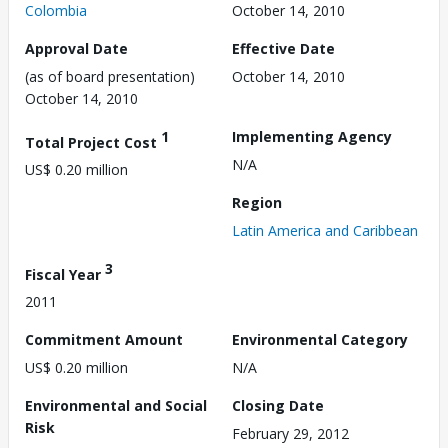
Colombia
October 14, 2010
Approval Date
Effective Date
(as of board presentation)
October 14, 2010
October 14, 2010
1
Implementing Agency
Total Project Cost
N/A
US$ 0.20 million
Region
Latin America and Caribbean
3
Fiscal Year
2011
Commitment Amount
Environmental Category
US$ 0.20 million
N/A
Environmental and Social
Closing Date
Risk
February 29, 2012