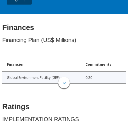
Finances
Financing Plan (US$ Millions)
Financier
Commitments
Global Environment Facility (GEF)
0.20
Ratings
IMPLEMENTATION RATINGS