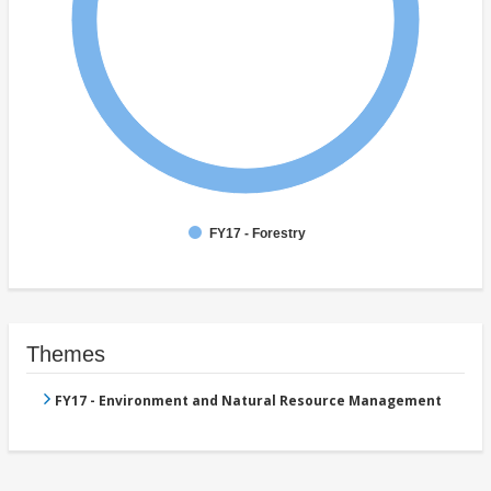
FY17 - Forestry
Themes
FY17 - Environment and Natural Resource Management