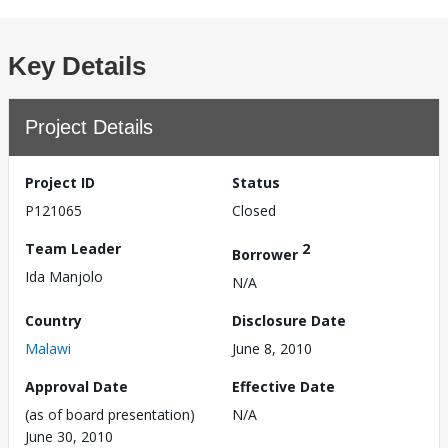
Key Details
Project Details
Project ID
Status
P121065
Closed
Team Leader
2
Borrower
Ida Manjolo
N/A
Country
Disclosure Date
Malawi
June 8, 2010
Approval Date
Effective Date
(as of board presentation)
N/A
June 30, 2010