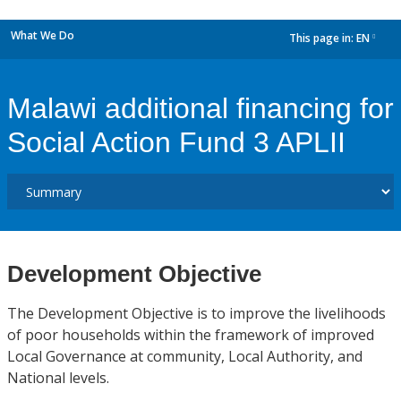
What We Do
This page in:
EN
dropdown
Malawi additional financing for
Social Action Fund 3 APLII
Development Objective
The Development Objective is to improve the livelihoods
of poor households within the framework of improved
Local Governance at community, Local Authority, and
National levels.