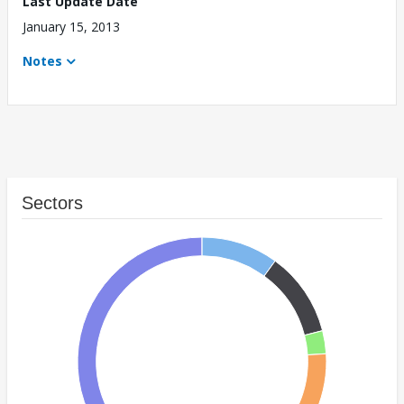
Last Update Date
January 15, 2013
Notes
Sectors