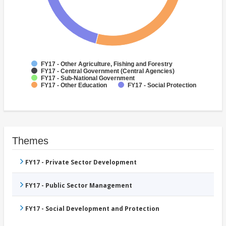
FY17 - Other Agriculture, Fishing and Forestry
FY17 - Central Government (Central Agencies)
FY17 - Sub-National Government
FY17 - Other Education
FY17 - Social Protection
Themes
FY17 - Private Sector Development
FY17 - Public Sector Management
FY17 - Social Development and Protection