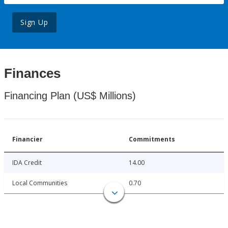
Sign Up
Finances
Financing Plan (US$ Millions)
Financier
Commitments
IDA Credit
14.00
Local Communities
0.70