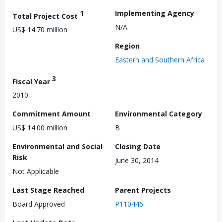
1
Implementing Agency
Total Project Cost
N/A
US$ 14.70 million
Region
Eastern and Southern Africa
3
Fiscal Year
2010
Commitment Amount
Environmental Category
US$ 14.00 million
B
Environmental and Social
Closing Date
Risk
June 30, 2014
Not Applicable
Last Stage Reached
Parent Projects
Board Approved
P110446