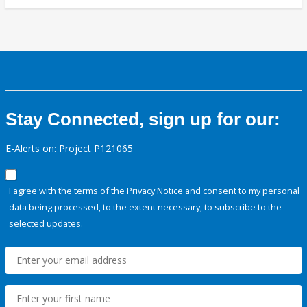
Stay Connected, sign up for our:
E-Alerts on: Project P121065
I agree with the terms of the
Privacy Notice
and consent to my personal
data being processed, to the extent necessary, to subscribe to the
selected updates.