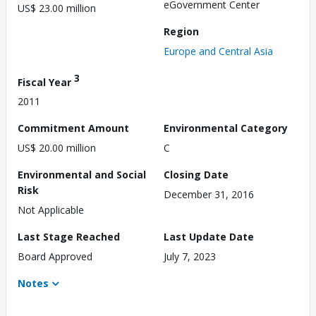
eGovernment Center
US$ 23.00 million
Region
Europe and Central Asia
3
Fiscal Year
2011
Commitment Amount
Environmental Category
US$ 20.00 million
C
Environmental and Social
Closing Date
Risk
December 31, 2016
Not Applicable
Last Stage Reached
Last Update Date
Board Approved
July 7, 2023
Notes