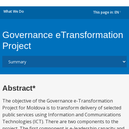
What We Do
This page in:
EN
dropdown
Governance eTransformation
Project
Abstract*
The objective of the Governance e-Transformation
Project for Moldova is to transform delivery of selected
public services using Information and Communications
Technologies (ICT). There are two components to the
project. The first component is e-leadership capacity and