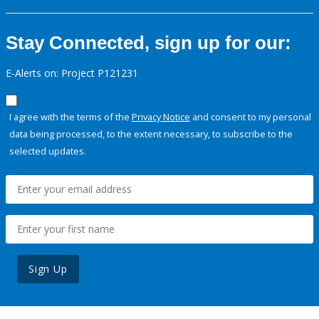
Stay Connected, sign up for our:
E-Alerts on: Project P121231
I agree with the terms of the
Privacy Notice
and consent to my personal
data being processed, to the extent necessary, to subscribe to the
selected updates.
Sign Up