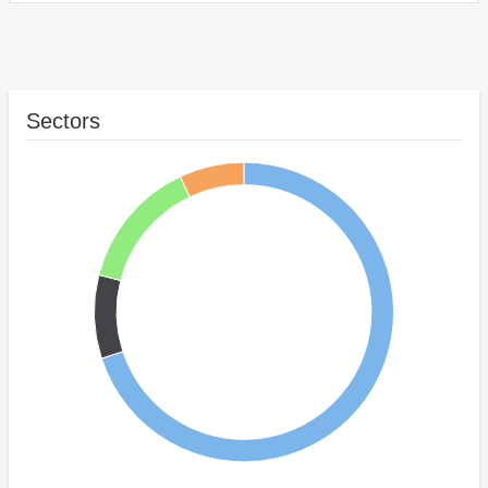
Sectors