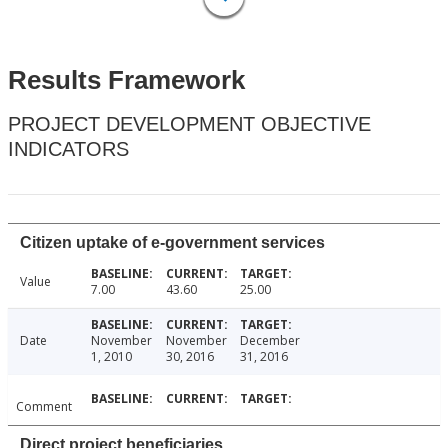
Results Framework
PROJECT DEVELOPMENT OBJECTIVE
INDICATORS
Citizen uptake of e-government services
Value
7.00
43.60
25.00
Date
November
November
December
1, 2010
30, 2016
31, 2016
Comment
Direct project beneficiaries