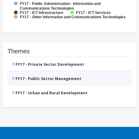
FY17 - Public Administration - Information and
Communications Technologies
FY17 - ICT Infrastructure
FY17 - ICT Services
FY17 - Other Information and Communications Technologies
Themes
FY17 - Private Sector Development
FY17 - Public Sector Management
FY17 - Urban and Rural Development