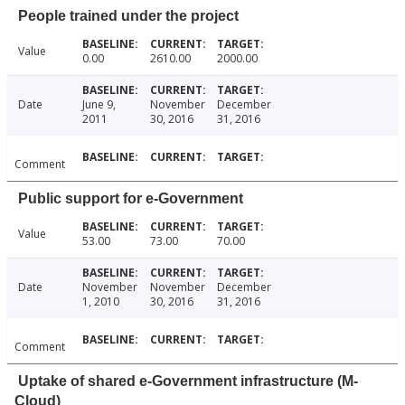
People trained under the project
Value
0.00
2610.00
2000.00
Date
June 9,
November
December
2011
30, 2016
31, 2016
Comment
Public support for e-Government
Value
53.00
73.00
70.00
Date
November
November
December
1, 2010
30, 2016
31, 2016
Comment
Uptake of shared e-Government infrastructure (M-
Cloud)