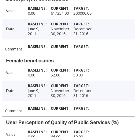
Value
0.00
617354.00
300000.00
Date
June 9,
November
December
2011
30, 2016
31, 2016
Comment
Female beneficiaries
Value
0.00
52.00
50.00
Date
June 9,
November
December
2011
30, 2016
31, 2016
Comment
User Perception of Quality of Public Services (%)
Value
0.00
66.00
60.00