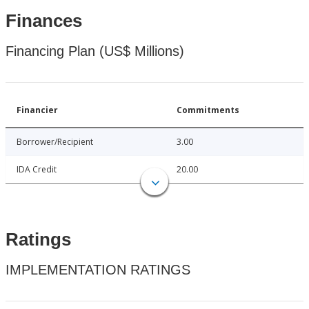
Finances
Financing Plan (US$ Millions)
Financier
Commitments
Borrower/Recipient
3.00
IDA Credit
20.00
Ratings
IMPLEMENTATION RATINGS