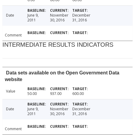
Date
June 9,
November
December
2011
30, 2016
31, 2016
Comment
INTERMEDIATE RESULTS INDICATORS
Data sets available on the Open Government Data
website
Value
50.00
937.00
600.00
Date
June 9,
November
December
2011
30, 2016
31, 2016
Comment