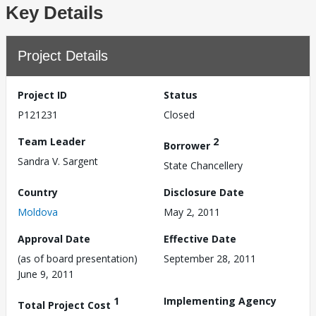
Key Details
Project Details
Project ID
Status
P121231
Closed
Team Leader
2
Borrower
Sandra V. Sargent
State Chancellery
Country
Disclosure Date
Moldova
May 2, 2011
Approval Date
Effective Date
(as of board presentation)
September 28, 2011
June 9, 2011
1
Implementing Agency
Total Project Cost