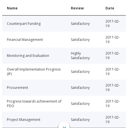
Name
Review
Date
2017-02-
Counterpart Funding
Satisfactory
19
2017-02-
Financial Management
Satisfactory
19
Highly
2017-02-
Monitoring and Evaluation
Satisfactory
19
Overall Implementation Progress
2017-02-
Satisfactory
(IP)
19
2017-02-
Procurement
Satisfactory
19
Progress towards achievement of
2017-02-
Satisfactory
PDO
19
2017-02-
Project Management
Satisfactory
19