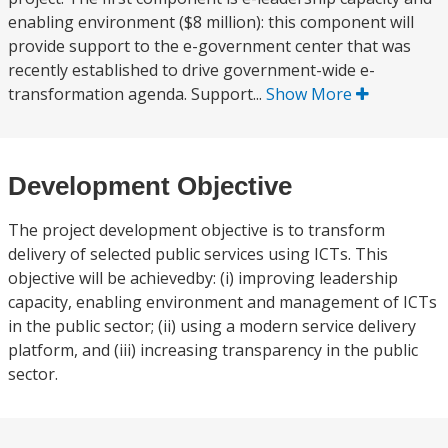
enabling environment ($8 million): this component will
provide support to the e-government center that was
recently established to drive government-wide e-
transformation agenda. Support...
Show More
Development Objective
The project development objective is to transform
delivery of selected public services using ICTs. This
objective will be achievedby: (i) improving leadership
capacity, enabling environment and management of ICTs
in the public sector; (ii) using a modern service delivery
platform, and (iii) increasing transparency in the public
sector.