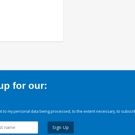
p for our:
 to my personal data being processed, to the extent necessary, to subscri
Sign Up