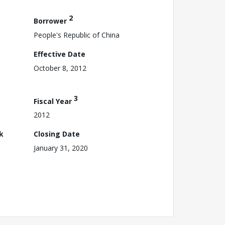
2
Borrower
People's Republic of China
Effective Date
October 8, 2012
3
Fiscal Year
2012
k
Closing Date
January 31, 2020