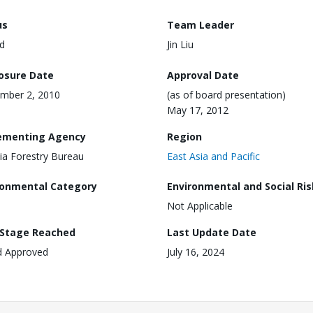
us
Team Leader
d
Jin Liu
losure Date
Approval Date
mber 2, 2010
(as of board presentation)
May 17, 2012
ementing Agency
Region
ia Forestry Bureau
East Asia and Pacific
ronmental Category
Environmental and Social Ris
Not Applicable
 Stage Reached
Last Update Date
d Approved
July 16, 2024