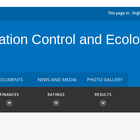
This page in:
Engl
ation Control and Ecolo
OCUMENTS
NEWS AND MEDIA
PHOTO GALLERY
FINANCES
RATINGS
RESULTS