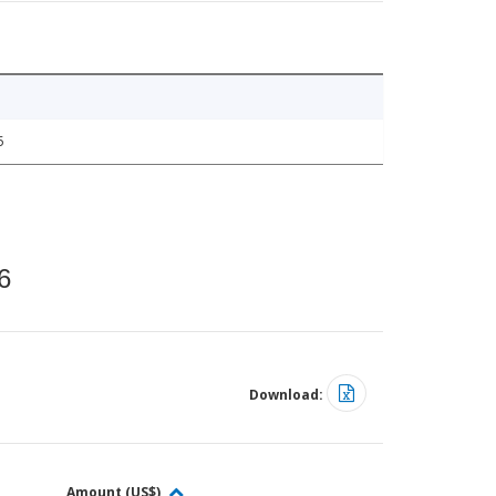
5
6
Download:
Amount (US$)