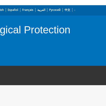
ish
Español
Français
العربية
Русский
中文
gical Protection