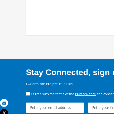
Stay Connected, sign u
E-Alerts on: Project P121289
I agree with the terms of the
Privacy Notice
and consent
Email
Tweet