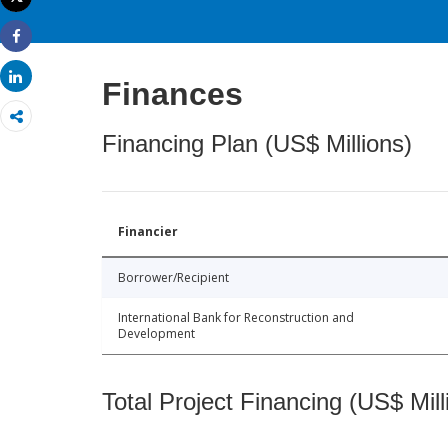
Print
Share
Share
Finances
Financing Plan (US$ Millions)
Financier
Borrower/Recipient
International Bank for Reconstruction and
Development
Total Project Financing (US$ Mill