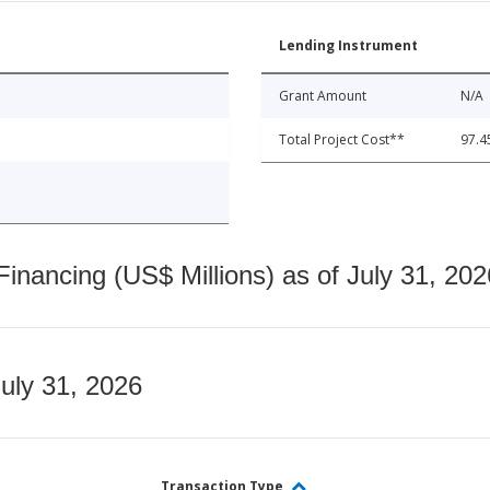
Lending Instrument
Grant Amount
N/A
Total Project Cost**
97.4
nancing (US$ Millions) as of July 31, 202
July 31, 2026
Transaction Type