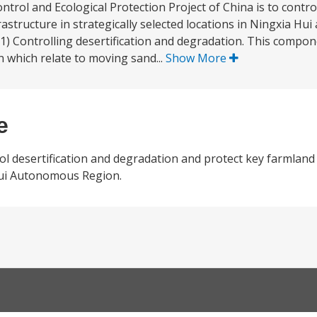
ntrol and Ecological Protection Project of China is to contro
astructure in strategically selected locations in Ningxia Hu
(1) Controlling desertification and degradation. This compo
n which relate to moving sand...
Show More
e
ol desertification and degradation and protect key farmland
 Hui Autonomous Region.