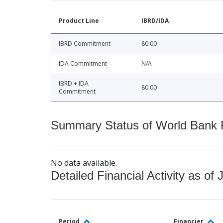
Product Line
IBRD/IDA
IBRD Commitment
80.00
IDA Commitment
N/A
IBRD + IDA
80.00
Commitment
Summary Status of World Bank Fi
No data available.
Detailed Financial Activity as of 
Period
Financier