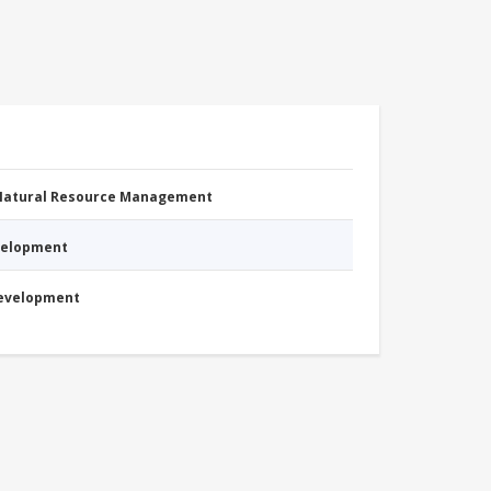
 Natural Resource Management
evelopment
Development