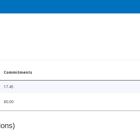
Commitments
17.45
80.00
ions)