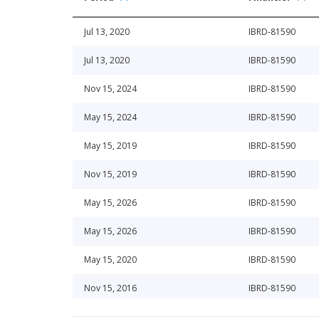
Jul 13, 2020
IBRD-81590
Jul 13, 2020
IBRD-81590
Nov 15, 2024
IBRD-81590
May 15, 2024
IBRD-81590
May 15, 2019
IBRD-81590
Nov 15, 2019
IBRD-81590
May 15, 2026
IBRD-81590
May 15, 2026
IBRD-81590
May 15, 2020
IBRD-81590
Nov 15, 2016
IBRD-81590
Nov 15, 2025
IBRD-81590