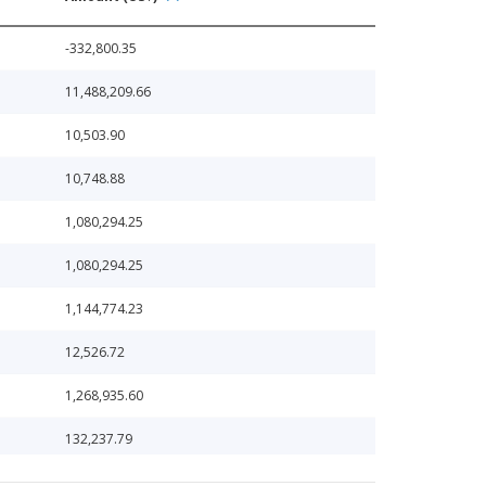
-332,800.35
11,488,209.66
10,503.90
10,748.88
1,080,294.25
1,080,294.25
1,144,774.23
12,526.72
1,268,935.60
132,237.79
1,361,519.33