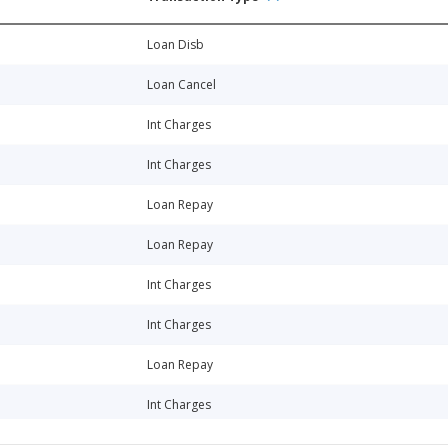
Loan Disb
Loan Cancel
Int Charges
Int Charges
Loan Repay
Loan Repay
Int Charges
Int Charges
Loan Repay
Int Charges
Int Charges