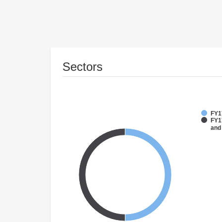
Sectors
FY1
FY17
and