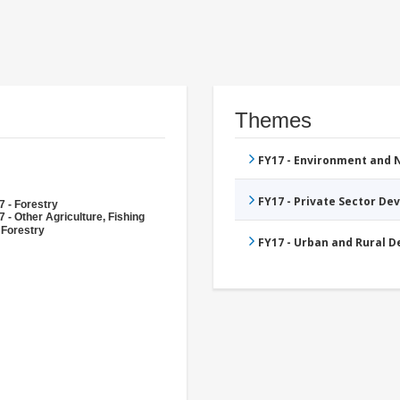
Themes
FY17 - Environment and
FY17 - Private Sector D
7 - Forestry
 - Other Agriculture, Fishing
 Forestry
FY17 - Urban and Rural 