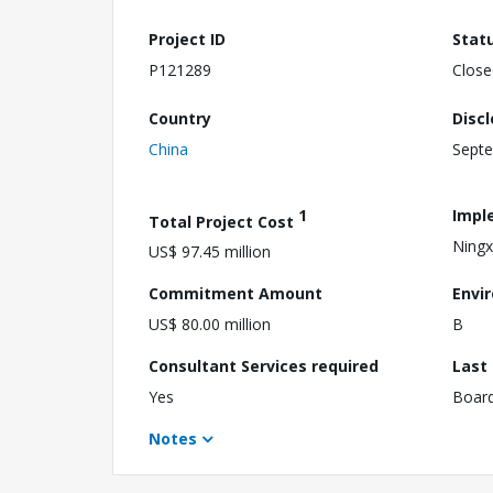
Project ID
Stat
P121289
Close
Country
Disc
China
Septe
1
Impl
Total Project Cost
Ningx
US$ 97.45 million
Commitment Amount
Envi
US$ 80.00 million
B
Consultant Services required
Last
Yes
Boar
Notes