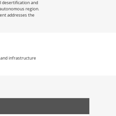
l desertification and
i autonomous region.
nent addresses the
 and infrastructure