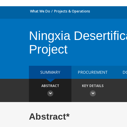
What We Do
Projects & Operations
Ningxia Desertific
Project
SUMMARY
PROCUREMENT
D
ABSTRACT
KEY DETAILS
Abstract*