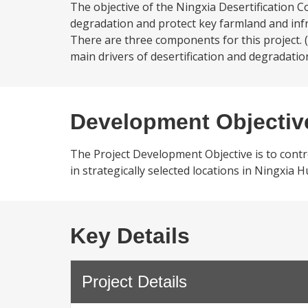
The objective of the Ningxia Desertification Co
degradation and protect key farmland and infr
There are three components for this project. 
main drivers of desertification and degradatio
Development Objectiv
The Project Development Objective is to contr
in strategically selected locations in Ningxia
Key Details
Project Details