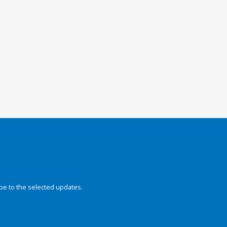
be to the selected updates.