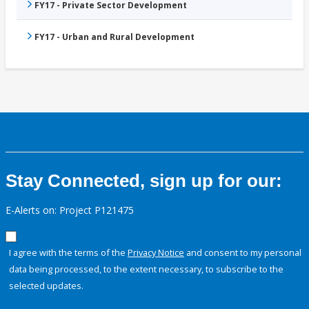
FY17 - Private Sector Development
FY17 - Urban and Rural Development
Stay Connected, sign up for our:
E-Alerts on: Project P121475
I agree with the terms of the
Privacy Notice
and consent to my personal
data being processed, to the extent necessary, to subscribe to the
selected updates.