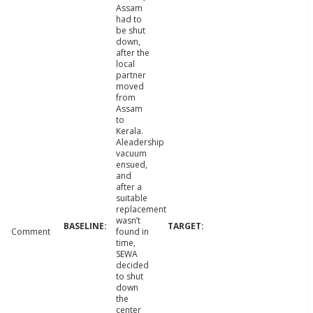
Assam
had to
be shut
down,
after the
local
partner
moved
from
Assam
to
Kerala.
Aleadership
vacuum
ensued,
and
after a
suitable
replacement
wasn’t
Comment
found in
time,
SEWA
decided
to shut
down
the
center