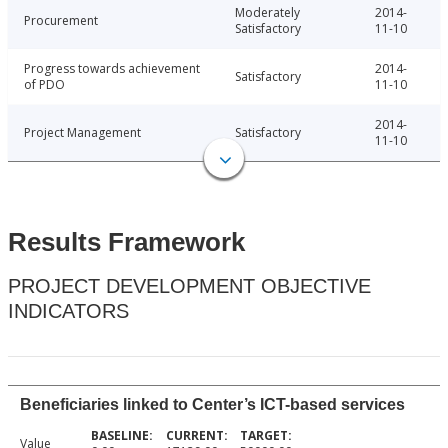
Moderately
2014-
Procurement
Satisfactory
11-10
Progress towards achievement
2014-
Satisfactory
of PDO
11-10
2014-
Project Management
Satisfactory
11-10
Results Framework
PROJECT DEVELOPMENT OBJECTIVE
INDICATORS
Beneficiaries linked to Center’s ICT-based services
Value