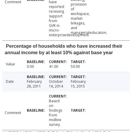
Comment
have
provision
reported
of
receiving
workspace,
support
market
from
linkages,
GVK in
and
micro-
managerialeducation.
enterprisedevelopment.
Percentage of households who have increased their
annual income by at least 10% against base year
Value
0.00
41.00
50.00
Date
February
October
February
28, 2011
16, 2014
15, 2015
Based
on
findings
Comment
from
midline
survey.