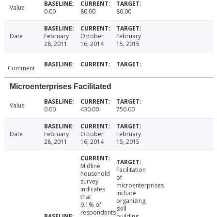
Value
0.00
80.00
80.00
Date
February
October
February
28, 2011
16, 2014
15, 2015
Comment
Microenterprises Facilitated
Value
0.00
430.00
750.00
Date
February
October
February
28, 2011
16, 2014
15, 2015
Midline
Facilitation
household
of
survey
microenterprises
indicates
include
that
organizing,
9.1% of
skill
respondents
building,