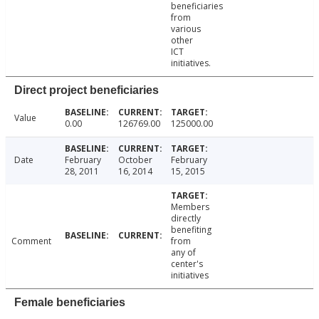
beneficiaries
from
various
other
ICT
initiatives.
Direct project beneficiaries
Value
0.00
126769.00
125000.00
Date
February
October
February
28, 2011
16, 2014
15, 2015
Members
directly
benefiting
Comment
from
any of
center's
initiatives
Female beneficiaries