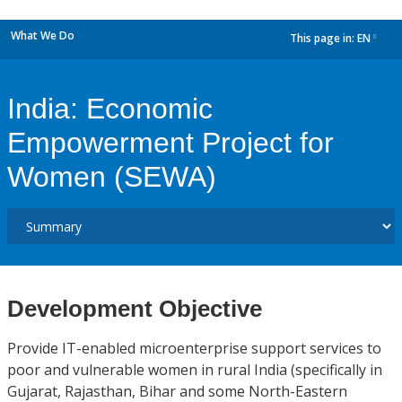
What We Do
This page in:
EN
dropdown
India: Economic
Empowerment Project for
Women (SEWA)
Development Objective
Provide IT-enabled microenterprise support services to
poor and vulnerable women in rural India (specifically in
Gujarat, Rajasthan, Bihar and some North-Eastern