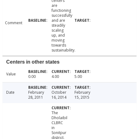
centers
are
functioning
successfully
and are
Comment
steadily
scaling
up, and
moving
towards
sustainability.
Centers in other states
Value
0.00
4.00
5.00
Date
February
October
February
28, 2011
16, 2014
15, 2015
The
Dholaibil
CLBRC
in
Sonitpur
district,