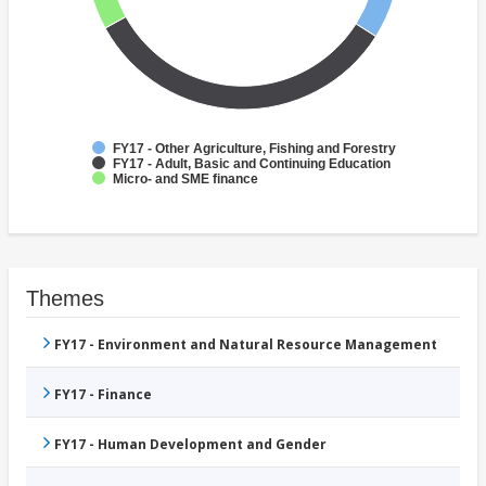
FY17 - Other Agriculture, Fishing and Forestry
FY17 - Adult, Basic and Continuing Education
Micro- and SME finance
Themes
FY17 - Environment and Natural Resource Management
FY17 - Finance
FY17 - Human Development and Gender