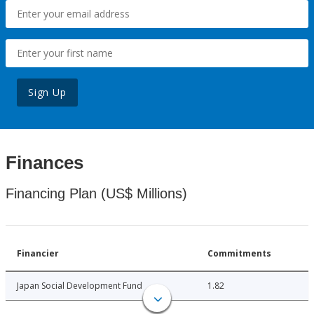
Sign Up
Finances
Financing Plan (US$ Millions)
Financier
Commitments
Japan Social Development Fund
1.82