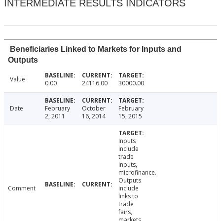
INTERMEDIATE RESULTS INDICATORS
Beneficiaries Linked to Markets for Inputs and
Outputs
Value
0.00
24116.00
30000.00
Date
February
October
February
2, 2011
16, 2014
15, 2015
Inputs
include
trade
inputs,
microfinance.
Outputs
Comment
include
links to
trade
fairs,
markets,