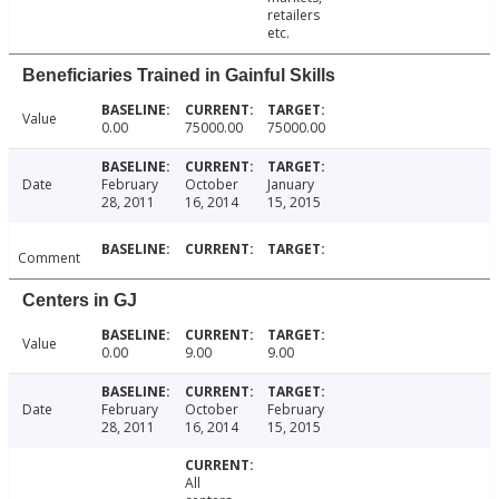
retailers
etc.
Beneficiaries Trained in Gainful Skills
Value
0.00
75000.00
75000.00
Date
February
October
January
28, 2011
16, 2014
15, 2015
Comment
Centers in GJ
Value
0.00
9.00
9.00
Date
February
October
February
28, 2011
16, 2014
15, 2015
All