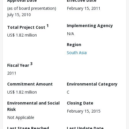
Approval Date
Effective Date
(as of board presentation)
February 15, 2011
July 15, 2010
1
Implementing Agency
Total Project Cost
N/A
US$ 1.82 million
Region
South Asia
3
Fiscal Year
2011
Commitment Amount
Environmental Category
US$ 1.82 million
C
Environmental and Social
Closing Date
Risk
February 15, 2015
Not Applicable
Last Stage Reached
Last Update Date