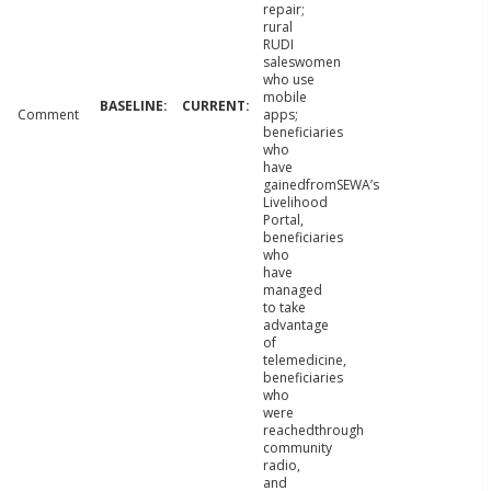
repair;
rural
RUDI
saleswomen
who use
mobile
Comment
apps;
beneficiaries
who
have
gainedfromSEWA’s
Livelihood
Portal,
beneficiaries
who
have
managed
to take
advantage
of
telemedicine,
beneficiaries
who
were
reachedthrough
community
radio,
and