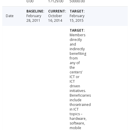
0.00
17129.00
50000.00
Date
February
October
February
28, 2011
16, 2014
15, 2015
Members
directly
and
indirectly
benefiting
from
any of
the
centers’
ICT or
ICT
driven
initiatives.
Beneficiaries
include
thosetrained
in ICT
topics –
hardware,
software,
mobile