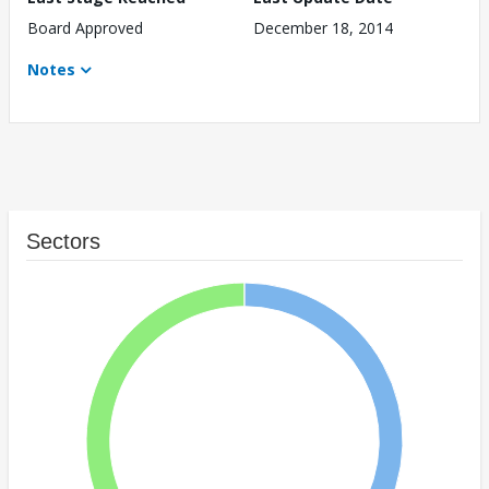
Board Approved
December 18, 2014
Notes
Sectors