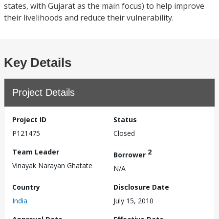
states, with Gujarat as the main focus) to help improve
their livelihoods and reduce their vulnerability.
Key Details
Project Details
Project ID
Status
P121475
Closed
Team Leader
2
Borrower
Vinayak Narayan Ghatate
N/A
Country
Disclosure Date
India
July 15, 2010