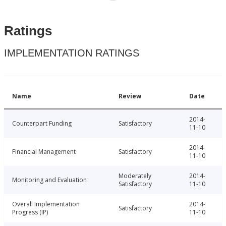
Ratings
IMPLEMENTATION RATINGS
Name
Review
Date
2014-
Counterpart Funding
Satisfactory
11-10
2014-
Financial Management
Satisfactory
11-10
Moderately
2014-
Monitoring and Evaluation
Satisfactory
11-10
Overall Implementation
2014-
Satisfactory
Progress (IP)
11-10