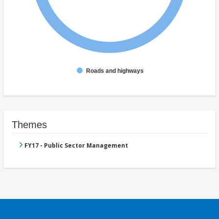
Roads and highways
Themes
FY17 - Public Sector Management