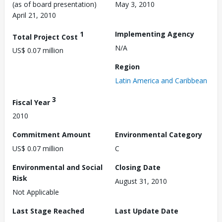
(as of board presentation)
May 3, 2010
April 21, 2010
1
Implementing Agency
Total Project Cost
N/A
US$ 0.07 million
Region
Latin America and Caribbean
3
Fiscal Year
2010
Commitment Amount
Environmental Category
US$ 0.07 million
C
Environmental and Social
Closing Date
Risk
August 31, 2010
Not Applicable
Last Stage Reached
Last Update Date