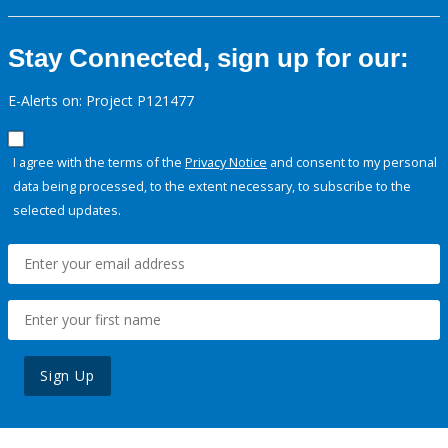
Stay Connected, sign up for our:
E-Alerts on: Project P121477
I agree with the terms of the
Privacy Notice
and consent to my personal
data being processed, to the extent necessary, to subscribe to the
selected updates.
Sign Up