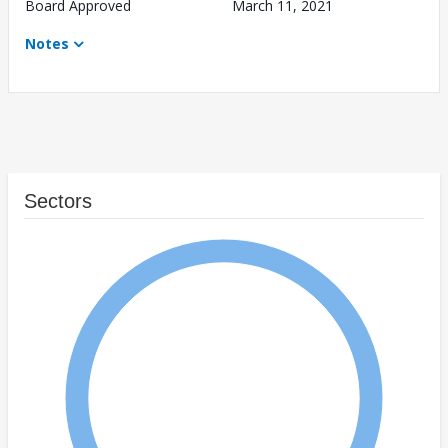
Board Approved
March 11, 2021
Notes
Sectors