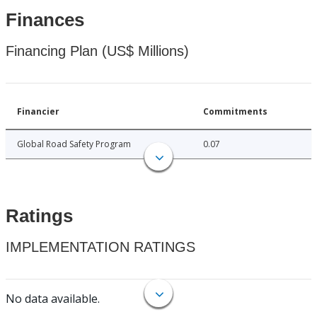
Finances
Financing Plan (US$ Millions)
Financier
Commitments
Global Road Safety Program
0.07
Ratings
IMPLEMENTATION RATINGS
No data available.