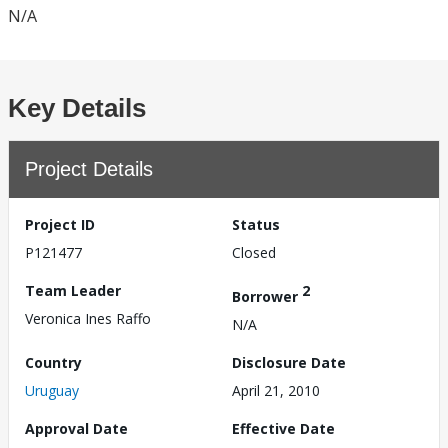
N/A
Key Details
Project Details
Project ID
Status
P121477
Closed
Team Leader
2
Borrower
Veronica Ines Raffo
N/A
Country
Disclosure Date
Uruguay
April 21, 2010
Approval Date
Effective Date