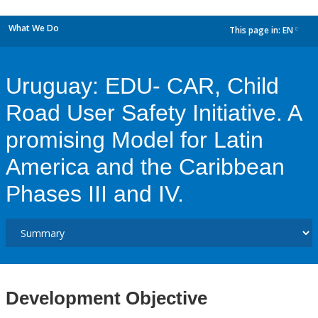
What We Do
This page in:
EN
dropdown
Uruguay: EDU- CAR, Child
Road User Safety Initiative. A
promising Model for Latin
America and the Caribbean
Phases III and IV.
Development Objective