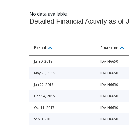
No data available.
Detailed Financial Activity as of 
Period
Financier
Jul 30, 2018
IDA-H6650
May 26, 2015
IDA-H6650
Jun 22, 2017
IDA-H6650
Dec 14, 2015
IDA-H6650
Oct 11, 2017
IDA-H6650
Sep 3, 2013
IDA-H6650