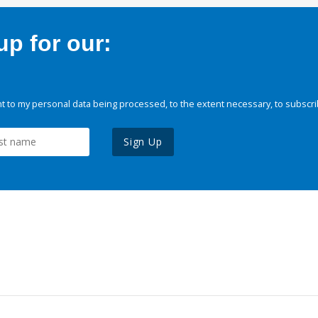
p for our:
 to my personal data being processed, to the extent necessary, to subscri
Sign Up