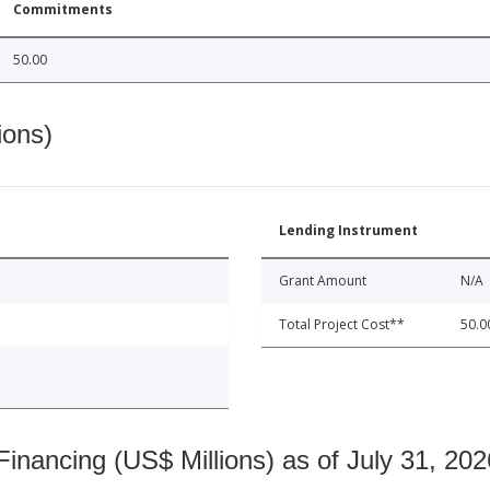
Commitments
50.00
ions)
Lending Instrument
Grant Amount
N/A
Total Project Cost**
50.0
nancing (US$ Millions) as of July 31, 202