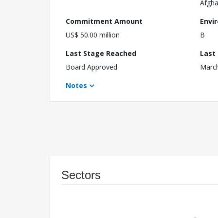
Afgha
Commitment Amount
Envi
US$ 50.00 million
B
Last Stage Reached
Last
Board Approved
March
Notes
Sectors