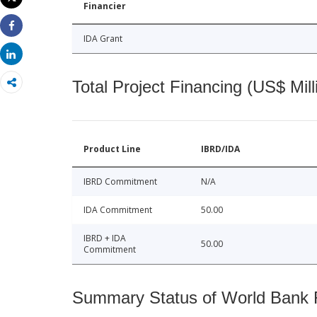
Financier
Print
Share
IDA Grant
Share
Total Project Financing (US$ Mill
Product Line
IBRD/IDA
IBRD Commitment
N/A
IDA Commitment
50.00
IBRD + IDA
50.00
Commitment
Summary Status of World Bank Fi