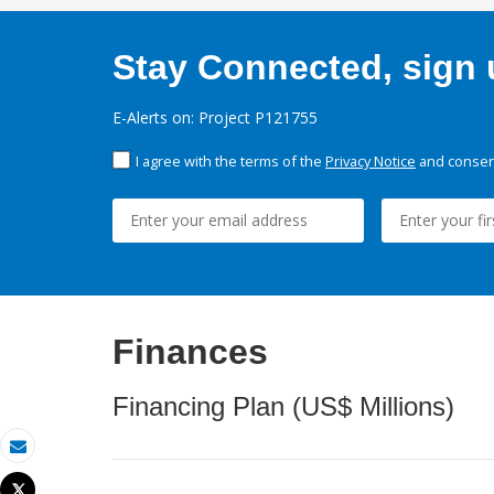
Stay Connected, sign u
E-Alerts on: Project P121755
I agree with the terms of the
Privacy Notice
and consent
Finances
Financing Plan (US$ Millions)
Email
Tweet