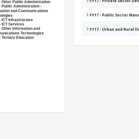
FY17 - Private Sector D
- Other Public Administration
 Public Administration -
mation and Communications
FY17 - Public Sector Ma
ologies
 ICT Infrastructure
- ICT Services
- Other Information and
FY17 - Urban and Rural 
nications Technologies
- Tertiary Education