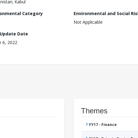
nistan; Kabul
ronmental Category
Environmental and Social Ris
Not Applicable
 Update Date
 6, 2022
Themes
FY17 - Finance