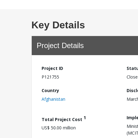
Key Details
Project Details
Project ID
Stat
P121755
Close
Country
Disc
Afghanistan
March
1
Impl
Total Project Cost
Minis
US$ 50.00 million
(MCIT