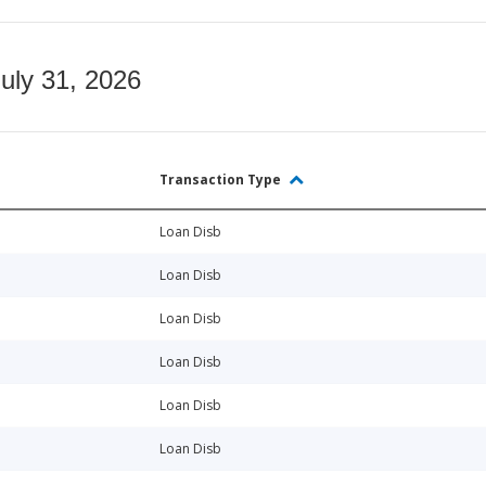
July 31, 2026
Transaction Type
Loan Disb
Loan Disb
Loan Disb
Loan Disb
Loan Disb
Loan Disb