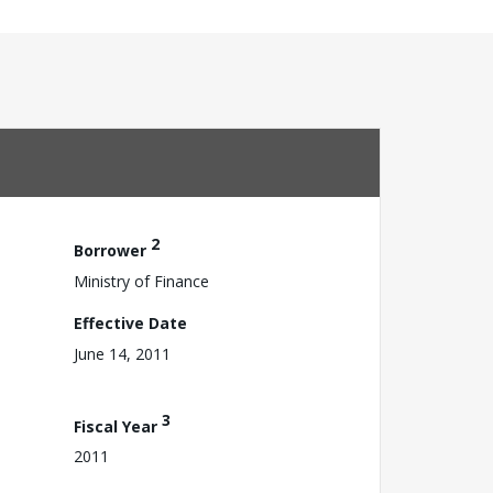
2
Borrower
Ministry of Finance
Effective Date
June 14, 2011
3
Fiscal Year
2011