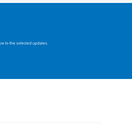
be to the selected updates.