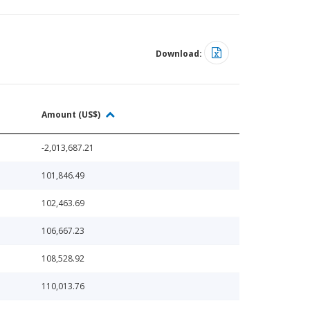
Download:
Amount (US$)
-2,013,687.21
101,846.49
102,463.69
106,667.23
108,528.92
110,013.76