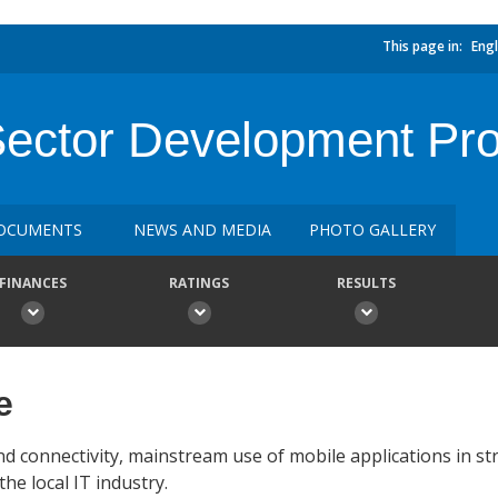
This page in:
Engl
Sector Development Pro
OCUMENTS
NEWS AND MEDIA
PHOTO GALLERY
FINANCES
RATINGS
RESULTS
e
 connectivity, mainstream use of mobile applications in str
e local IT industry.