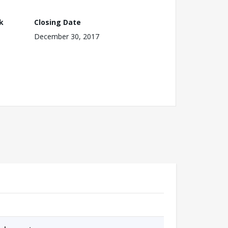
k
Closing Date
December 30, 2017