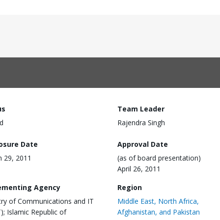
us
Team Leader
d
Rajendra Singh
losure Date
Approval Date
 29, 2011
(as of board presentation)
April 26, 2011
ementing Agency
Region
try of Communications and IT
Middle East, North Africa,
); Islamic Republic of
Afghanistan, and Pakistan