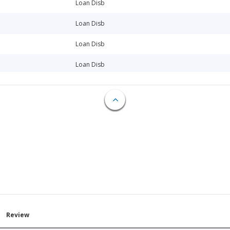
Loan Disb
Loan Disb
Loan Disb
Loan Disb
Loan Disb
Loan Disb
Loan Disb
Loan Disb
Loan Disb
Loan Disb
Loan Disb
Review
Loan Disb