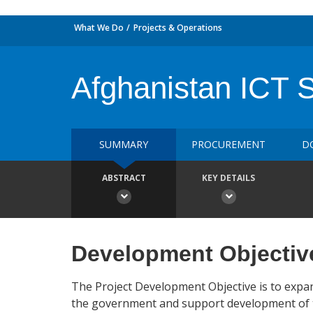
What We Do
Projects & Operations
Afghanistan ICT 
SUMMARY
PROCUREMENT
D
ABSTRACT
KEY DETAILS
Development Objectiv
The Project Development Objective is to expand
the government and support development of th