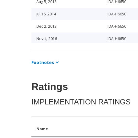
Aug 5, 2013
IDA-H6650
Jul 16, 2014
IDA-H6650
Dec 2, 2013
IDA-H6650
Nov 4, 2016
IDA-H6650
Oct 9, 2013
IDA-H6650
Footnotes
Dec 22, 2014
IDA-H6650
Jul 9, 2013
IDA-H6650
Ratings
Oct 6, 2017
IDA-H6650
IMPLEMENTATION RATINGS
Dec 30, 2013
IDA-H6650
May 18, 2015
IDA-H6650
Jun 21, 2017
IDA-H6650
Name
Feb 26, 2015
IDA-H6650