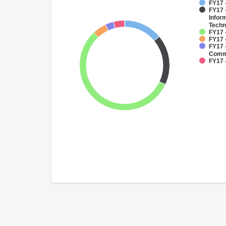
FY17 
FY17 -
Infor
Techn
FY17 -
FY17 
FY17 
Commu
FY17 