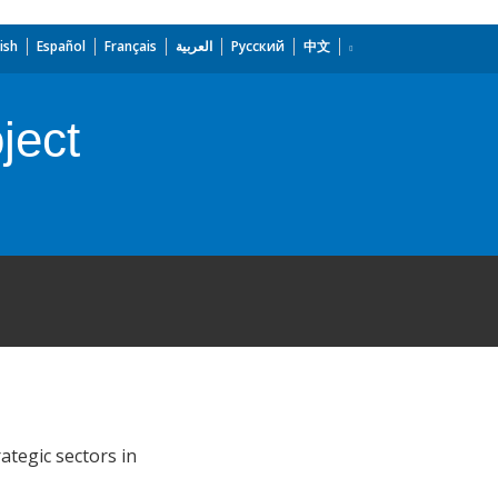
ish
Español
Français
العربية
Русский
中文
ject
ategic sectors in