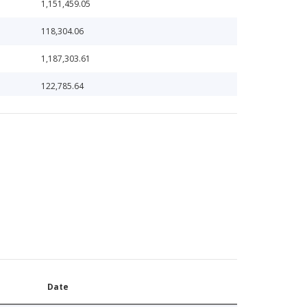
1,151,459.05
118,304.06
1,187,303.61
122,785.64
124,346.25
129,901.49
131,208.00
13,211.48
132,966.76
136,237.74
138,760.59
Date
139,725.00