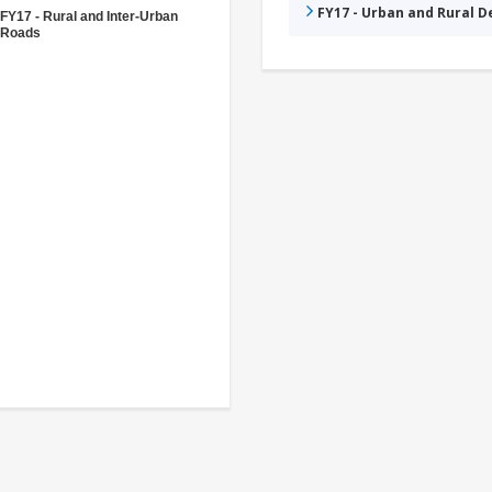
FY17 - Urban and Rural 
FY17 - Rural and Inter-Urban
Roads