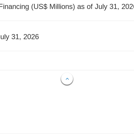
nancing (US$ Millions) as of July 31, 202
July 31, 2026