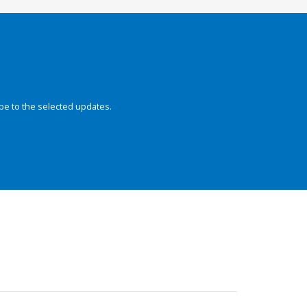
be to the selected updates.