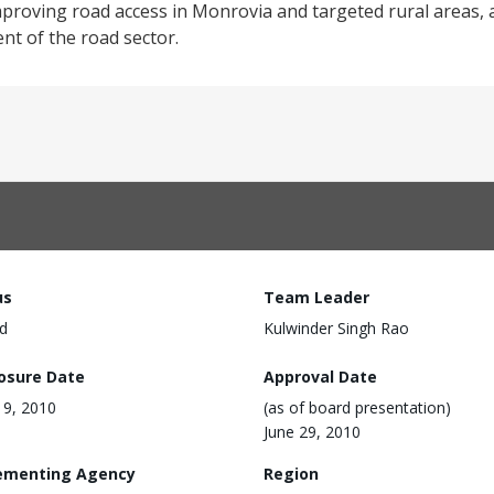
proving road access in Monrovia and targeted rural areas, 
nt of the road sector.
us
Team Leader
d
Kulwinder Singh Rao
losure Date
Approval Date
9, 2010
(as of board presentation)
June 29, 2010
ementing Agency
Region