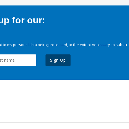
p for our:
 to my personal data being processed, to the extent necessary, to subscri
Sign Up