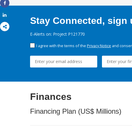
Share
Share
Stay Connected, sign u
E-Alerts on: Project P121770
I agree with the terms of the
Privacy Notice
and consent
Finances
Financing Plan (US$ Millions)