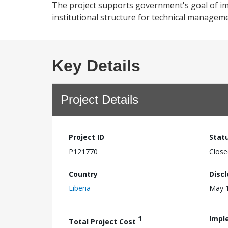
The project supports government's goal of im
institutional structure for technical manageme
Key Details
Project Details
Project ID
Stat
P121770
Close
Country
Disc
Liberia
May 1
1
Impl
Total Project Cost