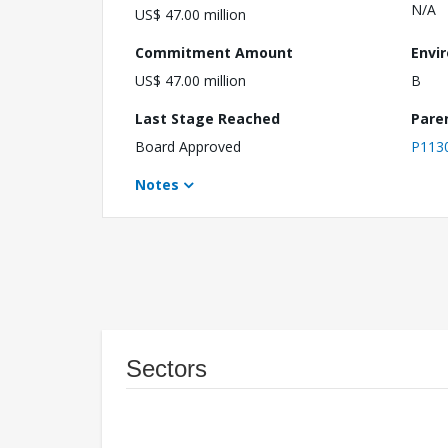
N/A
US$ 47.00 million
Commitment Amount
Envi
US$ 47.00 million
B
Last Stage Reached
Pare
Board Approved
P113
Notes
Sectors