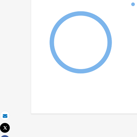
Email
Tweet
Print