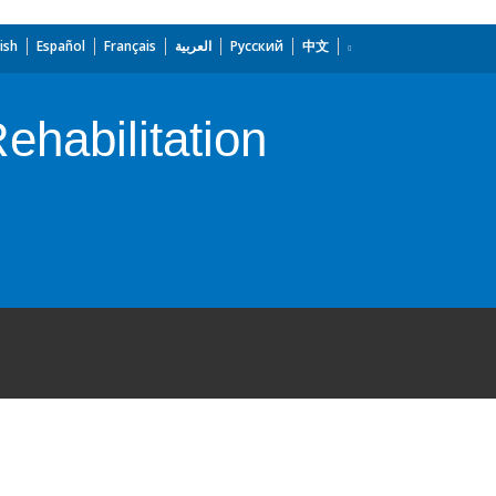
ish
Español
Français
العربية
Русский
中文
ehabilitation