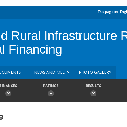
This page in:
Engl
d Rural Infrastructure R
al Financing
OCUMENTS
NEWS AND MEDIA
PHOTO GALLERY
FINANCES
RATINGS
RESULTS
e