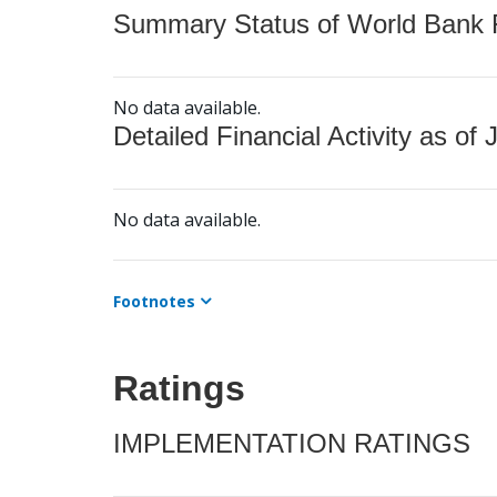
Summary Status of World Bank Fi
No data available.
Detailed Financial Activity as of 
No data available.
Footnotes
Ratings
IMPLEMENTATION RATINGS