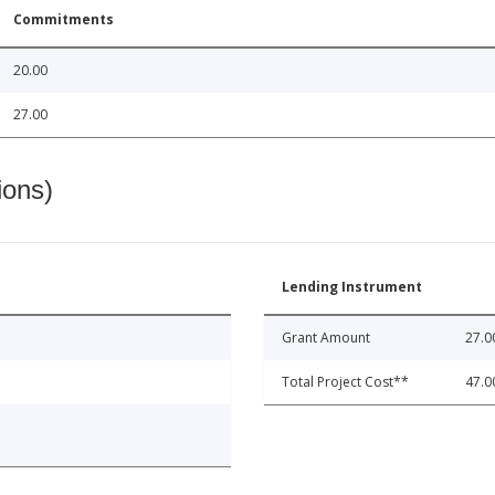
Commitments
20.00
27.00
ions)
Lending Instrument
Grant Amount
27.0
Total Project Cost**
47.0