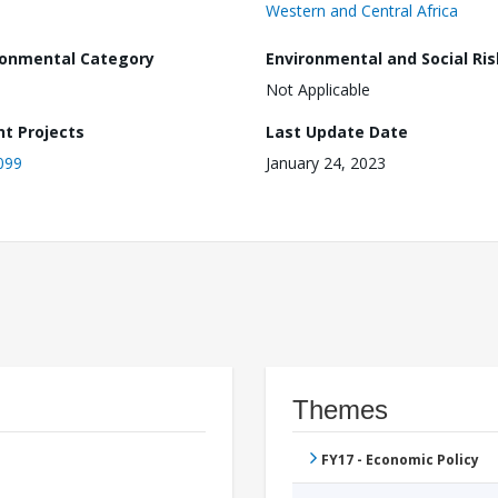
Western and Central Africa
ronmental Category
Environmental and Social Ris
Not Applicable
nt Projects
Last Update Date
099
January 24, 2023
Themes
FY17 - Economic Policy