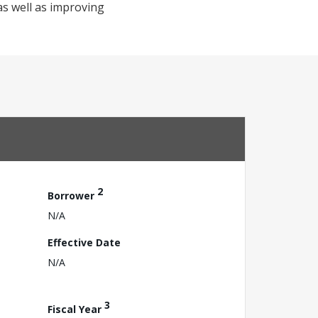
as well as improving
2
Borrower
N/A
Effective Date
N/A
3
Fiscal Year