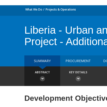
What We Do
Projects & Operations
Liberia - Urban an
Project - Addition
SUMMARY
PROCUREMENT
D
ABSTRACT
KEY DETAILS
Development Objectiv