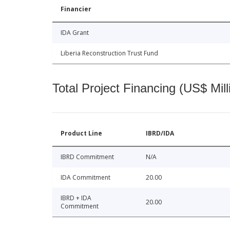
Financier
IDA Grant
Liberia Reconstruction Trust Fund
Total Project Financing (US$ Mill
Product Line
IBRD/IDA
IBRD Commitment
N/A
IDA Commitment
20.00
IBRD + IDA
20.00
Commitment