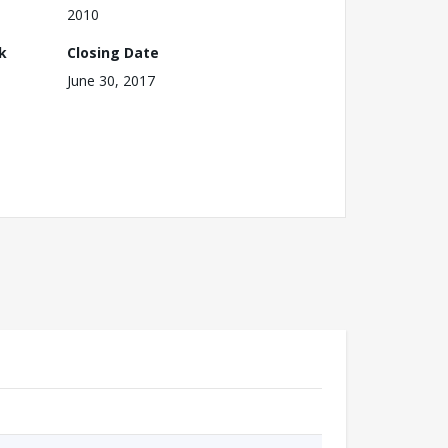
2010
k
Closing Date
June 30, 2017