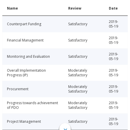
Name
Review
Date
2019-
Counterpart Funding
Satisfactory
05-19
2019-
Financial Management
Satisfactory
05-19
2019-
Monitoring and Evaluation
Satisfactory
05-19
Overall Implementation
Moderately
2019-
Progress (IP)
Satisfactory
05-19
Moderately
2019-
Procurement
Satisfactory
05-19
Progress towards achievement
Moderately
2019-
of PDO
Satisfactory
05-19
2019-
Project Management
Satisfactory
05-19