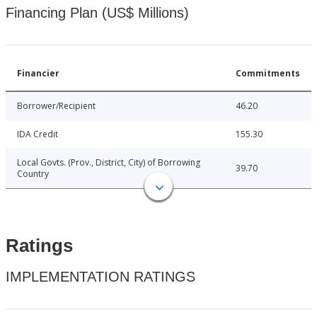
Financing Plan (US$ Millions)
Financier
Commitments
Borrower/Recipient
46.20
IDA Credit
155.30
Local Govts. (Prov., District, City) of Borrowing
39.70
Country
Ratings
IMPLEMENTATION RATINGS