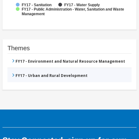
FY17 - Sanitation
FY17 - Water Supply
FY17 - Public Administration - Water, Sanitation and Waste
Management
Themes
FY17 - Environment and Natural Resource Management
FY17 - Urban and Rural Development