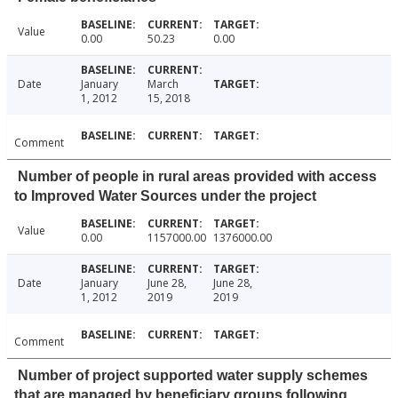
Value
0.00
50.23
0.00
Date
January
March
1, 2012
15, 2018
Comment
Number of people in rural areas provided with access
to Improved Water Sources under the project
Value
0.00
1157000.00
1376000.00
Date
January
June 28,
June 28,
1, 2012
2019
2019
Comment
Number of project supported water supply schemes
that are managed by beneficiary groups following