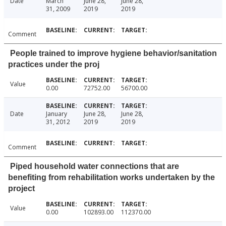
Date
March
June 28,
June 28,
31, 2009
2019
2019
Comment
People trained to improve hygiene behavior/sanitation
practices under the proj
Value
0.00
72752.00
56700.00
Date
January
June 28,
June 28,
31, 2012
2019
2019
Comment
Piped household water connections that are
benefiting from rehabilitation works undertaken by the
project
Value
0.00
102893.00
112370.00