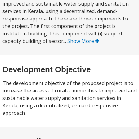
improved and sustainable water supply and sanitation
services in Kerala, using a decentralized, demand-
responsive approach. There are three components to
the project. The first component of the project is
institution building. This component will: (i) support
capacity building of sector...
Show More
Development Objective
The development objective of the proposed project is to
increase the access of rural communities to improved and
sustainable water supply and sanitation services in
Kerala, using a decentralized, demand-responsive
approach.