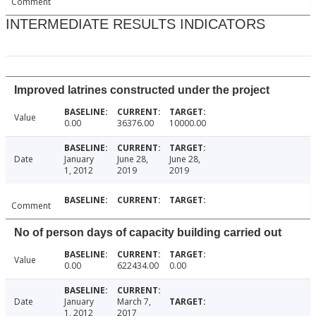
Comment
INTERMEDIATE RESULTS INDICATORS
Improved latrines constructed under the project
Value
0.00
36376.00
10000.00
Date
January
June 28,
June 28,
1, 2012
2019
2019
Comment
No of person days of capacity building carried out
Value
0.00
622434.00
0.00
Date
January
March 7,
1, 2012
2017