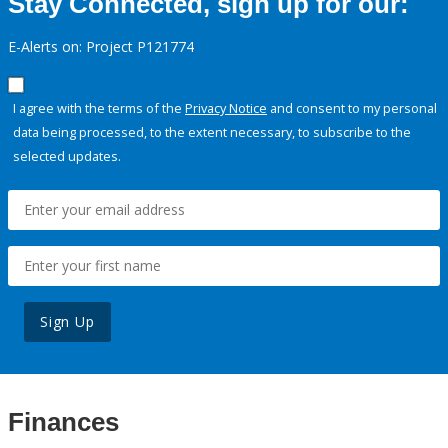
Stay Connected, sign up for our:
E-Alerts on: Project P121774
I agree with the terms of the
Privacy Notice
and consent to my personal
data being processed, to the extent necessary, to subscribe to the
selected updates.
Sign Up
Finances