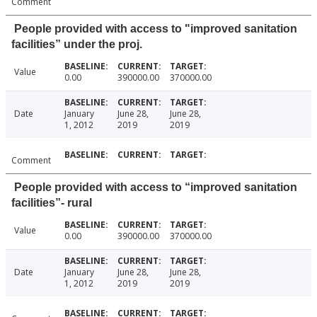
Comment
People provided with access to "improved sanitation
facilities” under the proj.
Value
0.00
390000.00
370000.00
Date
January
June 28,
June 28,
1, 2012
2019
2019
Comment
People provided with access to “improved sanitation
facilities”- rural
Value
0.00
390000.00
370000.00
Date
January
June 28,
June 28,
1, 2012
2019
2019