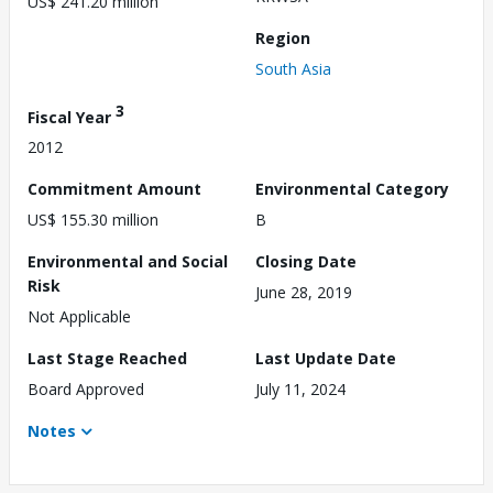
US$ 241.20 million
Region
South Asia
3
Fiscal Year
2012
Commitment Amount
Environmental Category
US$ 155.30 million
B
Environmental and Social
Closing Date
Risk
June 28, 2019
Not Applicable
Last Stage Reached
Last Update Date
Board Approved
July 11, 2024
Notes