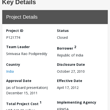
Key Details
Project Details
Project ID
Status
P121774
Closed
Team Leader
2
Borrower
Srinivasa Rao Podipireddy
Republic of India
Country
Disclosure Date
India
October 27, 2010
Approval Date
Effective Date
(as of board presentation)
April 17, 2012
December 15, 2011
1
Implementing Agency
Total Project Cost
KRWSA