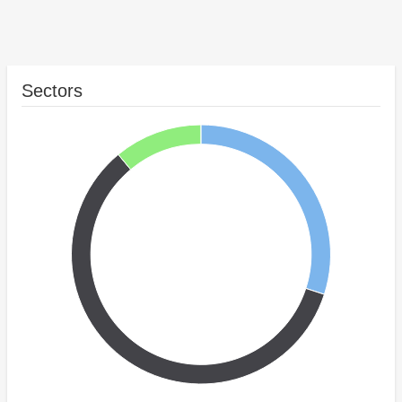
Sectors