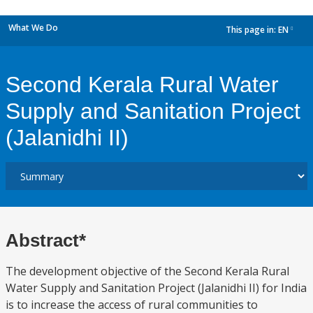
What We Do
This page in:
EN
dropdown
Second Kerala Rural Water
Supply and Sanitation Project
(Jalanidhi II)
Abstract*
The development objective of the Second Kerala Rural
Water Supply and Sanitation Project (Jalanidhi II) for India
is to increase the access of rural communities to