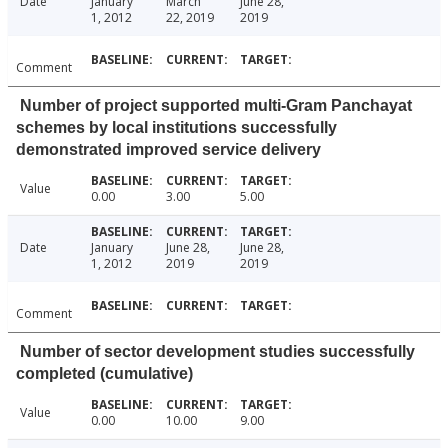
Date
January
March
June 28,
1, 2012
22, 2019
2019
Comment
Number of project supported multi-Gram Panchayat
schemes by local institutions successfully
demonstrated improved service delivery
Value
0.00
3.00
5.00
Date
January
June 28,
June 28,
1, 2012
2019
2019
Comment
Number of sector development studies successfully
completed (cumulative)
Value
0.00
10.00
9.00