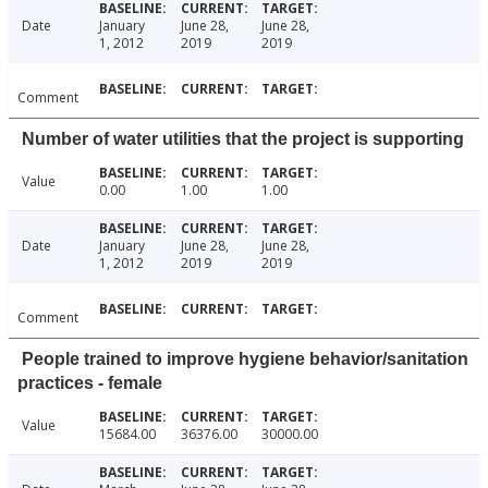
Date
January
June 28,
June 28,
1, 2012
2019
2019
Comment
Number of water utilities that the project is supporting
Value
0.00
1.00
1.00
Date
January
June 28,
June 28,
1, 2012
2019
2019
Comment
People trained to improve hygiene behavior/sanitation
practices - female
Value
15684.00
36376.00
30000.00