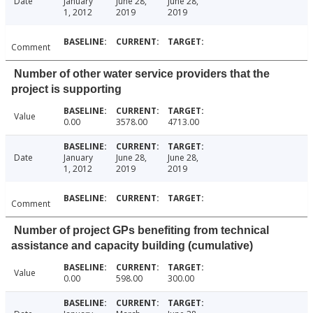
Date
January
June 28,
June 28,
1, 2012
2019
2019
Comment
Number of other water service providers that the
project is supporting
Value
0.00
3578.00
4713.00
Date
January
June 28,
June 28,
1, 2012
2019
2019
Comment
Number of project GPs benefiting from technical
assistance and capacity building (cumulative)
Value
0.00
598.00
300.00