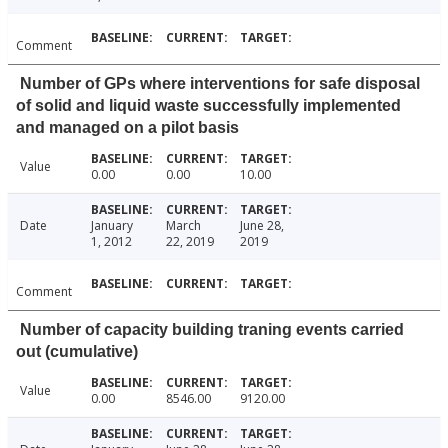
Comment
Number of GPs where interventions for safe disposal
of solid and liquid waste successfully implemented
and managed on a pilot basis
Value
0.00
0.00
10.00
Date
January
March
June 28,
1, 2012
22, 2019
2019
Comment
Number of capacity building traning events carried
out (cumulative)
Value
0.00
8546.00
9120.00