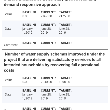
demand responsive approach
Value
0.00
2167.00
2175.00
Date
January
June 28,
June 28,
1, 2012
2019
2019
Comment
Number of water supply schemes improved under the
project that are delivering satisfactory services to all
intended households by recovering full operational
costs
Value
0.00
2030.00
1950.00
Date
January
June 28,
June 28,
1, 2012
2019
2019