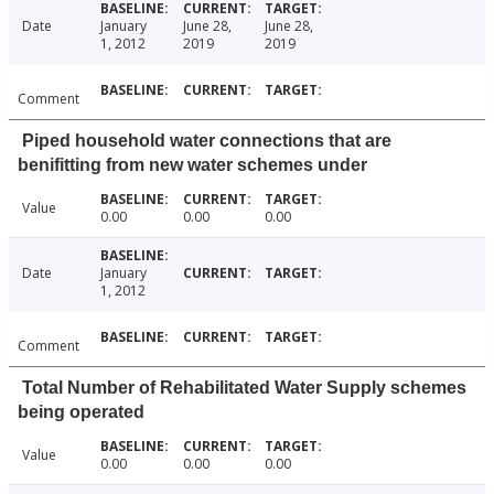
Date
January
June 28,
June 28,
1, 2012
2019
2019
Comment
Piped household water connections that are
benifitting from new water schemes under
Value
0.00
0.00
0.00
Date
January
1, 2012
Comment
Total Number of Rehabilitated Water Supply schemes
being operated
Value
0.00
0.00
0.00