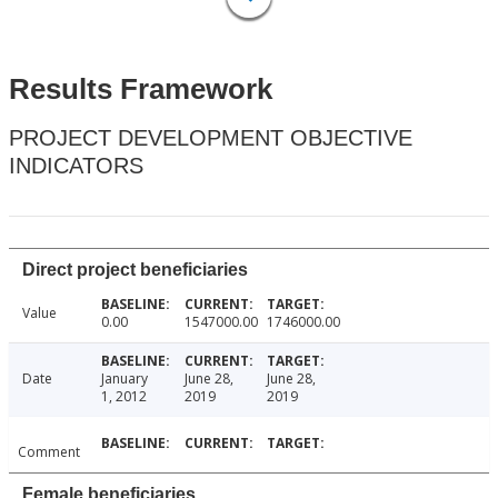
Results Framework
PROJECT DEVELOPMENT OBJECTIVE
INDICATORS
Direct project beneficiaries
Value
0.00
1547000.00
1746000.00
Date
January
June 28,
June 28,
1, 2012
2019
2019
Comment
Female beneficiaries