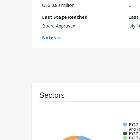
US$ 0.83 million
C
Last Stage Reached
Last
Board Approved
July 
Notes
Sectors
FY17 -
and F
FY17 -
FY17 -