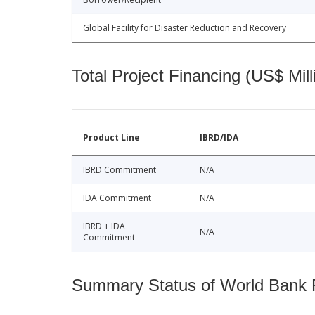
Global Facility for Disaster Reduction and Recovery
Total Project Financing (US$ Mill
Product Line
IBRD/IDA
IBRD Commitment
N/A
IDA Commitment
N/A
IBRD + IDA
N/A
Commitment
Summary Status of World Bank Fi