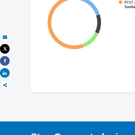
FY17 
Sanit
Email
Tweet
Print
Share
Share