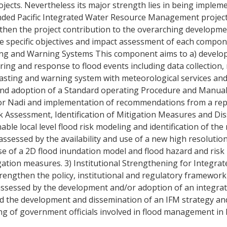
jects. Nevertheless its major strength lies in being impleme
-funded Pacific Integrated Water Resource Management proje
ngthen the project contribution to the overarching developme
. The specific objectives and impact assessment of each compon
ting and Warning Systems This component aims to a) develo
ring and response to flood events including data collectio
ecasting and warning system with meteorological services a
 and adoption of a Standard operating Procedure and Manual
 for Nadi and implementation of recommendations from a re
isk Assessment, Identification of Mitigation Measures and D
enable local level flood risk modeling and identification of t
assessed by the availability and use of a new high resolution
use of a 2D flood inundation model and flood hazard and ris
tion measures. 3) Institutional Strengthening for Integrat
rengthen the policy, institutional and regulatory framework
assessed by the development and/or adoption of an integrat
nd the development and dissemination of an IFM strategy an
g of government officials involved in flood management in Fi