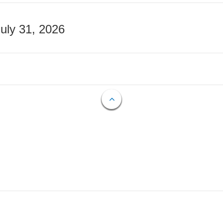
July 31, 2026