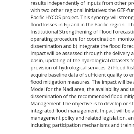
results independently of inputs from other pro
with two other regional initiatives: the GEF
Pacific HYCOS project. This synergy will stre
flood losses in Fiji and in the Pacific region.
Institutional Strengthening of Flood Forecas
operating procedure for coordination, monito
dissemination and b) integrate the flood for
Impact will be assessed through the delivery
basin, updating of the hydrological datasets
provision of hydrological services. 2) Flood R
acquire baseline data of sufficient quality to 
flood mitigation measures. The impact will be 
Model for the Nadi area, the availability and 
dissemination of the recommended flood mitiga
Management The objective is to develop or st
integrated flood management. Impact will be 
management policy and related legislation, a
including participation mechanisms and trainin