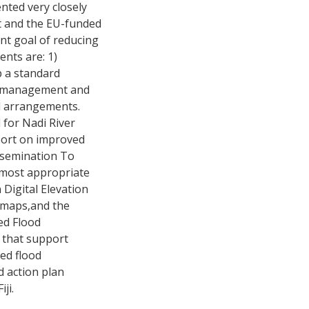
nted very closely
ct and the EU-funded
nt goal of reducing
ents are: 1)
p a standard
n, management and
nd arrangements.
 for Nadi River
port on improved
issemination To
he most appropriate
 Digital Elevation
k maps,and the
ed Flood
 that support
ed flood
d action plan
ji.