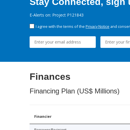
Stay Connected, sign u
E-Alerts on: Project P121843
I agree with the terms of the
Privacy Notice
and consent
Finances
Financing Plan (US$ Millions)
Financier
Borrower/Recipient