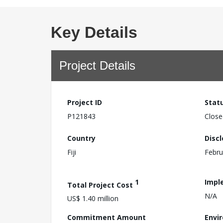
Key Details
Project Details
Project ID
Stat
P121843
Close
Country
Disc
Fiji
Febru
1
Impl
Total Project Cost
N/A
US$ 1.40 million
Commitment Amount
Envi