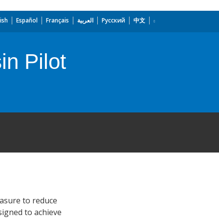
ish
Español
Français
العربية
Русский
中文
n Pilot
easure to reduce
esigned to achieve