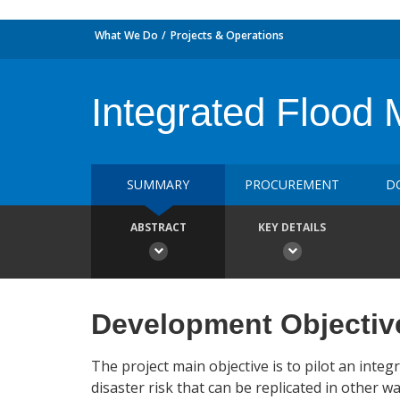
What We Do
Projects & Operations
Integrated Flood 
SUMMARY
PROCUREMENT
D
ABSTRACT
KEY DETAILS
Development Objectiv
The project main objective is to pilot an int
disaster risk that can be replicated in other wa