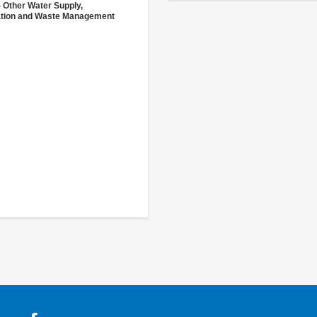
- Other Water Supply,
ation and Waste Management