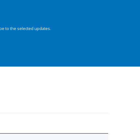
be to the selected updates.