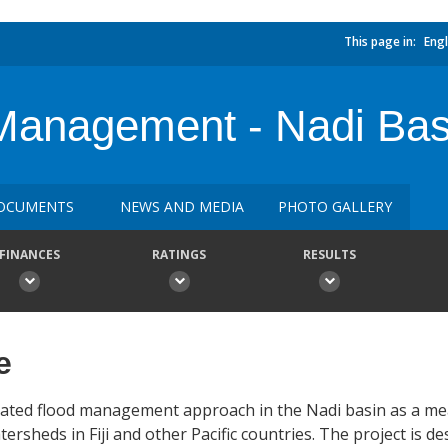
This page in:
Engl
Management - Nadi Basi
OCUMENTS
NEWS AND MEDIA
PHOTO GALLERY
FINANCES
RATINGS
RESULTS
e
egrated flood management approach in the Nadi basin as a m
tersheds in Fiji and other Pacific countries. The project is d