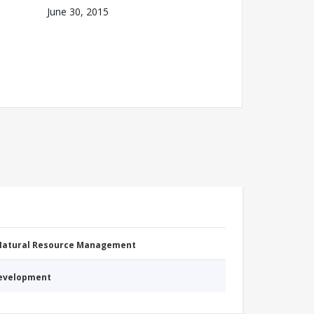
June 30, 2015
 Natural Resource Management
Development