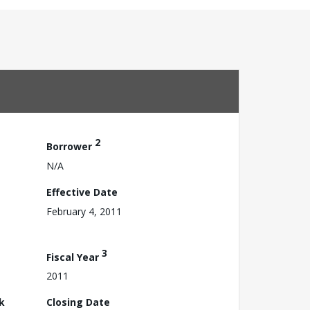
2
Borrower
N/A
Effective Date
February 4, 2011
3
Fiscal Year
2011
k
Closing Date