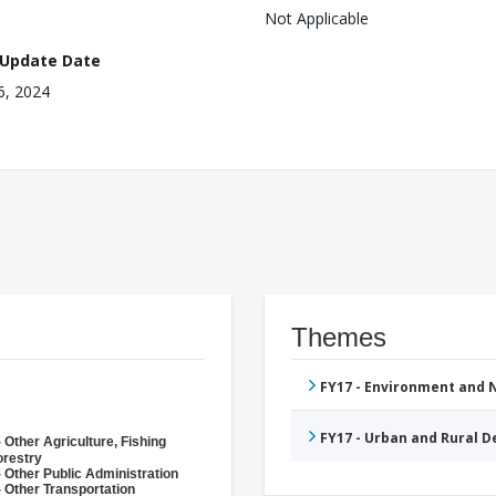
Not Applicable
 Update Date
16, 2024
Themes
FY17 - Environment and
FY17 - Urban and Rural 
 Other Agriculture, Fishing
orestry
 Other Public Administration
 Other Transportation