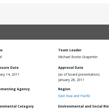
us
Team Leader
d
Michael Bonte-Grapentin
losure Date
Approval Date
ary 14, 2011
(as of board presentation)
January 28, 2011
ementing Agency
Region
East Asia and Pacific
ronmental Category
Environmental and Social Ris