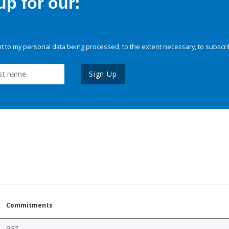
p for our:
 to my personal data being processed, to the extent necessary, to subscri
Sign Up
Commitments
0.57