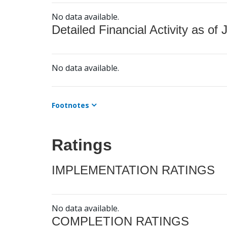
No data available.
Detailed Financial Activity as of 
No data available.
Footnotes
Ratings
IMPLEMENTATION RATINGS
No data available.
COMPLETION RATINGS