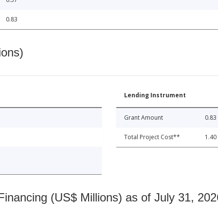
0.83
ions)
Lending Instrument
Grant Amount
0.83
Total Project Cost**
1.40
nancing (US$ Millions) as of July 31, 202