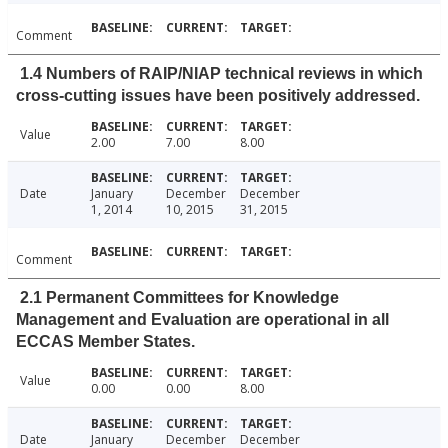
Comment
1.4 Numbers of RAIP/NIAP technical reviews in which
cross-cutting issues have been positively addressed.
Value
2.00
7.00
8.00
Date
January
December
December
1, 2014
10, 2015
31, 2015
Comment
2.1 Permanent Committees for Knowledge
Management and Evaluation are operational in all
ECCAS Member States.
Value
0.00
0.00
8.00
Date
January
December
December