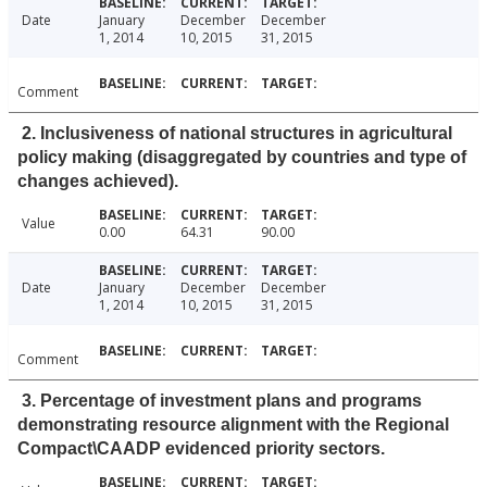
Date
January
December
December
1, 2014
10, 2015
31, 2015
Comment
2. Inclusiveness of national structures in agricultural
policy making (disaggregated by countries and type of
changes achieved).
Value
0.00
64.31
90.00
Date
January
December
December
1, 2014
10, 2015
31, 2015
Comment
3. Percentage of investment plans and programs
demonstrating resource alignment with the Regional
Compact\CAADP evidenced priority sectors.