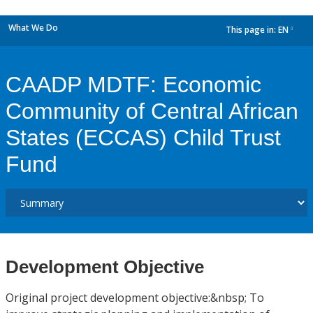
What We Do
This page in:
EN
dropdown
CAADP MDTF: Economic
Community of Central African
States (ECCAS) Child Trust
Fund
Development Objective
Original project development objective:&nbsp; To