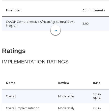
Financier
Commitments
CAADP-Comprehensive African Agricultural Dev't
3.90
Program
Ratings
IMPLEMENTATION RATINGS
Name
Review
Date
2016-
Overall
Moderable
01-06
Overall Implementation
Moderately
2016-