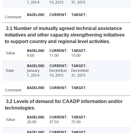
1, 2014
10, 2015
31, 2015
Comment
3.1 Number of mutually agreed technical assistance
initiatives and other capacity strengthening initiatives
to support country and regional level activities.
Value
9.00
11.00
10.00
Date
January
December
December
1, 2014
10, 2015
31, 2015
Comment
3.2 Levels of demand for CAADP information and/or
technologies.
Value
20.00
37.50
75.00