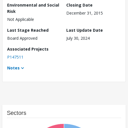
Environmental and Social
Closing Date
Risk
December 31, 2015
Not Applicable
Last Stage Reached
Last Update Date
Board Approved
July 30, 2024
Associated Projects
P147511
Notes
Sectors