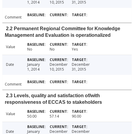
1, 2014
10, 2015
31, 2015
Comment
2.2 Permanent Regional Committee for Knowledge
Management and Evaluation is operationalized
Value
No
No
Yes
Date
January
December
December
1, 2014
10, 2015
31, 2015
Comment
2.3 Levels, quality and satisfaction of/with
responsiveness of ECCAS to stakeholders
Value
50.00
57.14
90.00
Date
January
December
December