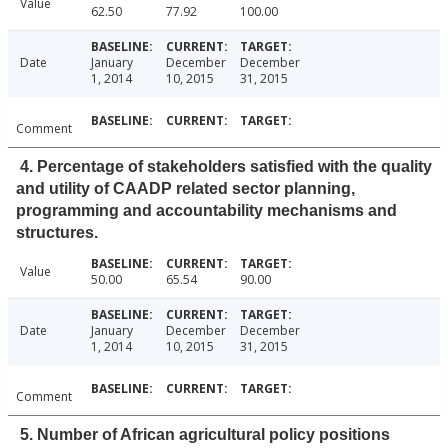
Value
62.50
77.92
100.00
Date
January
December
December
1, 2014
10, 2015
31, 2015
Comment
4. Percentage of stakeholders satisfied with the quality
and utility of CAADP related sector planning,
programming and accountability mechanisms and
structures.
Value
50.00
65.54
90.00
Date
January
December
December
1, 2014
10, 2015
31, 2015
Comment
5. Number of African agricultural policy positions