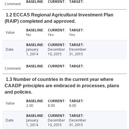
Comment
1.2 ECCAS Regional Agricultural Investment Plan
(RAIP) completed and approved.
Value
No
Yes
Yes
Date
January
December
December
1, 2014
10, 2015
31, 2015
Comment
1.3 Number of countries in the current year where
CAADP principles are embraced in processes, plans
and policies.
Value
2.00
8.00
8.00
Date
January
December
December
1, 2014
10, 2015
31, 2015