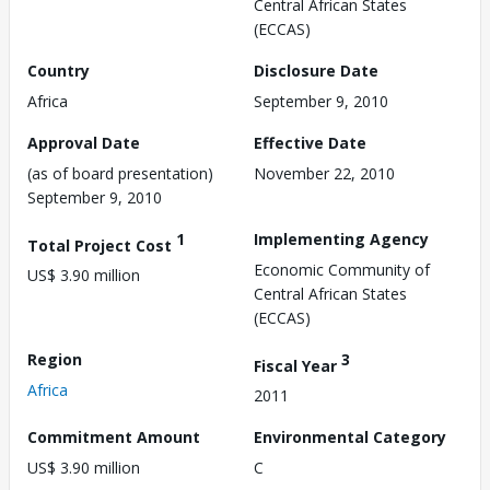
Central African States
(ECCAS)
Country
Disclosure Date
Africa
September 9, 2010
Approval Date
Effective Date
(as of board presentation)
November 22, 2010
September 9, 2010
1
Implementing Agency
Total Project Cost
Economic Community of
US$ 3.90 million
Central African States
(ECCAS)
Region
3
Fiscal Year
Africa
2011
Commitment Amount
Environmental Category
US$ 3.90 million
C