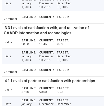
Date
January
December
December
1, 2014
10, 2015
31, 2015
Comment
3.3 Levels of satisfaction with, and utilization of
CAADP information and technologies.
Value
50.00
15.48
95.00
Date
January
December
December
1, 2014
10, 2015
31, 2015
Comment
4.1 Levels of partner satisfaction with partnerships.
Value
37.50
50.00
80.00
Date
January
December
December