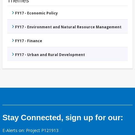
Themes
FY17 - Economic Policy
FY17 - Environment and Natural Resource Management
FY17 - Finance
FY17 - Urban and Rural Development
Stay Connected, sign up for our:
E-Alerts on: Project P121913