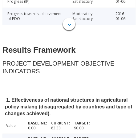
Progress (IP)
Satisfactory
01-06
Progress towards achievement
Moderately
2016-
of PDO
Satisfactory
01-06
Results Framework
PROJECT DEVELOPMENT OBJECTIVE
INDICATORS
1. Effectiveness of national structures in agricultural
policy making (disaggregated by countries and type of
changes achieved).
Value
0.00
83.33
90.00