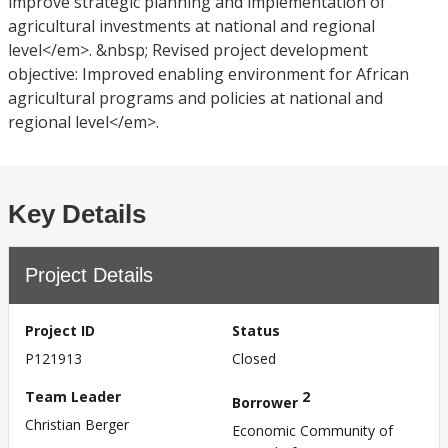
improve strategic planning and implementation of
agricultural investments at national and regional
level</em>. &nbsp; Revised project development
objective: Improved enabling environment for African
agricultural programs and policies at national and
regional level</em>.
Key Details
Project Details
Project ID
Status
P121913
Closed
Team Leader
2
Borrower
Christian Berger
Economic Community of