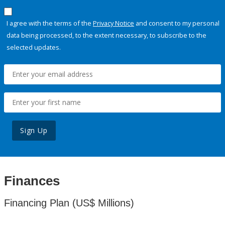
I agree with the terms of the
Privacy Notice
and consent to my personal
data being processed, to the extent necessary, to subscribe to the
selected updates.
Sign Up
Finances
Financing Plan (US$ Millions)