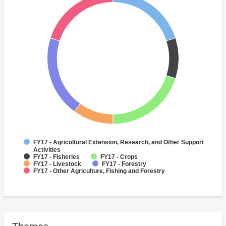
FY17 - Agricultural Extension, Research, and Other Support
Activities
FY17 - Fisheries
FY17 - Crops
FY17 - Livestock
FY17 - Forestry
FY17 - Other Agriculture, Fishing and Forestry