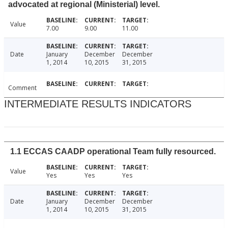
advocated at regional (Ministerial) level.
Value
7.00
9.00
11.00
Date
January
December
December
1, 2014
10, 2015
31, 2015
Comment
INTERMEDIATE RESULTS INDICATORS
1.1 ECCAS CAADP operational Team fully resourced.
Value
Yes
Yes
Yes
Date
January
December
December
1, 2014
10, 2015
31, 2015