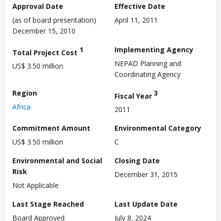
Approval Date
Effective Date
(as of board presentation)
April 11, 2011
December 15, 2010
1
Implementing Agency
Total Project Cost
NEPAD Planning and
US$ 3.50 million
Coordinating Agency
Region
3
Fiscal Year
Africa
2011
Commitment Amount
Environmental Category
US$ 3.50 million
C
Environmental and Social
Closing Date
Risk
December 31, 2015
Not Applicable
Last Stage Reached
Last Update Date
Board Approved
July 8, 2024