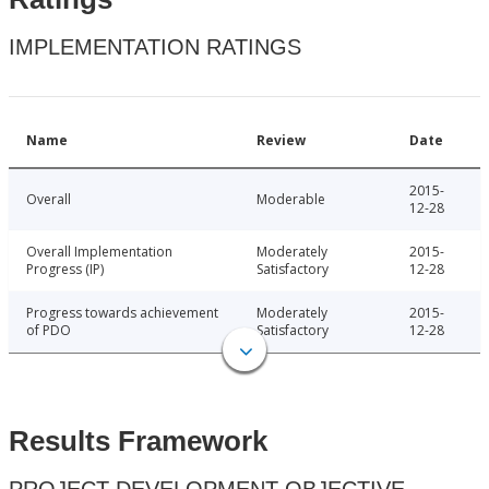
IMPLEMENTATION RATINGS
Name
Review
Date
2015-
Overall
Moderable
12-28
Overall Implementation
Moderately
2015-
Progress (IP)
Satisfactory
12-28
Progress towards achievement
Moderately
2015-
of PDO
Satisfactory
12-28
Results Framework