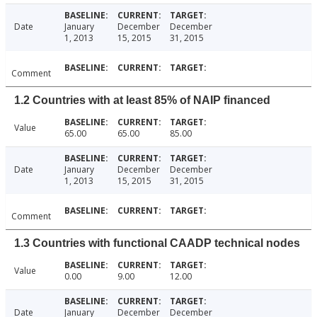
Date
January
December
December
1, 2013
15, 2015
31, 2015
Comment
1.2 Countries with at least 85% of NAIP financed
Value
65.00
65.00
85.00
Date
January
December
December
1, 2013
15, 2015
31, 2015
Comment
1.3 Countries with functional CAADP technical nodes
Value
0.00
9.00
12.00
Date
January
December
December