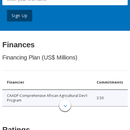
Sign Up
Finances
Financing Plan (US$ Millions)
Financier
Commitments
CAADP-Comprehensive African Agricultural Dev't
3.50
Program
Ratings