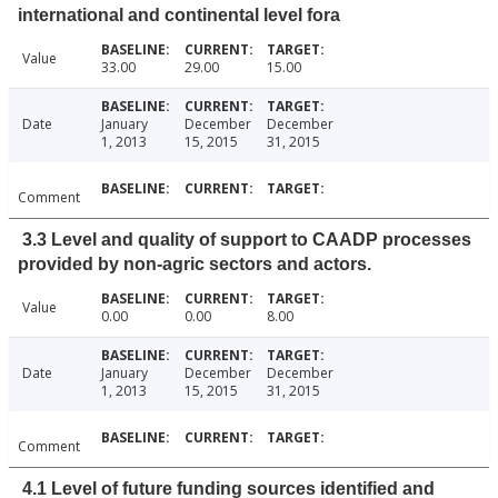
international and continental level fora
Value
33.00
29.00
15.00
Date
January
December
December
1, 2013
15, 2015
31, 2015
Comment
3.3 Level and quality of support to CAADP processes
provided by non-agric sectors and actors.
Value
0.00
0.00
8.00
Date
January
December
December
1, 2013
15, 2015
31, 2015
Comment
4.1 Level of future funding sources identified and