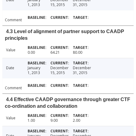
1, 2013
15, 2015
31, 2015
Comment
4.3 Level of alignment of partner support to CAADP
principles
Value
0.00
64.21
80.00
Date
January
December
December
1, 2013
15, 2015
31, 2015
Comment
4.4 Effective CAADP governance through greater CTF
co-ordination and collaboration
Value
1.00
9.00
2.00
Date
January
December
December