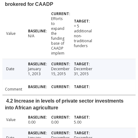
brokered for CAADP
Efforts
to
= 5
expand
additional
Value
the
N/A
non-
funding
traditional
base of
funders
CAADP
implem
Date
January
December
December
1, 2013
15, 2015
31, 2015
Comment
4.2 Increase in levels of private sector investments
into African agriculture
Value
0.00
0.00
5.00
Date
January
December
December