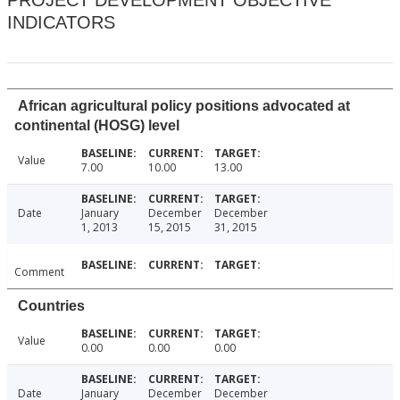
PROJECT DEVELOPMENT OBJECTIVE
INDICATORS
African agricultural policy positions advocated at
continental (HOSG) level
Value
7.00
10.00
13.00
Date
January
December
December
1, 2013
15, 2015
31, 2015
Comment
Countries
Value
0.00
0.00
0.00
Date
January
December
December