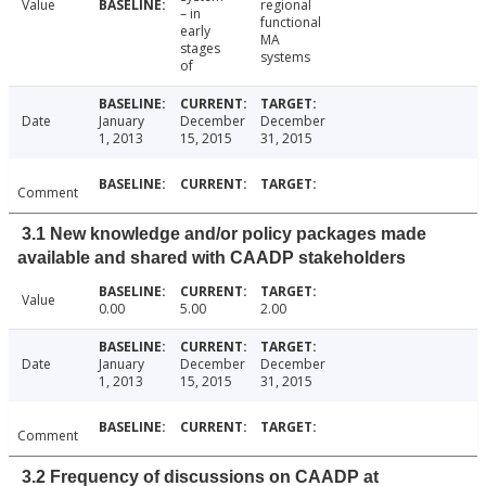
Value
regional
– in
functional
early
MA
stages
systems
of
Date
January
December
December
1, 2013
15, 2015
31, 2015
Comment
3.1 New knowledge and/or policy packages made
available and shared with CAADP stakeholders
Value
0.00
5.00
2.00
Date
January
December
December
1, 2013
15, 2015
31, 2015
Comment
3.2 Frequency of discussions on CAADP at