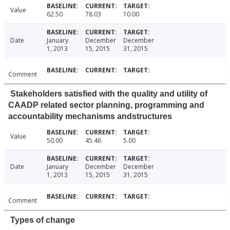
Value
62.50
78.03
10.00
Date
January
December
December
1, 2013
15, 2015
31, 2015
Comment
Stakeholders satisfied with the quality and utility of
CAADP related sector planning, programming and
accountability mechanisms andstructures
Value
50.00
45.46
5.00
Date
January
December
December
1, 2013
15, 2015
31, 2015
Comment
Types of change