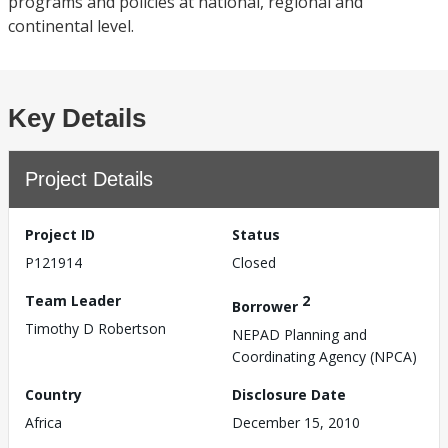
programs and policies at national, regional and
continental level.
Key Details
Project Details
Project ID
Status
P121914
Closed
Team Leader
2
Borrower
Timothy D Robertson
NEPAD Planning and
Coordinating Agency (NPCA)
Country
Disclosure Date
Africa
December 15, 2010