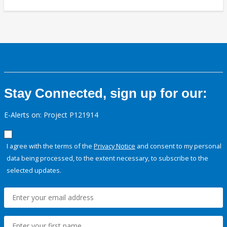
Stay Connected, sign up for our:
E-Alerts on: Project P121914
I agree with the terms of the
Privacy Notice
and consent to my personal
data being processed, to the extent necessary, to subscribe to the
selected updates.