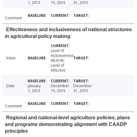
1, 2013
15, 2015
31, 2015
Comment
Effectiveness and inclusiveness of national structures
in agricultural policy making
Level of
inclusiveness:
Value
68.61%;
Level of
effective
Date
January
December
December
1, 2013
15, 2015
31, 2015
Comment
Regional and national-level agriculture policies, plans
and programs demonstrating alignment with CAADP
principles