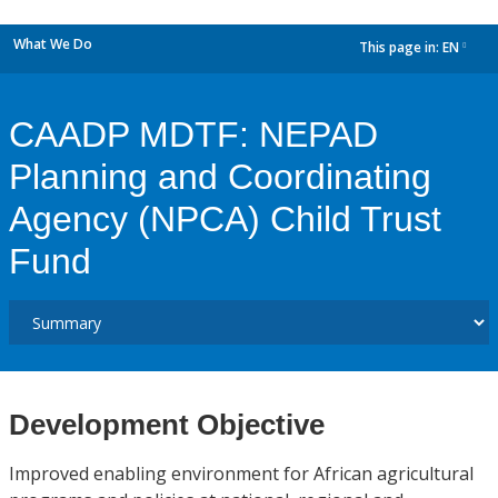
What We Do
This page in:
EN
dropdown
CAADP MDTF: NEPAD
Planning and Coordinating
Agency (NPCA) Child Trust
Fund
Development Objective
Improved enabling environment for African agricultural