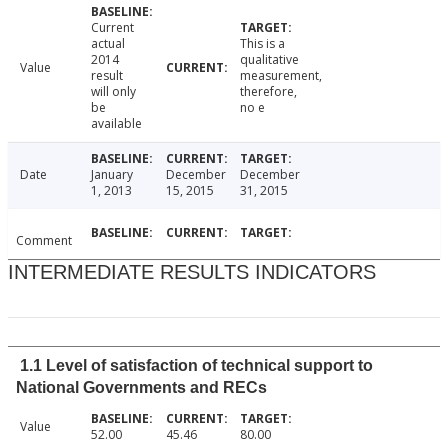
Current
actual
This is a
2014
qualitative
Value
result
measurement,
will only
therefore,
be
no e
available
Date
January
December
December
1, 2013
15, 2015
31, 2015
Comment
INTERMEDIATE RESULTS INDICATORS
1.1 Level of satisfaction of technical support to
National Governments and RECs
Value
52.00
45.46
80.00