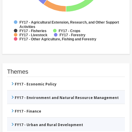
FY17 - Agricultural Extension, Research, and Other Support
Activities
FY17 - Fisheries
FY17 - Crops
FY17 - Livestock
FY17 - Forestry
FY17 - Other Agriculture, Fishing and Forestry
Themes
FY17 - Economic Policy
FY17 - Environment and Natural Resource Management
FY17 - Finance
FY17 - Urban and Rural Development