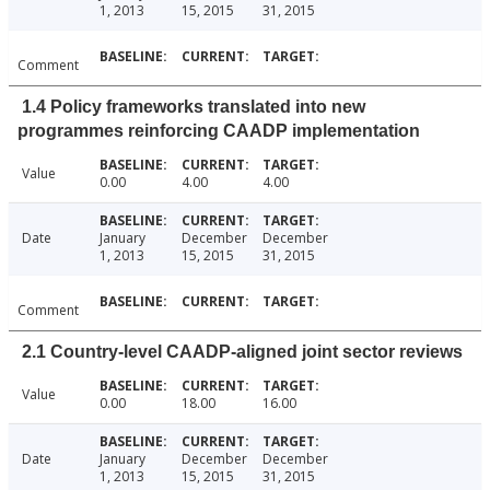
1, 2013
15, 2015
31, 2015
Comment
1.4 Policy frameworks translated into new
programmes reinforcing CAADP implementation
Value
0.00
4.00
4.00
Date
January
December
December
1, 2013
15, 2015
31, 2015
Comment
2.1 Country-level CAADP-aligned joint sector reviews
Value
0.00
18.00
16.00
Date
January
December
December
1, 2013
15, 2015
31, 2015