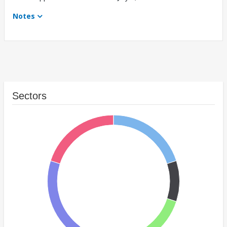
Notes
Sectors