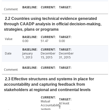
Comment
2.2 Countries using technical evidence generated
through CAADP analysis in official decision-making,
strategies, plans or programs
Value
0.00
51.47
0.00
Date
January
December
December
1, 2013
15, 2015
31, 2015
Comment
2.3 Effective structures and systems in place for
accountability and capturing feedback from
stakeholders at regional and continental levels
Mutual
At least
Accountability
2
system