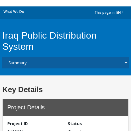
What We Do
This page in:
EN
dropdown
Iraq Public Distribution
System
Key Details
Project Details
Project ID
Status