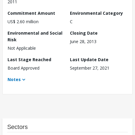
2011
Commitment Amount
Environmental Category
US$ 2.60 million
C
Environmental and Social
Closing Date
Risk
June 28, 2013
Not Applicable
Last Stage Reached
Last Update Date
Board Approved
September 27, 2021
Notes
Sectors