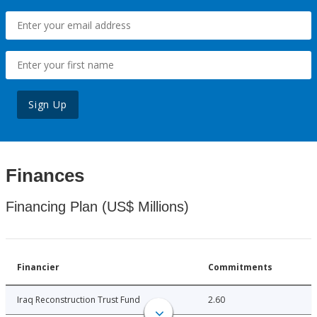
Sign Up
Finances
Financing Plan (US$ Millions)
Financier
Commitments
Iraq Reconstruction Trust Fund
2.60