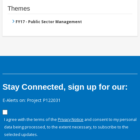
Themes
FY17 - Public Sector Management
Stay Connected, sign up for our:
E-Alerts on: Project P122031
I agree with the terms of the
Privacy Notice
and consent to my personal
data being processed, to the extent necessary, to subscribe to the
selected updates.