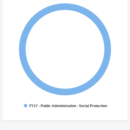
FY17 - Public Administration - Social Protection