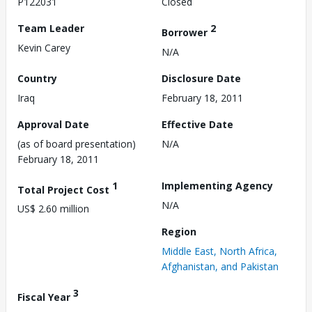
P122031
Closed
Team Leader
2
Borrower
Kevin Carey
N/A
Country
Disclosure Date
Iraq
February 18, 2011
Approval Date
Effective Date
(as of board presentation)
N/A
February 18, 2011
1
Implementing Agency
Total Project Cost
N/A
US$ 2.60 million
Region
Middle East, North Africa,
Afghanistan, and Pakistan
3
Fiscal Year