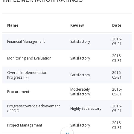
Name
Review
Date
2016-
Financial Management
Satisfactory
05-31
2016-
Monitoring and Evaluation
Satisfactory
05-31
Overall Implementation
2016-
Satisfactory
Progress (IP)
05-31
Moderately
2016-
Procurement
Satisfactory
05-31
Progress towards achievement
2016-
Highly Satisfactory
of PDO
05-31
2016-
Project Management
Satisfactory
05-31