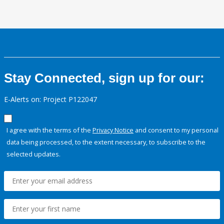
Stay Connected, sign up for our:
E-Alerts on: Project P122047
I agree with the terms of the
Privacy Notice
and consent to my personal
data being processed, to the extent necessary, to subscribe to the
selected updates.