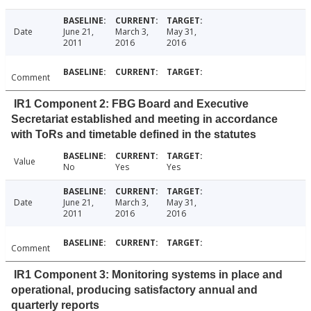
Date
June 21,
March 3,
May 31,
2011
2016
2016
Comment
IR1 Component 2: FBG Board and Executive
Secretariat established and meeting in accordance
with ToRs and timetable defined in the statutes
Value
No
Yes
Yes
Date
June 21,
March 3,
May 31,
2011
2016
2016
Comment
IR1 Component 3: Monitoring systems in place and
operational, producing satisfactory annual and
quarterly reports