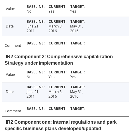
Value
No
Yes
Yes
Date
June 21,
March 3,
May 31,
2011
2016
2016
Comment
IR2 Component 2: Comprehensive capitalization
Strategy under implementation
Value
No
Yes
Yes
Date
June 21,
March 3,
May 31,
2011
2016
2016
Comment
IR2 Component one: Internal regulations and park
specific business plans developed/updated