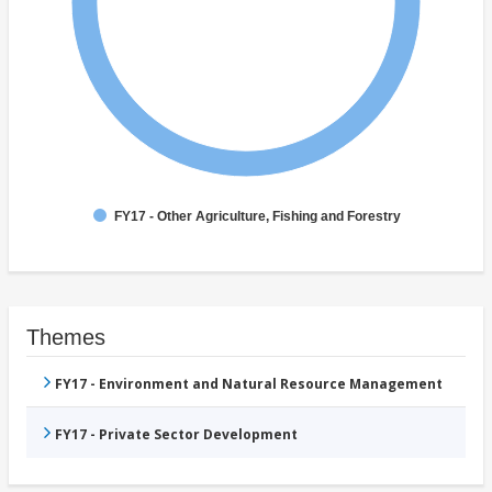
FY17 - Other Agriculture, Fishing and Forestry
Themes
FY17 - Environment and Natural Resource Management
FY17 - Private Sector Development