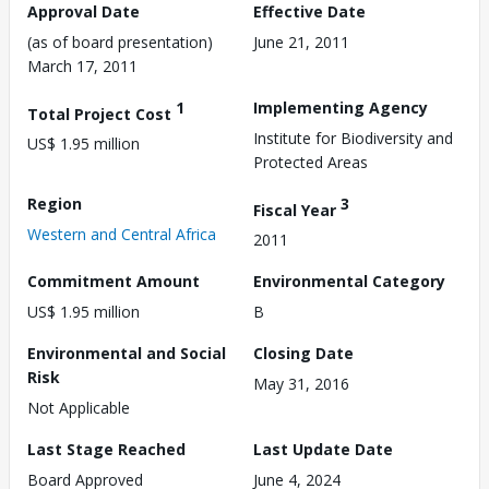
Approval Date
Effective Date
(as of board presentation)
June 21, 2011
March 17, 2011
1
Implementing Agency
Total Project Cost
Institute for Biodiversity and
US$ 1.95 million
Protected Areas
Region
3
Fiscal Year
Western and Central Africa
2011
Commitment Amount
Environmental Category
US$ 1.95 million
B
Environmental and Social
Closing Date
Risk
May 31, 2016
Not Applicable
Last Stage Reached
Last Update Date
Board Approved
June 4, 2024