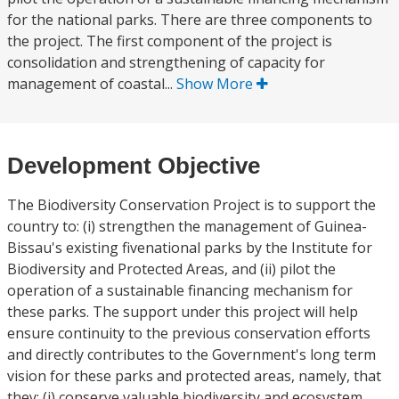
for the national parks. There are three components to
the project. The first component of the project is
consolidation and strengthening of capacity for
management of coastal...
Show More
Development Objective
The Biodiversity Conservation Project is to support the
country to: (i) strengthen the management of Guinea-
Bissau's existing fivenational parks by the Institute for
Biodiversity and Protected Areas, and (ii) pilot the
operation of a sustainable financing mechanism for
these parks. The support under this project will help
ensure continuity to the previous conservation efforts
and directly contributes to the Government's long term
vision for these parks and protected areas, namely, that
they: (i) conserve valuable biodiversity and ecosystem