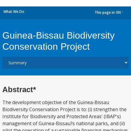
What We Do
This page in:
EN
dropdown
Guinea-Bissau Biodiversity
Conservation Project
Abstract*
The development objective of the Guinea-Bissau
Biodiversity Conservation Project is to: (i) strengthen the
Institute for Biodiversity and Protected Areas' (IBAP's)
management of Guinea-Bissau?s national parks, and (ii)
pilot the operation of a sustainable financing mechanism