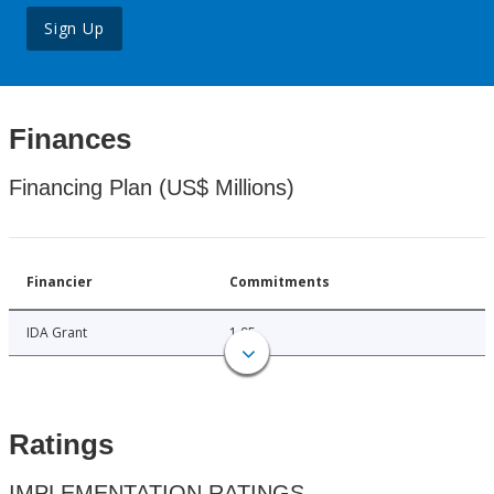
Sign Up
Finances
Financing Plan (US$ Millions)
Financier
Commitments
IDA Grant
1.95
Ratings
IMPLEMENTATION RATINGS