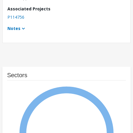
Associated Projects
P114756
Notes
Sectors