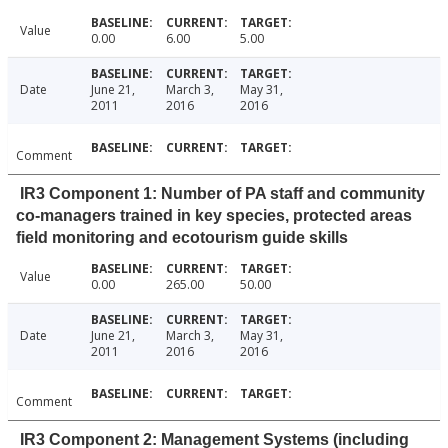
Value
0.00
6.00
5.00
Date
June 21,
March 3,
May 31,
2011
2016
2016
Comment
IR3 Component 1: Number of PA staff and community
co-managers trained in key species, protected areas
field monitoring and ecotourism guide skills
Value
0.00
265.00
50.00
Date
June 21,
March 3,
May 31,
2011
2016
2016
Comment
IR3 Component 2: Management Systems (including