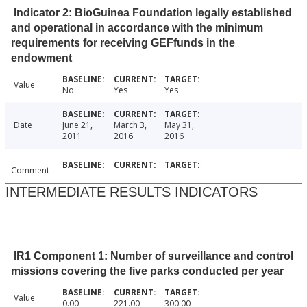
Indicator 2: BioGuinea Foundation legally established
and operational in accordance with the minimum
requirements for receiving GEFfunds in the
endowment
Value
No
Yes
Yes
Date
June 21,
March 3,
May 31,
2011
2016
2016
Comment
INTERMEDIATE RESULTS INDICATORS
IR1 Component 1: Number of surveillance and control
missions covering the five parks conducted per year
Value
0.00
221.00
300.00