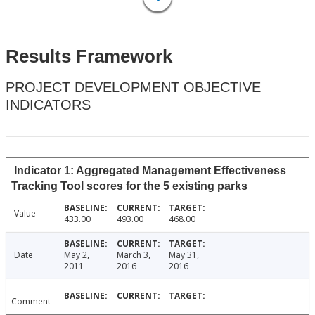
Results Framework
PROJECT DEVELOPMENT OBJECTIVE
INDICATORS
Indicator 1: Aggregated Management Effectiveness
Tracking Tool scores for the 5 existing parks
Value
433.00
493.00
468.00
Date
May 2,
March 3,
May 31,
2011
2016
2016
Comment