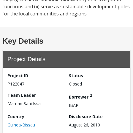
functions and (ii) serve as sustainable development poles
for the local communities and regions.
Key Details
Project Details
Project ID
Status
P122047
Closed
Team Leader
2
Borrower
Maman-Sani Issa
IBAP
Country
Disclosure Date
Guinea-Bissau
August 26, 2010