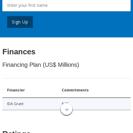
Sign Up
Finances
Financing Plan (US$ Millions)
Financier
Commitments
IDA Grant
6.85