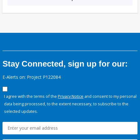
Stay Connected, sign up for our:
E-Alerts on: Project P122084
I agree with the terms of the
Privacy Notice
and consent to my personal
data being processed, to the extent necessary, to subscribe to the
selected updates.