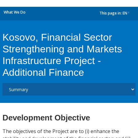
What We Do
This page in:
EN
dropdown
Kosovo, Financial Sector
Strengthening and Markets
Infrastructure Project -
Additional Finance
Development Objective
The objectives of the Project are to (i) enhance the