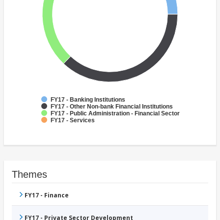
FY17 - Banking Institutions
FY17 - Other Non-bank Financial Institutions
FY17 - Public Administration - Financial Sector
FY17 - Services
Themes
FY17 - Finance
FY17 - Private Sector Development