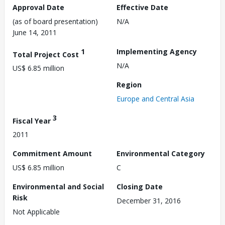
Approval Date
Effective Date
(as of board presentation)
N/A
June 14, 2011
1
Implementing Agency
Total Project Cost
N/A
US$ 6.85 million
Region
Europe and Central Asia
3
Fiscal Year
2011
Commitment Amount
Environmental Category
US$ 6.85 million
C
Environmental and Social
Closing Date
Risk
December 31, 2016
Not Applicable