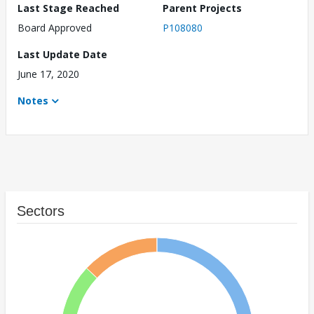
Last Stage Reached
Parent Projects
Board Approved
P108080
Last Update Date
June 17, 2020
Notes
Sectors