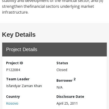
stability and development of the financial sector; and (ii)
strengthen thefinancial sectors underlying market
infrastructure.
Key Details
Project Details
Project ID
Status
P122084
Closed
Team Leader
2
Borrower
Isfandyar Zaman Khan
N/A
Country
Disclosure Date
Kosovo
April 25, 2011