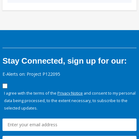
Stay Connected, sign up for our:
E-Alerts on: Project P122095
I agree with the terms of the
Privacy Notice
and consent to my personal
data being processed, to the extent necessary, to subscribe to the
selected updates.