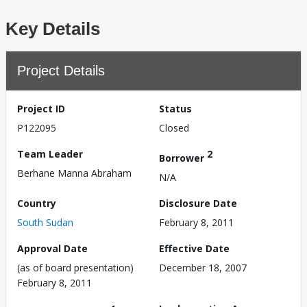
Key Details
Project Details
Project ID
Status
P122095
Closed
Team Leader
2
Borrower
Berhane Manna Abraham
N/A
Country
Disclosure Date
South Sudan
February 8, 2011
Approval Date
Effective Date
(as of board presentation)
December 18, 2007
February 8, 2011