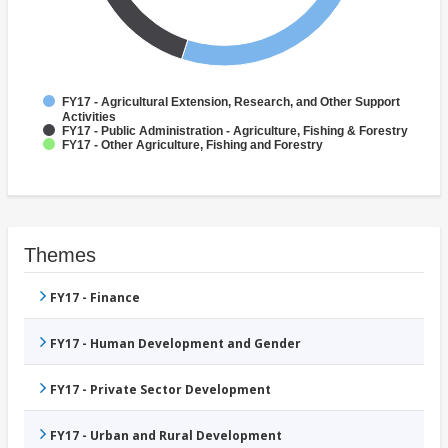
FY17 - Agricultural Extension, Research, and Other Support
Activities
FY17 - Public Administration - Agriculture, Fishing & Forestry
FY17 - Other Agriculture, Fishing and Forestry
Themes
FY17 - Finance
FY17 - Human Development and Gender
FY17 - Private Sector Development
FY17 - Urban and Rural Development