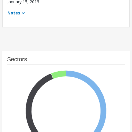
January 15, 2013
Notes
Sectors