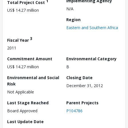
1
Implementing Agency
Total Project Cost
N/A
US$ 14.27 million
Region
Eastern and Southern Africa
3
Fiscal Year
2011
Commitment Amount
Environmental Category
US$ 14.27 million
B
Environmental and Social
Closing Date
Risk
December 31, 2012
Not Applicable
Last Stage Reached
Parent Projects
Board Approved
P104786
Last Update Date