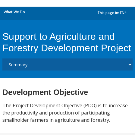
What We Do
This page in:
EN
dropdown
Support to Agriculture and
Forestry Development Project
Development Objective
The Project Development Objective (PDO) is to increase
the productivity and production of participating
smallholder farmers in agriculture and forestry.