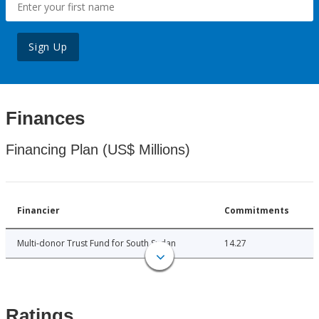
Sign Up
Finances
Financing Plan (US$ Millions)
Financier
Commitments
Multi-donor Trust Fund for South Sudan
14.27
Ratings