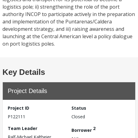
logistics pole; ii) strengthening the role of the port
authority INCOP to participate actively in the preparation
and implementation of the Puntarenas/Caldera
development strategy, and iii) raising awareness and
launching at the Central American level a policy dialogue
on port logistics poles.
Key Details
Project Details
Project ID
Status
P122111
Closed
Team Leader
2
Borrower
Ralf-Michael Kaltheier