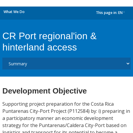
What We Do
This page in:
EN
dropdown
CR Port regional'ion &
hinterland access
Development Objective
Supporting project preparation for the Costa Rica
Puntarenas City-Port Project (P112584) by: i) preparing in
a participatory manner an economic development
strategy for the Puntarenas/Caldera City-Port based on
logistics and transport for its potential to become a