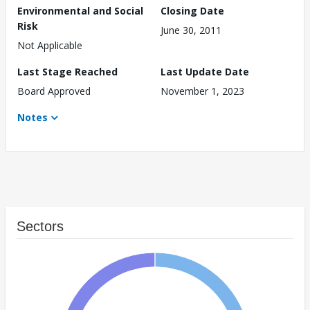
Environmental and Social
Closing Date
Risk
June 30, 2011
Not Applicable
Last Stage Reached
Last Update Date
Board Approved
November 1, 2023
Notes
Sectors