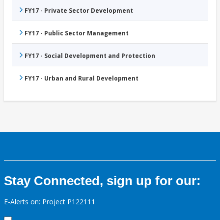
FY17 - Private Sector Development
FY17 - Public Sector Management
FY17 - Social Development and Protection
FY17 - Urban and Rural Development
Stay Connected, sign up for our:
E-Alerts on: Project P122111