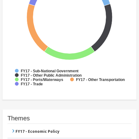
FY17 - Sub-National Government
FY17 - Other Public Administration
FY17 - Ports/Waterways
FY17 - Other Transportation
FY17 - Trade
Themes
FY17 - Economic Policy