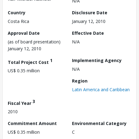
N/A
Country
Disclosure Date
Costa Rica
January 12, 2010
Approval Date
Effective Date
(as of board presentation)
N/A
January 12, 2010
1
Implementing Agency
Total Project Cost
N/A
US$ 0.35 million
Region
Latin America and Caribbean
3
Fiscal Year
2010
Commitment Amount
Environmental Category
US$ 0.35 million
C