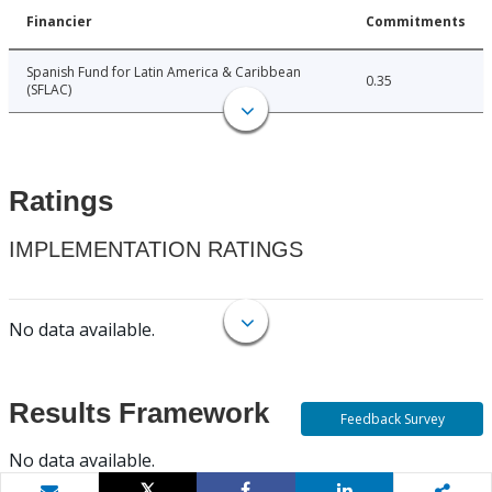
Financier
Commitments
Spanish Fund for Latin America & Caribbean
0.35
(SFLAC)
Ratings
IMPLEMENTATION RATINGS
No data available.
Results Framework
Feedback Survey
No data available.