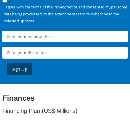
I agree with the terms of the
Privacy Notice
and consent to my personal
data being processed, to the extent necessary, to subscribe to the
selected updates.
Sign Up
Finances
Financing Plan (US$ Millions)