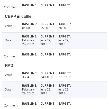
Comment
CBPP in cattle
Value
85.00
95.00
86.00
Date
February
June 29,
June 29,
28, 2012
2018
2018
Comment
FMD
Value
3864.00
24000.00
27587.00
Date
February
June 29,
June 29,
28, 2012
2018
2018
Comment