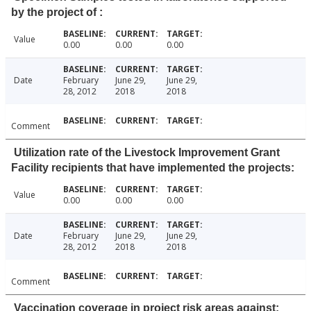
by the project of :
Value
0.00
0.00
0.00
Date
February
June 29,
June 29,
28, 2012
2018
2018
Comment
Utilization rate of the Livestock Improvement Grant
Facility recipients that have implemented the projects:
Value
0.00
0.00
0.00
Date
February
June 29,
June 29,
28, 2012
2018
2018
Comment
Vaccination coverage in project risk areas against: