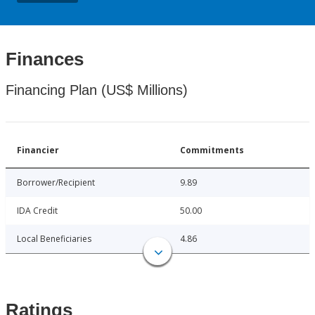
Finances
Financing Plan (US$ Millions)
Financier
Commitments
Borrower/Recipient
9.89
IDA Credit
50.00
Local Beneficiaries
4.86
Ratings