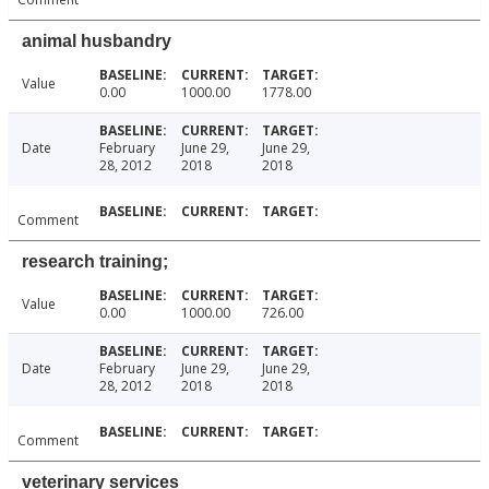
animal husbandry
Value
0.00
1000.00
1778.00
Date
February
June 29,
June 29,
28, 2012
2018
2018
Comment
research training;
Value
0.00
1000.00
726.00
Date
February
June 29,
June 29,
28, 2012
2018
2018
Comment
veterinary services