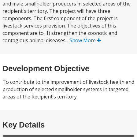
and male smallholder producers in selected areas of the
recipient's territory. The project will have three
components. The first component of the project is
livestock services provision. The objectives of this
component are to: 1) strengthen the zoonotic and
contagious animal diseases...
Show More
Development Objective
To contribute to the improvement of livestock health and
production of selected smallholder systems in targeted
areas of the Recipient’s territory.
Key Details