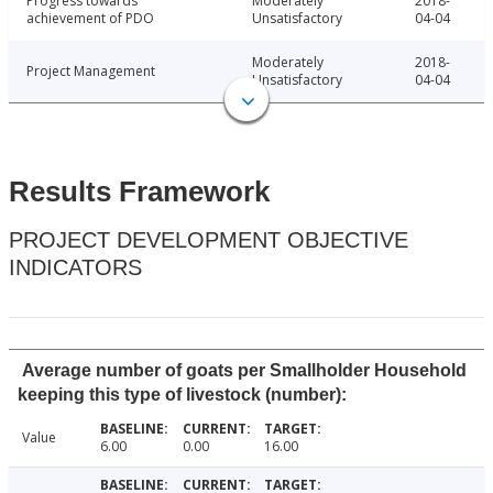
Progress towards
Moderately
2018-
achievement of PDO
Unsatisfactory
04-04
Moderately
2018-
Project Management
Unsatisfactory
04-04
Results Framework
PROJECT DEVELOPMENT OBJECTIVE
INDICATORS
Average number of goats per Smallholder Household
keeping this type of livestock (number):
Value
6.00
0.00
16.00