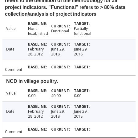
refers to the definition of the methodology for all
project indicators. "Functional" refers to > 80% data
collection/analysis of project indicators
Value
None
Partially
Functional
Established
functional
Date
February
June 29,
June 29,
28, 2012
2018
2018
Comment
NCD in village poultry.
Value
0.00
40.00
0.00
Date
February
June 29,
June 29,
28, 2012
2018
2018
Comment