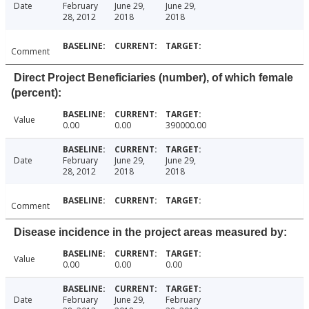
Date
February
June 29,
June 29,
28, 2012
2018
2018
Comment
Direct Project Beneficiaries (number), of which female
(percent):
Value
0.00
0.00
390000.00
Date
February
June 29,
June 29,
28, 2012
2018
2018
Comment
Disease incidence in the project areas measured by:
Value
0.00
0.00
0.00
Date
February
June 29,
February