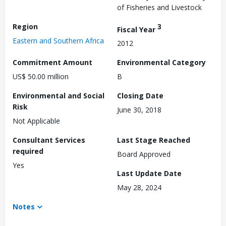
of Fisheries and Livestock
Region
3
Fiscal Year
Eastern and Southern Africa
2012
Commitment Amount
Environmental Category
US$ 50.00 million
B
Environmental and Social
Closing Date
Risk
June 30, 2018
Not Applicable
Consultant Services
Last Stage Reached
required
Board Approved
Yes
Last Update Date
May 28, 2024
Notes