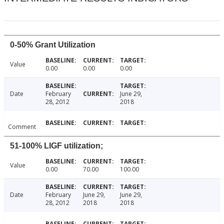
0-50% Grant Utilization
Value
0.00
0.00
0.00
Date
February
June 29,
28, 2012
2018
Comment
51-100% LIGF utilization;
Value
0.00
70.00
100.00
Date
February
June 29,
June 29,
28, 2012
2018
2018