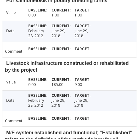
For salmonelosis in poultry breeding farms
Value
0.00
1.00
1.00
Date
February
June 29,
June 29,
28, 2012
2018
2018
Comment
Livestock infrastructure constructed or rehabilitated
by the project
Value
0.00
185.00
9.00
Date
February
June 29,
June 29,
28, 2012
2018
2018
Comment
M/E system established and functional; "Established"