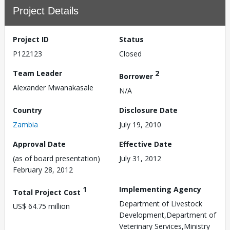
Project Details
Project ID
Status
P122123
Closed
Team Leader
2
Borrower
Alexander Mwanakasale
N/A
Country
Disclosure Date
Zambia
July 19, 2010
Approval Date
Effective Date
(as of board presentation)
July 31, 2012
February 28, 2012
1
Implementing Agency
Total Project Cost
Department of Livestock
US$ 64.75 million
Development,Department of
Veterinary Services,Ministry