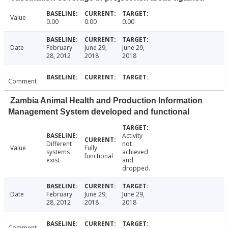
Value
0.00
0.00
0.00
Date
February
June 29,
June 29,
28, 2012
2018
2018
Comment
Zambia Animal Health and Production Information
Management System developed and functional
Activity
Different
not
Value
Fully
systems
achieved
functional
exist
and
dropped.
Date
February
June 29,
June 29,
28, 2012
2018
2018
Comment