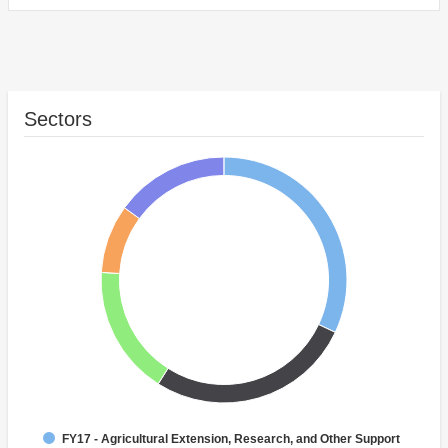
Sectors
FY17 - Agricultural Extension, Research, and Other Support