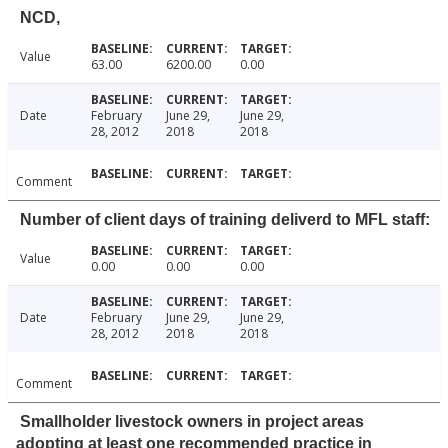
NCD,
Value
63.00
6200.00
0.00
Date
February
June 29,
June 29,
28, 2012
2018
2018
Comment
Number of client days of training deliverd to MFL staff:
Value
0.00
0.00
0.00
Date
February
June 29,
June 29,
28, 2012
2018
2018
Comment
Smallholder livestock owners in project areas
adopting at least one recommended practice in