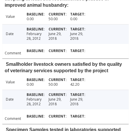
improved animal husbandry:
Value
0.00
50.00
0.00
Date
February
June 29,
June 29,
28, 2012
2018
2018
Comment
Smallholder livestock owners satisfied by the quality
of veterinary services supported by the project
Value
0.00
50.00
42.20
Date
February
June 29,
June 29,
28, 2012
2018
2018
Comment
Specimen Samples tested in laboratories supported