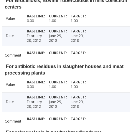
For Brucellosis, Bovine Tuberculosis in milk collection
centers
Value
0.00
1.00
1.00
Date
February
June 29,
June 29,
28, 2012
2018
2018
Comment
For antibiotic residues in slaughter houses and meat
processing plants
Value
0.00
1.00
1.00
Date
February
June 29,
June 29,
28, 2012
2018
2018
Comment