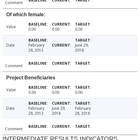
Comment
Of which female:
Value
0.00
0.00
0.00
Date
February
June 29,
28, 2012
2018
Comment
Project Beneficiaries
Value
0.00
0.00
0.00
Date
February
June 29,
February
28, 2012
2018
28, 2018
Comment
INTERMEDIATE RESULTS INDICATORS