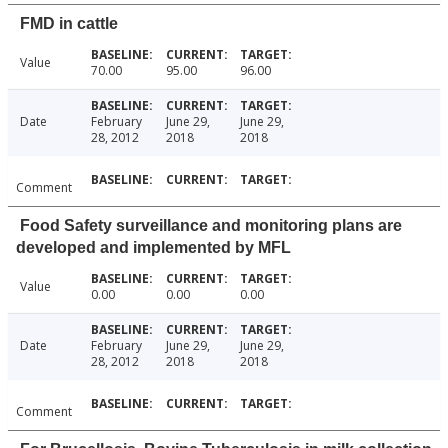
FMD in cattle
Value
70.00
95.00
96.00
Date
February
June 29,
June 29,
28, 2012
2018
2018
Comment
Food Safety surveillance and monitoring plans are
developed and implemented by MFL
Value
0.00
0.00
0.00
Date
February
June 29,
June 29,
28, 2012
2018
2018
Comment