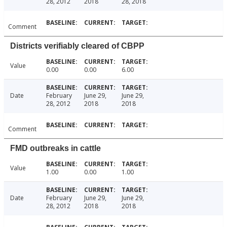
28, 2012
2018
28, 2018
Comment
Districts verifiably cleared of CBPP
Value
0.00
0.00
6.00
Date
February
June 29,
June 29,
28, 2012
2018
2018
Comment
FMD outbreaks in cattle
Value
1.00
0.00
1.00
Date
February
June 29,
June 29,
28, 2012
2018
2018