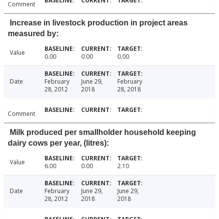
Comment
Increase in livestock production in project areas
measured by:
Value
0.00
0.00
0.00
Date
February
June 29,
February
28, 2012
2018
28, 2018
Comment
Milk produced per smallholder household keeping
dairy cows per year, (litres):
Value
6.00
0.00
2.10
Date
February
June 29,
June 29,
28, 2012
2018
2018