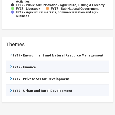
Activities
FY17 - Public Administration - Agriculture, Fishing & Forestry
FY17 - Livestock
FY17 - Sub-National Government
FY17 - Agricultural markets, commercialization and agri-
business
Themes
FY17 - Environment and Natural Resource Management
FY17 - Finance
FY17 - Private Sector Development
FY17 - Urban and Rural Development