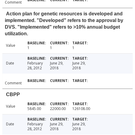
Comment
Action plan for genetic resources is developed and
implemented. "Developed" refers to the approval by
DVS. "Implemented" refers to >10% annual budget
utilization.
Value
1
1
1
Date
February
June 29,
June 29,
28, 2012
2018
2018
Comment
CBPP
Value
5845.00
22000.00
126108.00
Date
February
June 29,
June 29,
28, 2012
2018
2018