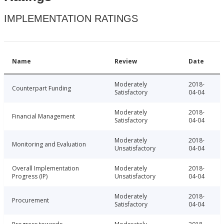
IMPLEMENTATION RATINGS
Name
Review
Date
Moderately
2018-
Counterpart Funding
Satisfactory
04-04
Moderately
2018-
Financial Management
Satisfactory
04-04
Moderately
2018-
Monitoring and Evaluation
Unsatisfactory
04-04
Overall Implementation
Moderately
2018-
Progress (IP)
Unsatisfactory
04-04
Moderately
2018-
Procurement
Satisfactory
04-04