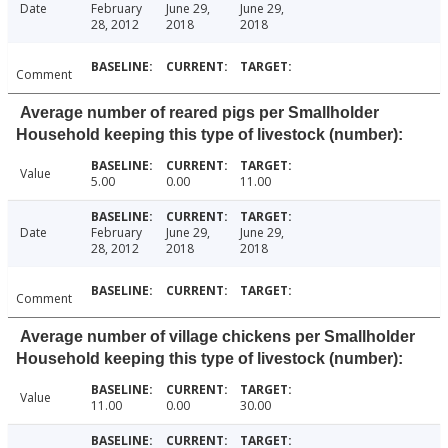
Date
February
June 29,
June 29,
28, 2012
2018
2018
Comment
Average number of reared pigs per Smallholder
Household keeping this type of livestock (number):
Value
5.00
0.00
11.00
Date
February
June 29,
June 29,
28, 2012
2018
2018
Comment
Average number of village chickens per Smallholder
Household keeping this type of livestock (number):
Value
11.00
0.00
30.00