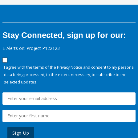
Stay Connected, sign up for our:
E-Alerts on: Project P122123
I agree with the terms of the
Privacy Notice
and consent to my personal
data being processed, to the extent necessary, to subscribe to the
selected updates.
Sign Up