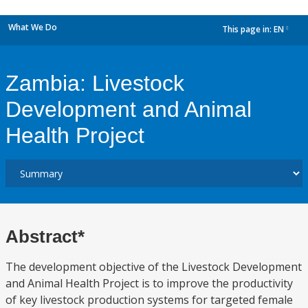
What We Do
This page in:
EN
dropdown
Zambia: Livestock
Development and Animal
Health Project
Abstract*
The development objective of the Livestock Development
and Animal Health Project is to improve the productivity
of key livestock production systems for targeted female