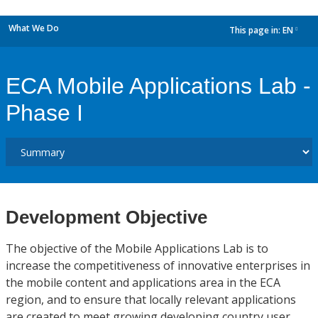
What We Do
This page in:
EN
dropdown
ECA Mobile Applications Lab -
Phase I
Development Objective
The objective of the Mobile Applications Lab is to
increase the competitiveness of innovative enterprises in
the mobile content and applications area in the ECA
region, and to ensure that locally relevant applications
are created to meet growing developing country user