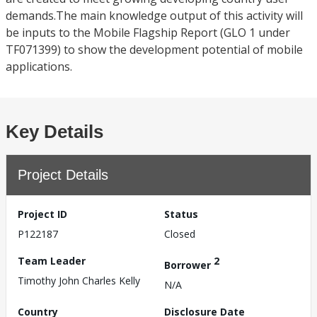
demands.The main knowledge output of this activity will
be inputs to the Mobile Flagship Report (GLO 1 under
TF071399) to show the development potential of mobile
applications.
Key Details
Project Details
Project ID
Status
P122187
Closed
Team Leader
2
Borrower
Timothy John Charles Kelly
N/A
Country
Disclosure Date