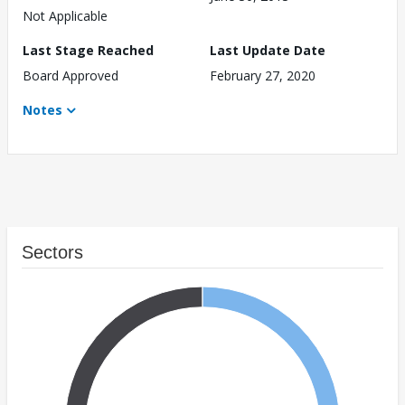
Not Applicable
Last Stage Reached
Last Update Date
Board Approved
February 27, 2020
Notes
Sectors