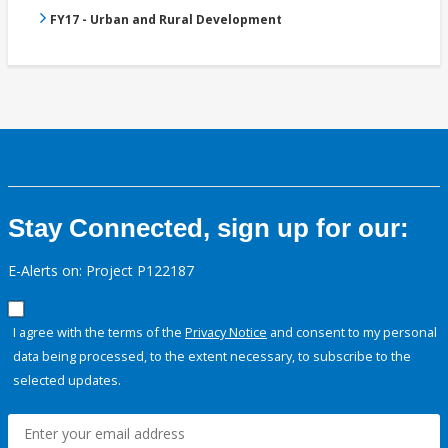
FY17 - Urban and Rural Development
Stay Connected, sign up for our:
E-Alerts on: Project P122187
I agree with the terms of the
Privacy Notice
and consent to my personal
data being processed, to the extent necessary, to subscribe to the
selected updates.