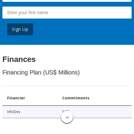
Sign Up
Finances
Financing Plan (US$ Millions)
Financier
Commitments
InfoDev
0.75