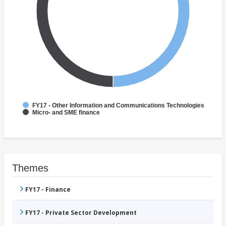
FY17 - Other Information and Communications Technologies
Micro- and SME finance
Themes
FY17 - Finance
FY17 - Private Sector Development