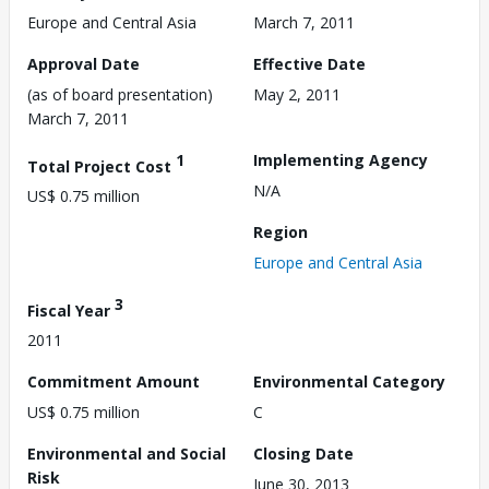
Europe and Central Asia
March 7, 2011
Approval Date
Effective Date
(as of board presentation)
May 2, 2011
March 7, 2011
1
Implementing Agency
Total Project Cost
N/A
US$ 0.75 million
Region
Europe and Central Asia
3
Fiscal Year
2011
Commitment Amount
Environmental Category
US$ 0.75 million
C
Environmental and Social
Closing Date
Risk
June 30, 2013