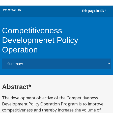
What We Do
This page in:
EN
dropdown
Competitiveness
Developmenet Policy
Operation
Abstract*
The development objective of the Competitiveness
Development Policy Operation Program is to improve
competitiveness and thereby increase the volume of