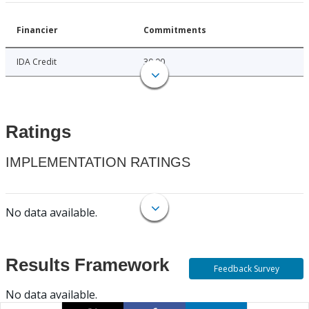
Financier
Commitments
IDA Credit
30.00
Ratings
IMPLEMENTATION RATINGS
No data available.
Results Framework
Feedback Survey
No data available.