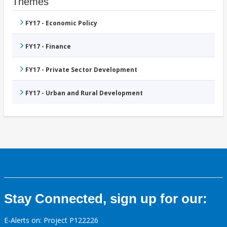
Themes
FY17 - Economic Policy
FY17 - Finance
FY17 - Private Sector Development
FY17 - Urban and Rural Development
Stay Connected, sign up for our:
E-Alerts on: Project P122226