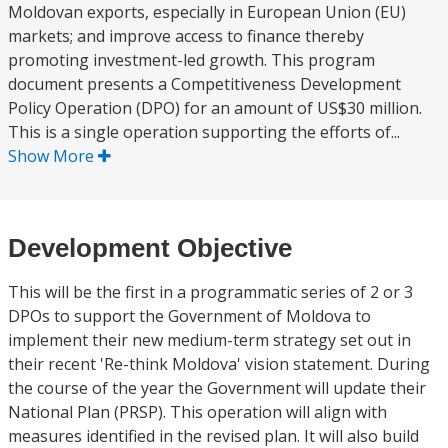
Moldovan exports, especially in European Union (EU)
markets; and improve access to finance thereby
promoting investment-led growth. This program
document presents a Competitiveness Development
Policy Operation (DPO) for an amount of US$30 million.
This is a single operation supporting the efforts of...
Show More
Development Objective
This will be the first in a programmatic series of 2 or 3
DPOs to support the Government of Moldova to
implement their new medium-term strategy set out in
their recent 'Re-think Moldova' vision statement. During
the course of the year the Government will update their
National Plan (PRSP). This operation will align with
measures identified in the revised plan. It will also build