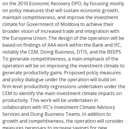
on the 2010 Economic Recovery DPO, by focusing mostly
on policy measures that will sustain economic growth,
maintain comptitiveness, and improve the investment
climate for Government of Moldova to achieve their
broader vision of increased trade and integration with
the Europena Union. The design of the operation will be
based on findings of AAA work within the Bank and IFC,
notably the CEM, Doing Business, DTIS, and the BEEPS.
To generate competitiveness, a main emphasis of the
operation will be on improving the investment climate to
generate productivity gains. Proposed polciy measures
and policy dialogue under the operation will build on
firm-level producitvity regressions undertaken under the
CEM to identify the main investment climate impacts on
productivity. This work will be undertaken in
collaboration with IFC's Investment Climate Advisory
Services and Doing Business Teams. In addition to
growth and competitiveness, the operation will consider
measures necessary to increase savings for new