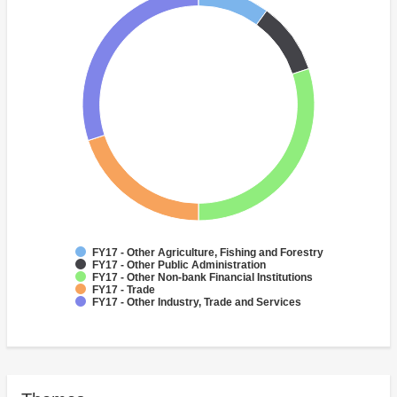
FY17 - Other Agriculture, Fishing and Forestry
FY17 - Other Public Administration
FY17 - Other Non-bank Financial Institutions
FY17 - Trade
FY17 - Other Industry, Trade and Services