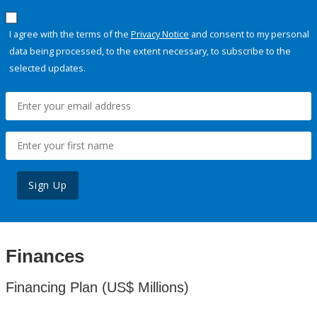
I agree with the terms of the
Privacy Notice
and consent to my personal
data being processed, to the extent necessary, to subscribe to the
selected updates.
Sign Up
Finances
Financing Plan (US$ Millions)