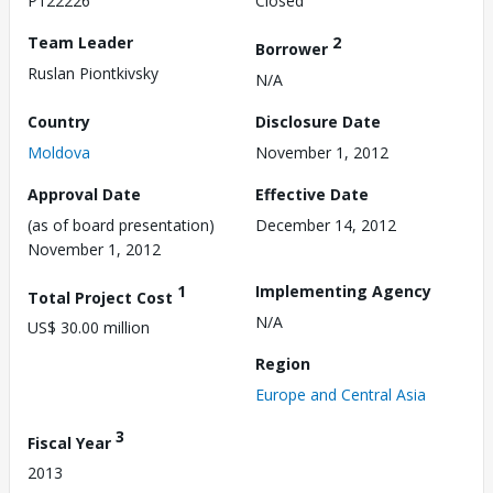
P122226
Closed
Team Leader
2
Borrower
Ruslan Piontkivsky
N/A
Country
Disclosure Date
Moldova
November 1, 2012
Approval Date
Effective Date
(as of board presentation)
December 14, 2012
November 1, 2012
1
Implementing Agency
Total Project Cost
N/A
US$ 30.00 million
Region
Europe and Central Asia
3
Fiscal Year
2013