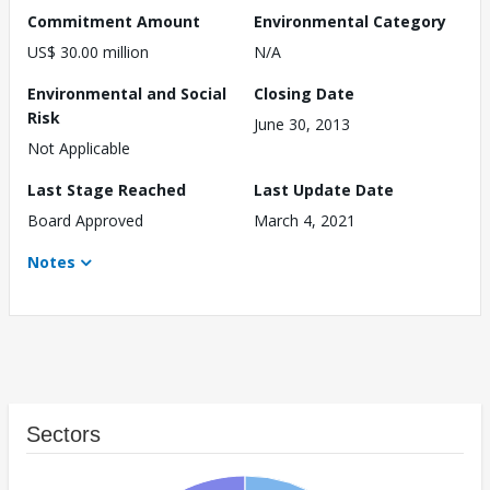
Commitment Amount
Environmental Category
US$ 30.00 million
N/A
Environmental and Social
Closing Date
Risk
June 30, 2013
Not Applicable
Last Stage Reached
Last Update Date
Board Approved
March 4, 2021
Notes
Sectors