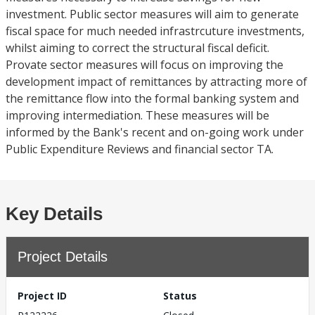
investment. Public sector measures will aim to generate
fiscal space for much needed infrastrcuture investments,
whilst aiming to correct the structural fiscal deficit.
Provate sector measures will focus on improving the
development impact of remittances by attracting more of
the remittance flow into the formal banking system and
improving intermediation. These measures will be
informed by the Bank's recent and on-going work under
Public Expenditure Reviews and financial sector TA.
Key Details
Project Details
Project ID
Status