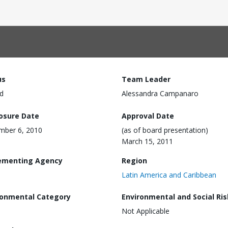
us
Team Leader
d
Alessandra Campanaro
losure Date
Approval Date
mber 6, 2010
(as of board presentation)
March 15, 2011
ementing Agency
Region
Latin America and Caribbean
ronmental Category
Environmental and Social Ris
Not Applicable