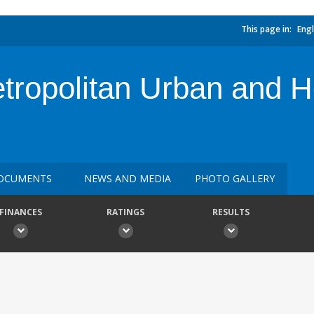
This page in:
Engl
etropolitan Urban and 
OCUMENTS
NEWS AND MEDIA
PHOTO GALLERY
FINANCES
RATINGS
RESULTS