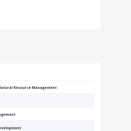
 Natural Resource Management
nagement
Development