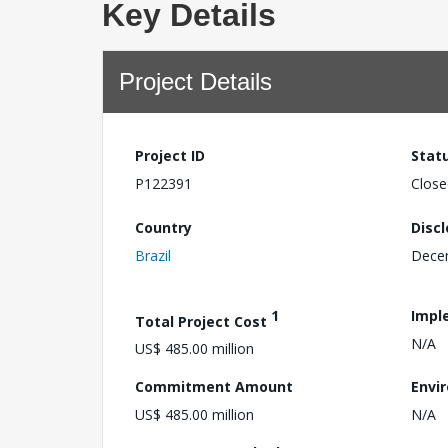
Key Details
Project Details
Project ID
Stat
P122391
Close
Country
Disc
Brazil
Dece
1
Impl
Total Project Cost
N/A
US$ 485.00 million
Commitment Amount
Envi
US$ 485.00 million
N/A