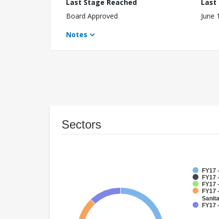
Last Stage Reached
Last
Board Approved
June 
Notes
Sectors
FY17 
FY17 -
FY17 
FY17 
Sanit
FY17 