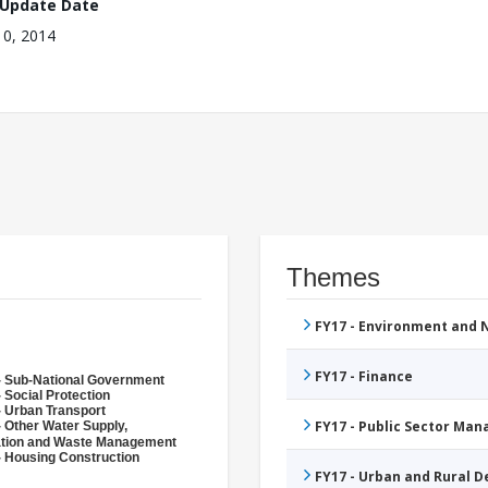
 Update Date
10, 2014
Themes
FY17 - Environment and
FY17 - Finance
- Sub-National Government
 Social Protection
- Urban Transport
FY17 - Public Sector Ma
- Other Water Supply,
ation and Waste Management
- Housing Construction
FY17 - Urban and Rural 