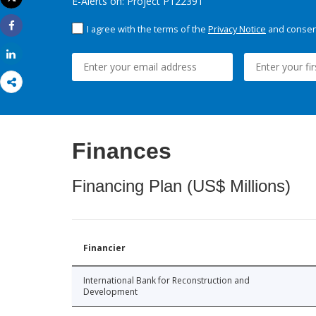
E-Alerts on: Project P122391
Print
I agree with the terms of the
Privacy Notice
and consent
Share
Share
Finances
Financing Plan (US$ Millions)
Financier
International Bank for Reconstruction and
Development