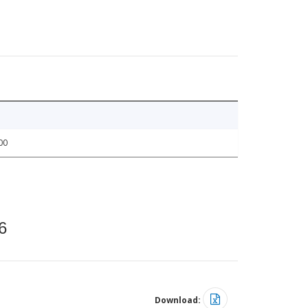
00
6
Download: