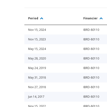
Period
Financier
Nov 15, 2024
IBRD-80110
Nov 15, 2023
IBRD-80110
May 15, 2024
IBRD-80110
May 28, 2020
IBRD-80110
May 24, 2019
IBRD-80110
May 31, 2018
IBRD-80110
Nov 27, 2018
IBRD-80110
Jun 14, 2017
IBRD-80110
Nov 15, 2022
IBRD-80110