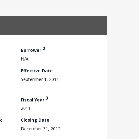
2
Borrower
N/A
Effective Date
September 1, 2011
3
Fiscal Year
2011
k
Closing Date
December 31, 2012