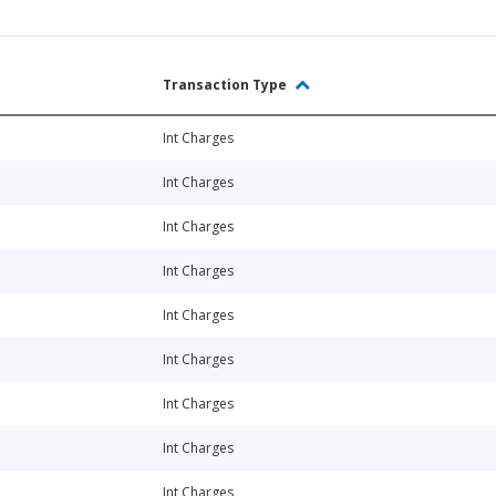
Transaction Type
Int Charges
Int Charges
Int Charges
Int Charges
Int Charges
Int Charges
Int Charges
Int Charges
Int Charges