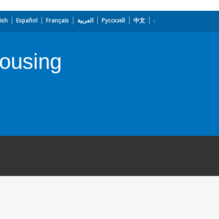
ish
Español
Français
العربية
Русский
中文
Housing