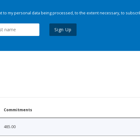
 to my personal data being processed, to the extent necessary, to subscri
Sign Up
Commitments
485.00