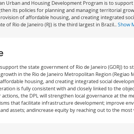
itan Urban and Housing Development Program is to support 
hen its policies for planning and managing territorial grow
rovision of affordable housing, and creating integrated soc
f Rio de Janeiro (RJ) is the third largest in Brazil...
Show 
e
 support the state government of Rio de Janeiro (GORJ) to s
l growth in the Rio de Janeiro Metropolitan Region (Regiao 
f affordable housing, and creating integrated social devel
ion is fully consistent with and closely linked to the object
r actions, the DPL will strengthen local governance at the me
ms that facilitate infrastructure development; improve en
 and assets; andincrease equity by reaching out to the most 