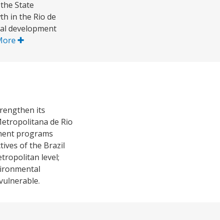
the State
th in the Rio de
ial development
More
trengthen its
Metropolitana de Rio
opment programs
ives of the Brazil
tropolitan level;
vironmental
vulnerable.