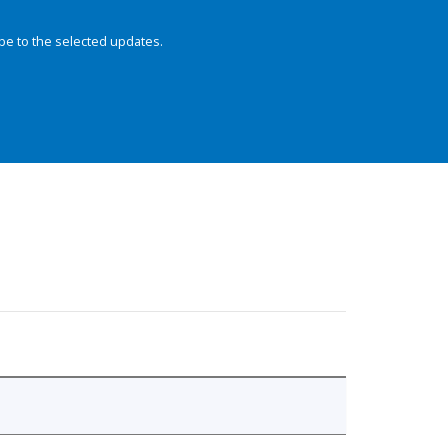
be to the selected updates.