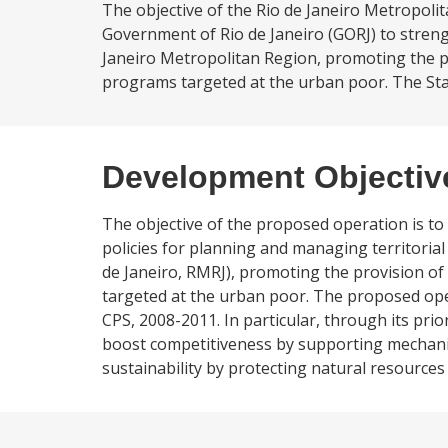
The objective of the Rio de Janeiro Metropol
Government of Rio de Janeiro (GORJ) to strengt
Janeiro Metropolitan Region, promoting the p
programs targeted at the urban poor. The State o
Development Objectiv
The objective of the proposed operation is to
policies for planning and managing territoria
de Janeiro, RMRJ), promoting the provision o
targeted at the urban poor. The proposed operat
CPS, 2008-2011. In particular, through its prio
boost competitiveness by supporting mechanis
sustainability by protecting natural resources