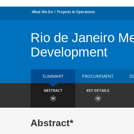
What We Do
Projects & Operations
Rio de Janeiro M
Development
SUMMARY
PROCUREMENT
D
ABSTRACT
KEY DETAILS
Abstract*