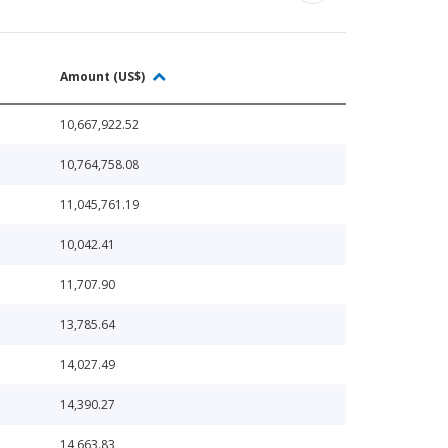
Amount (US$)
10,667,922.52
10,764,758.08
11,045,761.19
10,042.41
11,707.90
13,785.64
14,027.49
14,390.27
14,663.83