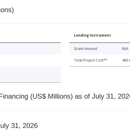
ions)
Lending Instrument
Grant Amount
N/A
Total Project Cost**
485.
nancing (US$ Millions) as of July 31, 202
July 31, 2026