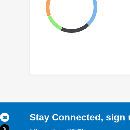
Stay Connected, sign u
Email
Tweet