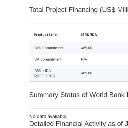
Total Project Financing (US$ Mill
Product Line
IBRD/IDA
IBRD Commitment
485.00
IDA Commitment
N/A
IBRD + IDA
485.00
Commitment
Summary Status of World Bank Fi
No data available.
Detailed Financial Activity as of 