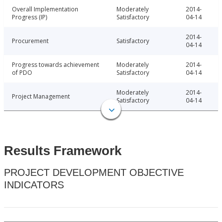
Overall Implementation
Moderately
2014-
Progress (IP)
Satisfactory
04-14
2014-
Procurement
Satisfactory
04-14
Progress towards achievement
Moderately
2014-
of PDO
Satisfactory
04-14
Moderately
2014-
Project Management
Satisfactory
04-14
Results Framework
PROJECT DEVELOPMENT OBJECTIVE
INDICATORS