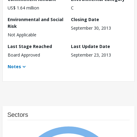
US$ 1.64 million
C
Environmental and Social
Closing Date
Risk
September 30, 2013
Not Applicable
Last Stage Reached
Last Update Date
Board Approved
September 23, 2013
Notes
Sectors