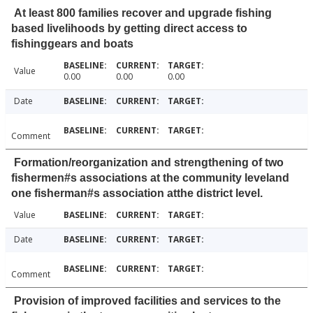
At least 800 families recover and upgrade fishing
based livelihoods by getting direct access to
fishinggears and boats
Value
0.00
0.00
0.00
Date
Comment
Formation/reorganization and strengthening of two
fishermen#s associations at the community leveland
one fisherman#s association atthe district level.
Value
Date
Comment
Provision of improved facilities and services to the