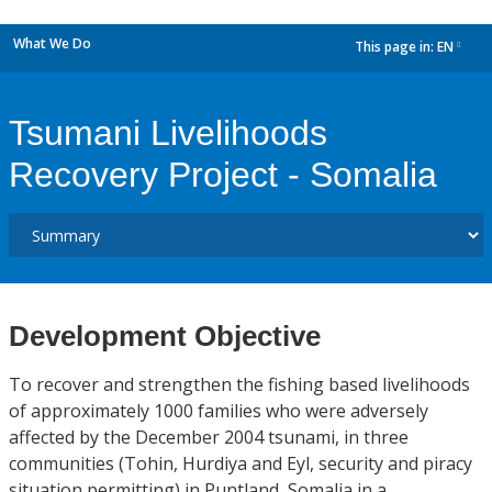
What We Do
This page in:
EN
dropdown
Tsumani Livelihoods
Recovery Project - Somalia
Development Objective
To recover and strengthen the fishing based livelihoods
of approximately 1000 families who were adversely
affected by the December 2004 tsunami, in three
communities (Tohin, Hurdiya and Eyl, security and piracy
situation permitting) in Puntland, Somalia in a