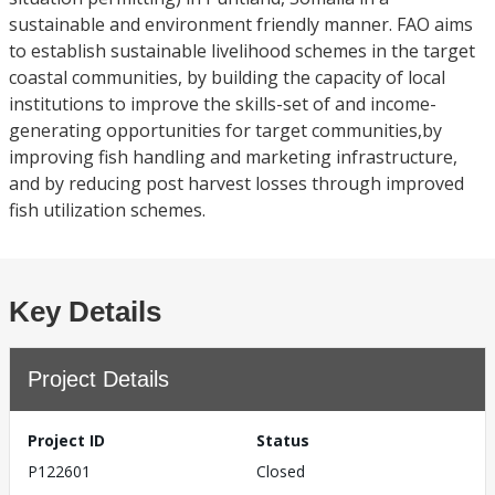
sustainable and environment friendly manner. FAO aims
to establish sustainable livelihood schemes in the target
coastal communities, by building the capacity of local
institutions to improve the skills-set of and income-
generating opportunities for target communities,by
improving fish handling and marketing infrastructure,
and by reducing post harvest losses through improved
fish utilization schemes.
Key Details
Project Details
Project ID
Status
P122601
Closed