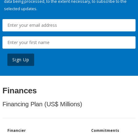
data being processed, to the extent necessary, to subscribe to the
selected updates.
Sign Up
Finances
Financing Plan (US$ Millions)
Financier
Commitments