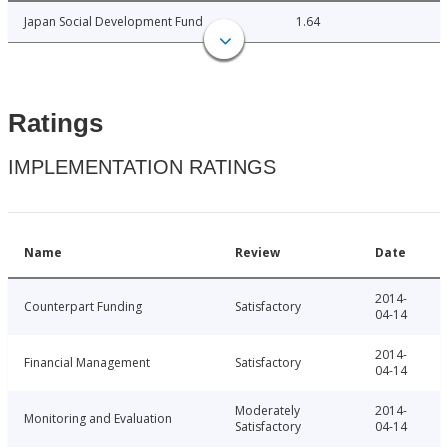
Japan Social Development Fund
1.64
Ratings
IMPLEMENTATION RATINGS
Name
Review
Date
2014-
Counterpart Funding
Satisfactory
04-14
2014-
Financial Management
Satisfactory
04-14
Moderately
2014-
Monitoring and Evaluation
Satisfactory
04-14