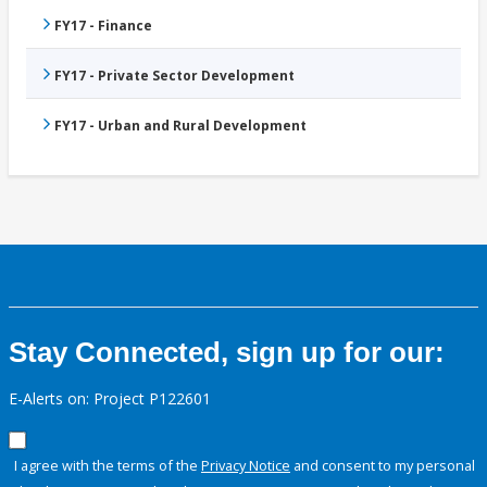
FY17 - Finance
FY17 - Private Sector Development
FY17 - Urban and Rural Development
Stay Connected, sign up for our:
E-Alerts on: Project P122601
I agree with the terms of the
Privacy Notice
and consent to my personal