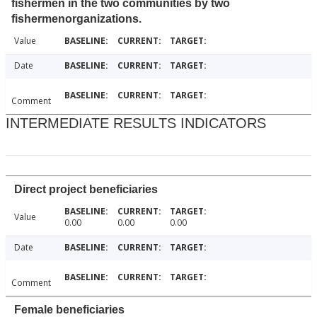
fishermen in the two communities by two
fishermenorganizations.
Value
Date
Comment
INTERMEDIATE RESULTS INDICATORS
Direct project beneficiaries
Value
0.00
0.00
0.00
Date
Comment
Female beneficiaries