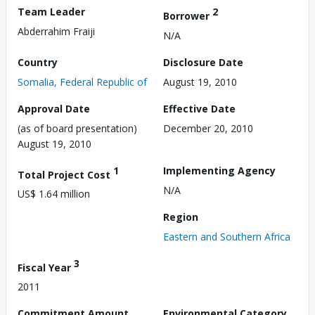
Team Leader
2
Borrower
Abderrahim Fraiji
N/A
Country
Disclosure Date
Somalia, Federal Republic of
August 19, 2010
Approval Date
Effective Date
(as of board presentation)
December 20, 2010
August 19, 2010
1
Implementing Agency
Total Project Cost
N/A
US$ 1.64 million
Region
Eastern and Southern Africa
3
Fiscal Year
2011
Commitment Amount
Environmental Category