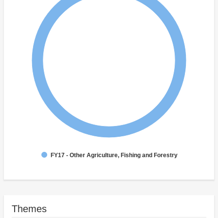
FY17 - Other Agriculture, Fishing and Forestry
Themes