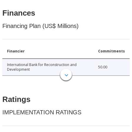
Finances
Financing Plan (US$ Millions)
Financier
Commitments
International Bank for Reconstruction and
50.00
Development
Ratings
IMPLEMENTATION RATINGS