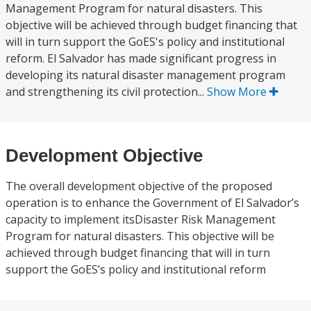
Management Program for natural disasters. This
objective will be achieved through budget financing that
will in turn support the GoES's policy and institutional
reform. El Salvador has made significant progress in
developing its natural disaster management program
and strengthening its civil protection...
Show More
Development Objective
The overall development objective of the proposed
operation is to enhance the Government of El Salvador’s
capacity to implement itsDisaster Risk Management
Program for natural disasters. This objective will be
achieved through budget financing that will in turn
support the GoES’s policy and institutional reform