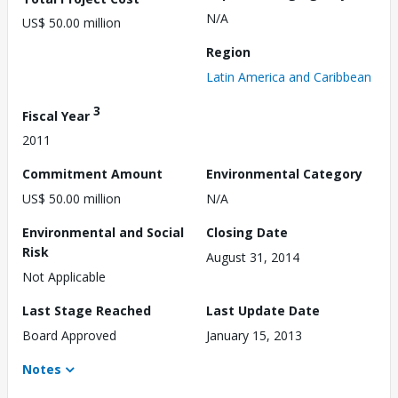
N/A
US$ 50.00 million
Region
Latin America and Caribbean
3
Fiscal Year
2011
Commitment Amount
Environmental Category
US$ 50.00 million
N/A
Environmental and Social
Closing Date
Risk
August 31, 2014
Not Applicable
Last Stage Reached
Last Update Date
Board Approved
January 15, 2013
Notes