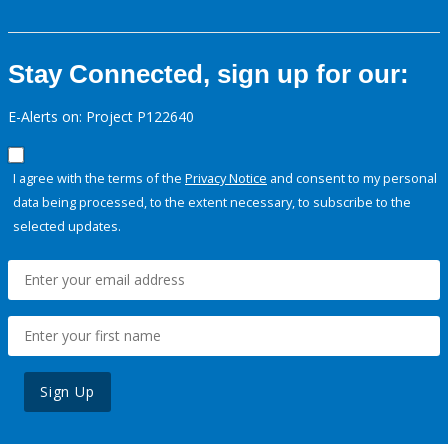
Stay Connected, sign up for our:
E-Alerts on: Project P122640
I agree with the terms of the
Privacy Notice
and consent to my personal
data being processed, to the extent necessary, to subscribe to the
selected updates.
Sign Up