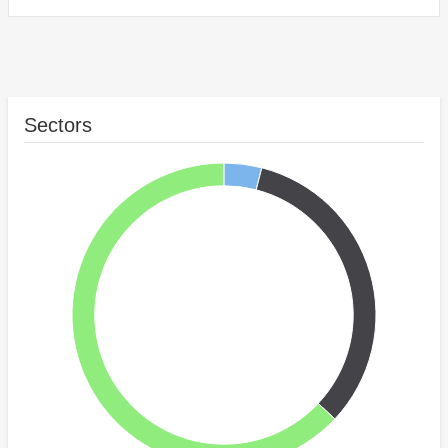
Sectors