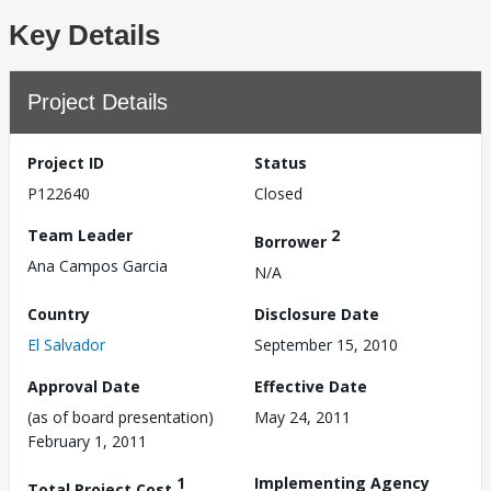
Key Details
Project Details
Project ID
Status
P122640
Closed
Team Leader
2
Borrower
Ana Campos Garcia
N/A
Country
Disclosure Date
El Salvador
September 15, 2010
Approval Date
Effective Date
(as of board presentation)
May 24, 2011
February 1, 2011
1
Implementing Agency
Total Project Cost