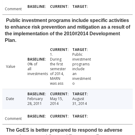
Comment
Public investment programs include specific activities
to enhance risk prevention and mitigation as a result of
the implementation of the 2010#2014 Development
Plan.
1.
Public
During
investment
0% of
the first
programs
Value
all
semester
include
investments
of 2014,
an
MARN
investment
was ass
o
Date
February
May 15,
August
28, 2011
2014
31, 2014
Comment
The GoES is better prepared to respond to adverse