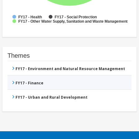
FY17 - Health
FY17 - Social Protection
FY17 - Other Water Supply, Sanitation and Waste Management
Themes
FY17 - Environment and Natural Resource Management
FY17 - Finance
FY17 - Urban and Rural Development