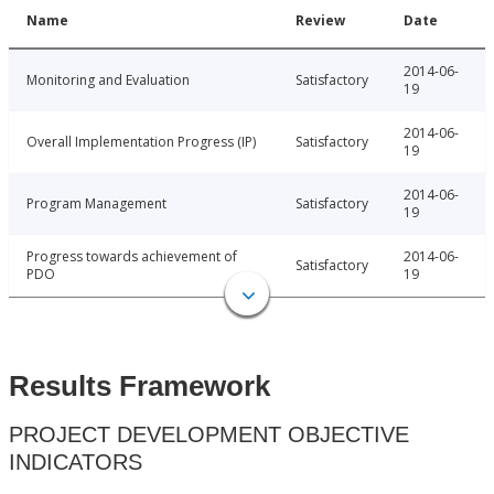
Name
Review
Date
2014-06-
Monitoring and Evaluation
Satisfactory
19
2014-06-
Overall Implementation Progress (IP)
Satisfactory
19
2014-06-
Program Management
Satisfactory
19
Progress towards achievement of
2014-06-
Satisfactory
PDO
19
Results Framework
PROJECT DEVELOPMENT OBJECTIVE
INDICATORS