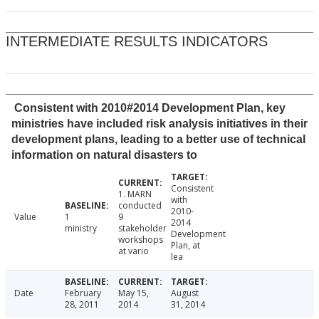
INTERMEDIATE RESULTS INDICATORS
Consistent with 2010#2014 Development Plan, key
ministries have included risk analysis initiatives in their
development plans, leading to a better use of technical
information on natural disasters to
Consistent
1. MARN
with
conducted
2010-
Value
1
9
2014
ministry
stakeholder
Development
workshops
Plan, at
at vario
lea
Date
February
May 15,
August
28, 2011
2014
31, 2014