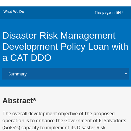
What We Do
This page in:
EN
dropdown
Disaster Risk Management
Development Policy Loan with
a CAT DDO
Abstract*
The overall development objective of the proposed
operation is to enhance the Government of El Salvador's
(GoES's) capacity to implement its Disaster Risk