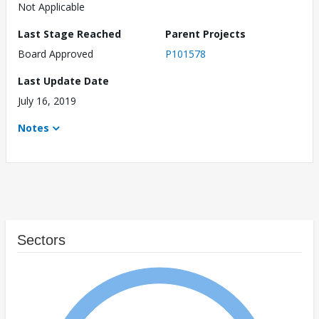
Not Applicable
Last Stage Reached
Parent Projects
Board Approved
P101578
Last Update Date
July 16, 2019
Notes
Sectors