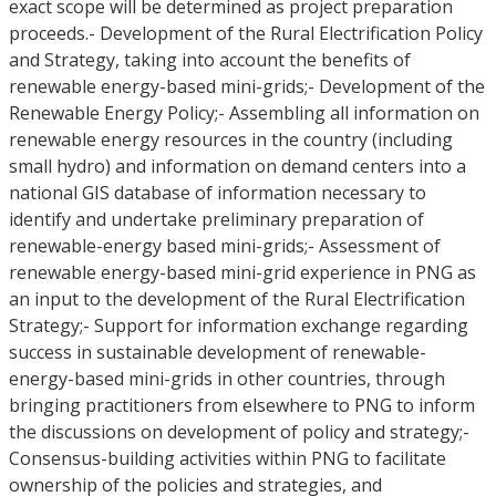
exact scope will be determined as project preparation
proceeds.- Development of the Rural Electrification Policy
and Strategy, taking into account the benefits of
renewable energy-based mini-grids;- Development of the
Renewable Energy Policy;- Assembling all information on
renewable energy resources in the country (including
small hydro) and information on demand centers into a
national GIS database of information necessary to
identify and undertake preliminary preparation of
renewable-energy based mini-grids;- Assessment of
renewable energy-based mini-grid experience in PNG as
an input to the development of the Rural Electrification
Strategy;- Support for information exchange regarding
success in sustainable development of renewable-
energy-based mini-grids in other countries, through
bringing practitioners from elsewhere to PNG to inform
the discussions on development of policy and strategy;-
Consensus-building activities within PNG to facilitate
ownership of the policies and strategies, and