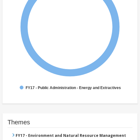
FY17 - Public Administration - Energy and Extractives
Themes
FY17 - Environment and Natural Resource Management