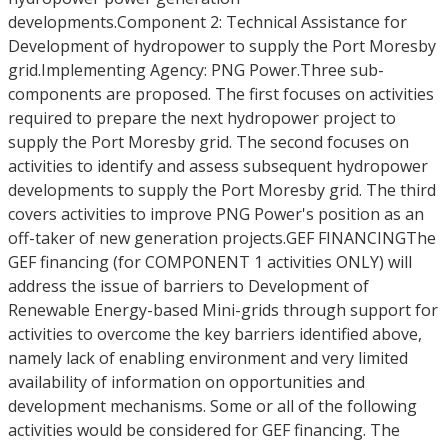
developments.Component 2: Technical Assistance for
Development of hydropower to supply the Port Moresby
grid.Implementing Agency: PNG Power.Three sub-
components are proposed. The first focuses on activities
required to prepare the next hydropower project to
supply the Port Moresby grid. The second focuses on
activities to identify and assess subsequent hydropower
developments to supply the Port Moresby grid. The third
covers activities to improve PNG Power's position as an
off-taker of new generation projects.GEF FINANCINGThe
GEF financing (for COMPONENT 1 activities ONLY) will
address the issue of barriers to Development of
Renewable Energy-based Mini-grids through support for
activities to overcome the key barriers identified above,
namely lack of enabling environment and very limited
availability of information on opportunities and
development mechanisms. Some or all of the following
activities would be considered for GEF financing. The