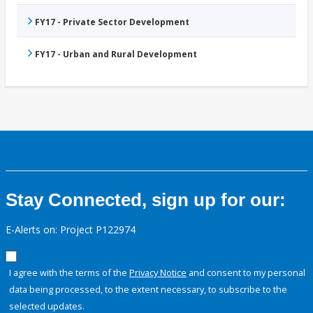
FY17 - Private Sector Development
FY17 - Urban and Rural Development
Stay Connected, sign up for our:
E-Alerts on: Project P122974
I agree with the terms of the
Privacy Notice
and consent to my personal
data being processed, to the extent necessary, to subscribe to the
selected updates.