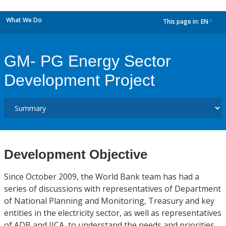
What We Do
This page in:
EN
dropdown
GM- PG Energy Sector
Development Project
Development Objective
Since October 2009, the World Bank team has had a
series of discussions with representatives of Department
of National Planning and Monitoring, Treasury and key
entities in the electricity sector, as well as representatives
of ADB and JICA, to understand the needs and priorities