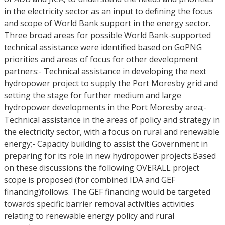
in the electricity sector as an input to defining the focus
and scope of World Bank support in the energy sector.
Three broad areas for possible World Bank-supported
technical assistance were identified based on GoPNG
priorities and areas of focus for other development
partners:- Technical assistance in developing the next
hydropower project to supply the Port Moresby grid and
setting the stage for further medium and large
hydropower developments in the Port Moresby area;-
Technical assistance in the areas of policy and strategy in
the electricity sector, with a focus on rural and renewable
energy;- Capacity building to assist the Government in
preparing for its role in new hydropower projects.Based
on these discussions the following OVERALL project
scope is proposed (for combined IDA and GEF
financing)follows. The GEF financing would be targeted
towards specific barrier removal activities activities
relating to renewable energy policy and rural