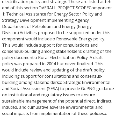
electrification policy and strategy. These are listed at teh
end of this section.OVERALL PROJECT SCOPEComponent
1: Technical Assistance for Energy Sector Policy and
Strategy Development.Implementing Agency:
Department of Petroleum and Energy (Energy
Division).Activities proposed to be supported under this
component would include:o Renewable Energy policy.
This would include support for consultations and
consensus-building among stakeholders; drafting of the
policy document;o Rural Electrification Policy. A draft
policy was prepared in 2004 but never finalized. This
would include review and updating of the draft policy,
including support for consultations and consensus-
building among stakeholders;o Strategic Environmental
and Social Assessment (SESA) to provide GoPNG guidance
on institutional and regulatory issues to ensure
sustainable management of the potential direct, indirect,
induced, and cumulative adverse environmental and
social impacts from implementation of these policies.o