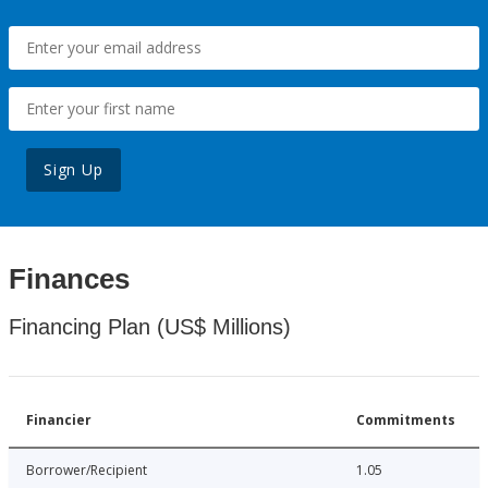
Sign Up
Finances
Financing Plan (US$ Millions)
Financier
Commitments
Borrower/Recipient
1.05