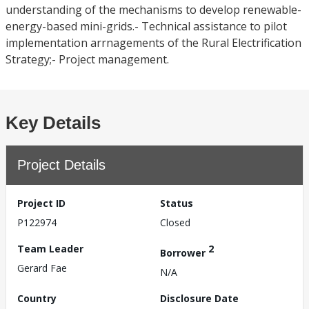
understanding of the mechanisms to develop renewable-
energy-based mini-grids.- Technical assistance to pilot
implementation arrnagements of the Rural Electrification
Strategy;- Project management.
Key Details
Project Details
Project ID
Status
P122974
Closed
Team Leader
2
Borrower
Gerard Fae
N/A
Country
Disclosure Date