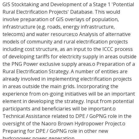
GIS Stocktaking and Development of a Stage 1 'Potential
Rural Electrification Projects' Database. This would
involve preparation of GIS overlays of population,
infrastructure (e.g. roads, energy infrastructure,
telecoms) and water resources;o Analysis of alternative
models of community and rural electrification projects
including cost structure, as an input to the ICCC process
of developing tariffs for electricity supply in areas outside
the PNG Power exclusive supply areas.o Preparation of a
Rural Electrification Strategy. A number of entities are
already involved in implementing electrification projects
in areas outside the main grids. Incorporating the
experience from on-going initiatives will be an important
element in developing the strategy. Input from potential
participants and beneficiaries will be important.o
Technical Assistance related to DPE / GoPNG role in the
oversight of the Naoro Brown Hydropower Project.o
Preparing for DPE / GoPNG role in other new
hydropower power generation