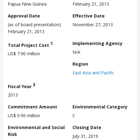
Papua New Guinea
February 21, 2013
Approval Date
Effective Date
(as of board presentation)
November 27, 2013
February 21, 2013
1
Implementing Agency
Total Project Cost
N/A
US$ 7.90 million
Region
East Asia and Pacific
3
Fiscal Year
2013
Commitment Amount
Environmental Category
US$ 0.90 million
C
Environmental and Social
Closing Date
Risk
July 31, 2019