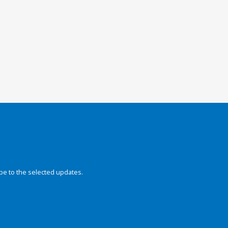
be to the selected updates.