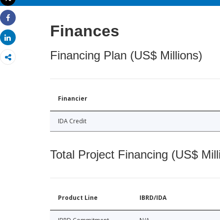
Print
Share
Finances
Share
Financing Plan (US$ Millions)
Financier
IDA Credit
Total Project Financing (US$ Mill
Product Line
IBRD/IDA