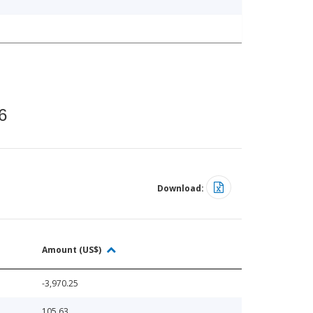
6
Download:
Amount (US$)
-3,970.25
105.63