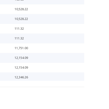
10,528.22
10,528.22
111.32
111.32
11,751.00
12,154.09
12,154.09
12,346.26
12,346.26
13,132.87
13,132.87