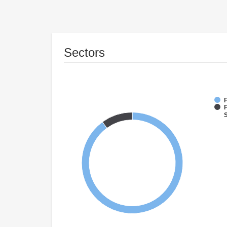
Sectors
F
F
S