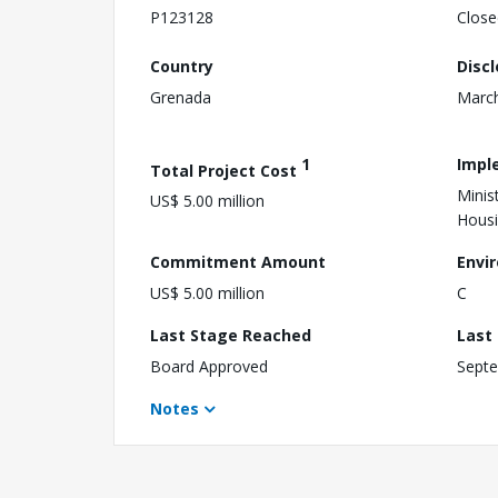
P123128
Close
Country
Disc
Grenada
March
1
Impl
Total Project Cost
Minis
US$ 5.00 million
Hous
Commitment Amount
Envi
US$ 5.00 million
C
Last Stage Reached
Last
Board Approved
Septe
Notes