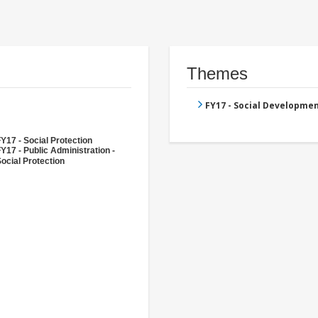
Themes
FY17 - Social Developme
Y17 - Social Protection
Y17 - Public Administration -
ocial Protection