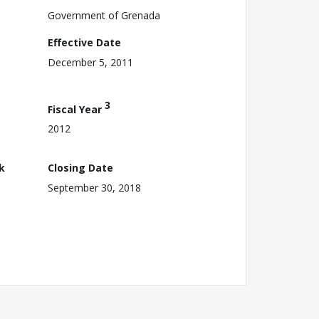
Government of Grenada
Effective Date
December 5, 2011
3
Fiscal Year
2012
k
Closing Date
September 30, 2018