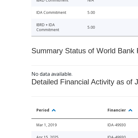
IBRD Commitment
N/A
IDA Commitment
5.00
IBRD + IDA
5.00
Commitment
Summary Status of World Bank Fi
No data available.
Detailed Financial Activity as of 
Period
Financier
Mar 1, 2019
IDA-49930
Apr 15, 2025
IDA-49930