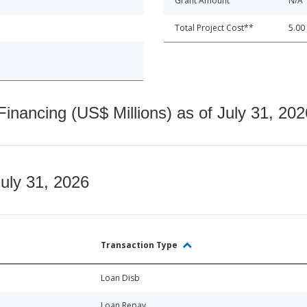
Grant Amount
N/A
Total Project Cost**
5.00
nancing (US$ Millions) as of July 31, 202
July 31, 2026
Transaction Type
Loan Disb
Loan Repay