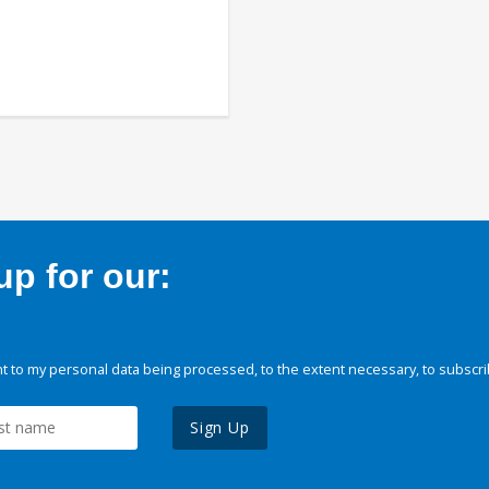
p for our:
 to my personal data being processed, to the extent necessary, to subscri
Sign Up