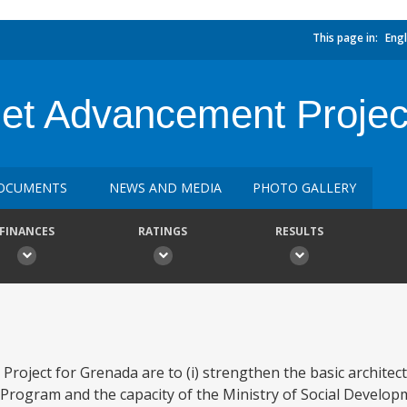
This page in:
Engl
et Advancement Projec
OCUMENTS
NEWS AND MEDIA
PHOTO GALLERY
FINANCES
RATINGS
RESULTS
roject for Grenada are to (i) strengthen the basic architec
 Program and the capacity of the Ministry of Social Develo