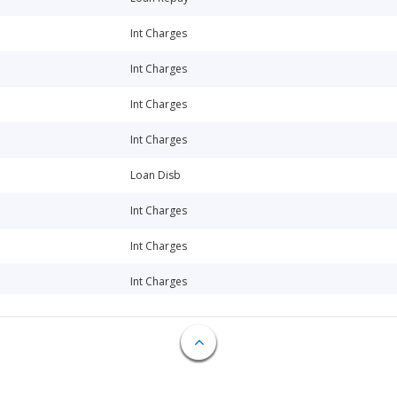
Int Charges
Int Charges
Int Charges
Int Charges
Loan Disb
Int Charges
Int Charges
Int Charges
Int Charges
Int Charges
Int Charges