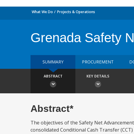
What We Do
Projects & Operations
Grenada Safety N
SUMMARY
PROCUREMENT
D
ABSTRACT
KEY DETAILS
Abstract*
The objectives of the Safety Net Advancement P
consolidated Conditional Cash Transfer (CCT)