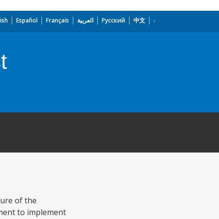
ish
Español
Français
العربية
Русский
中文
t
ture of the
pment to implement