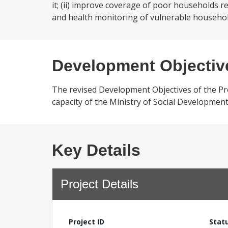
it; (ii) improve coverage of poor households r
and health monitoring of vulnerable househol
Development Objectiv
The revised Development Objectives of the Pr
capacity of the Ministry of Social Developme
Key Details
Project Details
Project ID
Stat