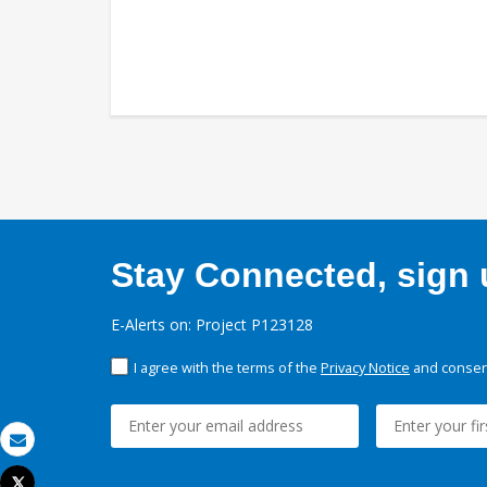
Stay Connected, sign u
E-Alerts on: Project P123128
I agree with the terms of the
Privacy Notice
and consent
Email
Tweet