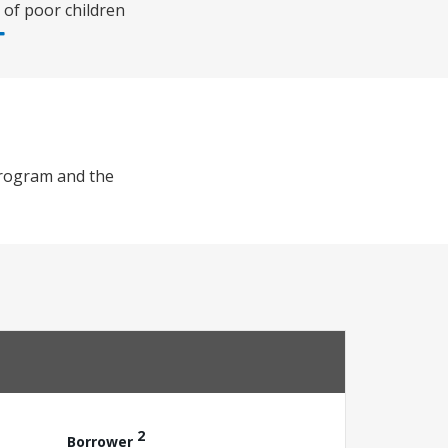
 of poor children
Program and the
2
Borrower