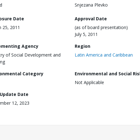
d
Snjezana Plevko
losure Date
Approval Date
 25, 2011
(as of board presentation)
July 5, 2011
ementing Agency
Region
try of Social Development and
Latin America and Caribbean
ing
ronmental Category
Environmental and Social Ris
Not Applicable
 Update Date
mber 12, 2023