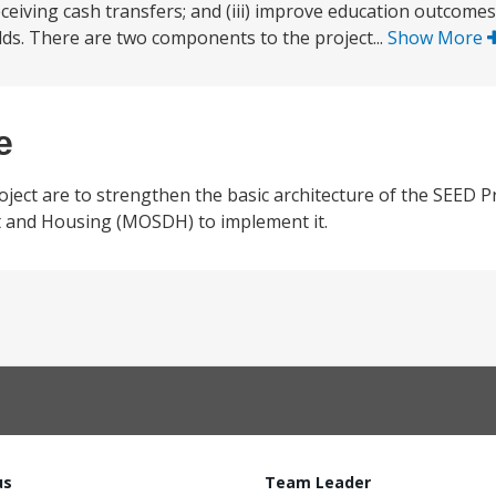
eceiving cash transfers; and (iii) improve education outcomes
ds. There are two components to the project...
Show More
e
oject are to strengthen the basic architecture of the SEED 
nt and Housing (MOSDH) to implement it.
us
Team Leader