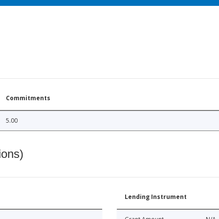
Commitments
5.00
ions)
Lending Instrument