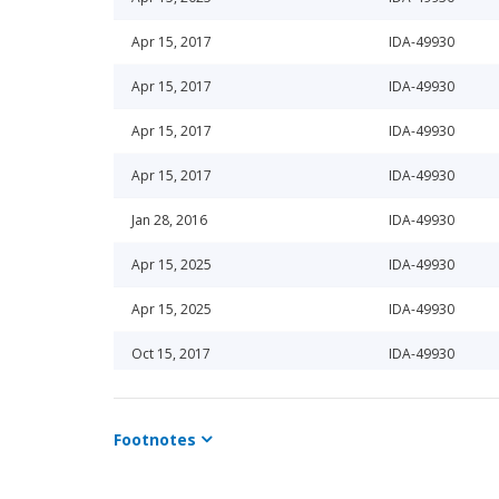
Apr 15, 2017
IDA-49930
Apr 15, 2017
IDA-49930
Apr 15, 2017
IDA-49930
Apr 15, 2017
IDA-49930
Jan 28, 2016
IDA-49930
Apr 15, 2025
IDA-49930
Apr 15, 2025
IDA-49930
Oct 15, 2017
IDA-49930
Oct 15, 2017
IDA-49930
Footnotes
Oct 15, 2018
IDA-49930
Oct 15, 2018
IDA-49930