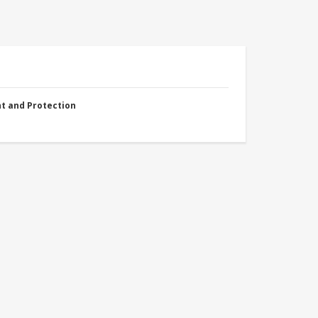
nt and Protection