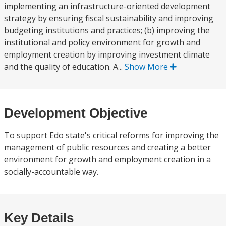
implementing an infrastructure-oriented development
strategy by ensuring fiscal sustainability and improving
budgeting institutions and practices; (b) improving the
institutional and policy environment for growth and
employment creation by improving investment climate
and the quality of education. A...
Show More
Development Objective
To support Edo state's critical reforms for improving the
management of public resources and creating a better
environment for growth and employment creation in a
socially-accountable way.
Key Details