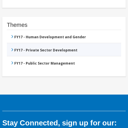
Themes
FY17 - Human Development and Gender
FY17 - Private Sector Development
FY17 - Public Sector Management
Stay Connected, sign up for our: