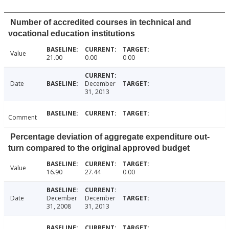
Number of accredited courses in technical and
vocational education institutions
Value
21.00
0.00
0.00
Date
December
31, 2013
Comment
Percentage deviation of aggregate expenditure out-
turn compared to the original approved budget
Value
16.90
27.44
0.00
Date
December
December
31, 2008
31, 2013