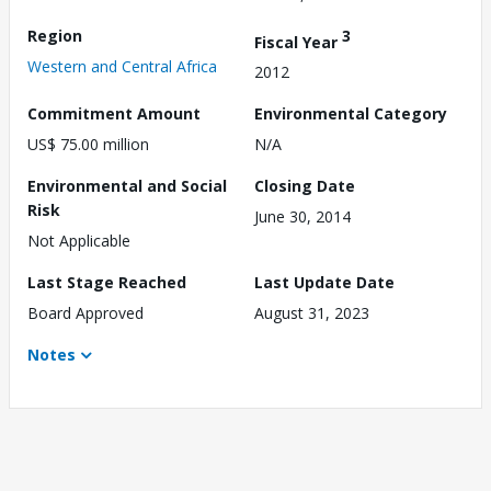
Region
3
Fiscal Year
Western and Central Africa
2012
Commitment Amount
Environmental Category
US$ 75.00 million
N/A
Environmental and Social
Closing Date
Risk
June 30, 2014
Not Applicable
Last Stage Reached
Last Update Date
Board Approved
August 31, 2023
Notes