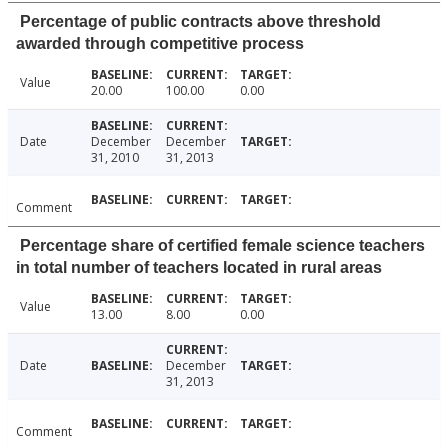
Percentage of public contracts above threshold
awarded through competitive process
Value
20.00
100.00
0.00
Date
December
December
31, 2010
31, 2013
Comment
Percentage share of certified female science teachers
in total number of teachers located in rural areas
Value
13.00
8.00
0.00
Date
December
31, 2013
Comment