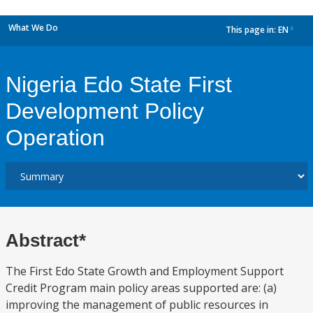
What We Do
This page in:
EN
dropdown
Nigeria Edo State First
Development Policy
Operation
Abstract*
The First Edo State Growth and Employment Support
Credit Program main policy areas supported are: (a)
improving the management of public resources in