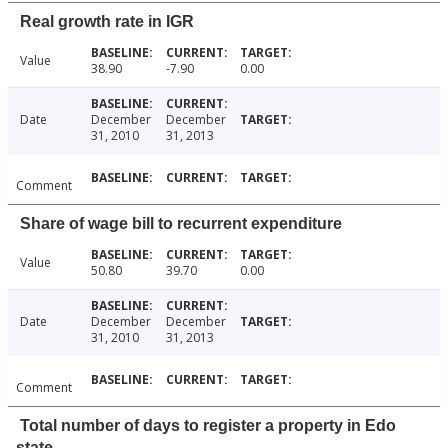
Real growth rate in IGR
Value
38.90
-7.90
0.00
Date
December
December
31, 2010
31, 2013
Comment
Share of wage bill to recurrent expenditure
Value
50.80
39.70
0.00
Date
December
December
31, 2010
31, 2013
Comment
Total number of days to register a property in Edo
state