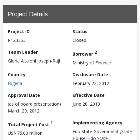
Project Details
Project ID
Status
P123353
Closed
Team Leader
2
Borrower
Gloria Aitalohi Joseph-Raji
Ministry of Finance
Country
Disclosure Date
Nigeria
February 22, 2012
Approval Date
Effective Date
(as of board presentation)
June 28, 2013
March 29, 2012
1
Implementing Agency
Total Project Cost
Edo State Government ,State
US$ 75.00 million
House, Edo State