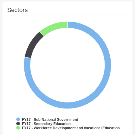
Sectors
FY17 - Sub-National Government
FY17 - Secondary Education
FY17 - Workforce Development and Vocational Education