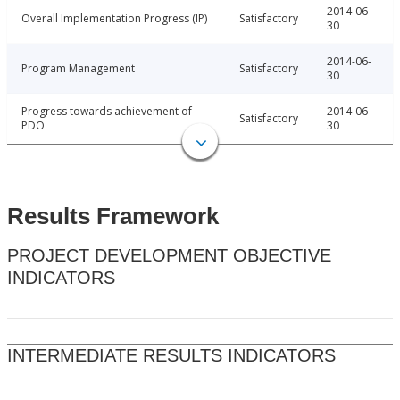
2014-06-
Overall Implementation Progress (IP)
Satisfactory
30
2014-06-
Program Management
Satisfactory
30
Progress towards achievement of
2014-06-
Satisfactory
PDO
30
Results Framework
PROJECT DEVELOPMENT OBJECTIVE
INDICATORS
INTERMEDIATE RESULTS INDICATORS