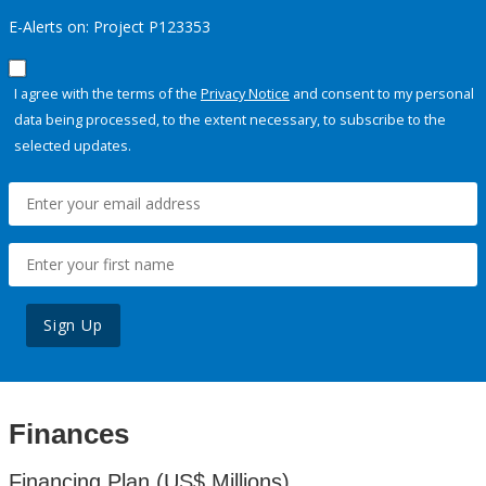
E-Alerts on: Project P123353
I agree with the terms of the
Privacy Notice
and consent to my personal
data being processed, to the extent necessary, to subscribe to the
selected updates.
Sign Up
Finances
Financing Plan (US$ Millions)