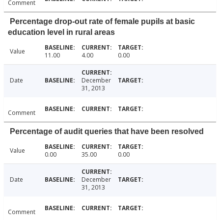
Comment
Percentage drop-out rate of female pupils at basic
education level in rural areas
Value
11.00
4.00
0.00
Date
December
31, 2013
Comment
Percentage of audit queries that have been resolved
Value
0.00
35.00
0.00
Date
December
31, 2013
Comment