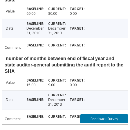
Value
69.00
30.00
0.00
Date
December
December
31, 2010
31, 2013
Comment
number of months between end of fiscal year and
state auditor-general submitting the audit report to the
SHA
Value
15.00
9.00
0.00
Date
December
31, 2013
Feedback Survey
Comment