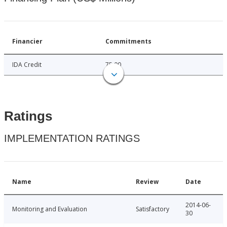
Financier
Commitments
IDA Credit
75.00
Ratings
IMPLEMENTATION RATINGS
Name
Review
Date
2014-06-
Monitoring and Evaluation
Satisfactory
30