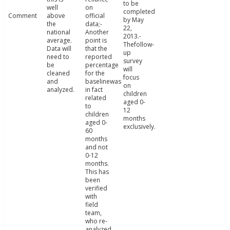
to be
well
on
completed
Comment
above
official
by May
the
data;-
22,
national
Another
2013.-
average.
point is
Thefollow-
Data will
that the
up
need to
reported
survey
be
percentage
will
cleaned
for the
focus
and
baselinewas
on
analyzed.
in fact
children
related
aged 0-
to
12
children
months
aged 0-
exclusively.
60
months
and not
0-12
months.
This has
been
verified
with
field
team,
who re-
analyzed