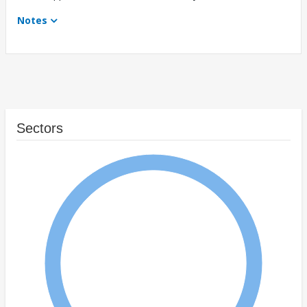
Notes
Sectors