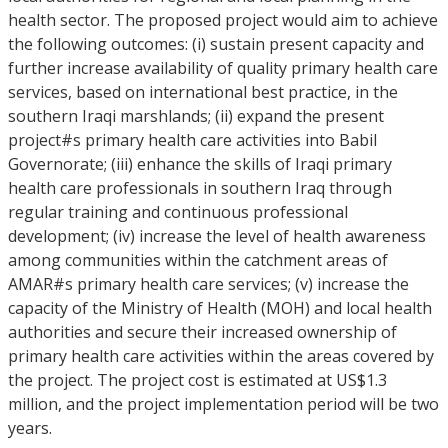
health sector. The proposed project would aim to achieve
the following outcomes: (i) sustain present capacity and
further increase availability of quality primary health care
services, based on international best practice, in the
southern Iraqi marshlands; (ii) expand the present
project#s primary health care activities into Babil
Governorate; (iii) enhance the skills of Iraqi primary
health care professionals in southern Iraq through
regular training and continuous professional
development; (iv) increase the level of health awareness
among communities within the catchment areas of
AMAR#s primary health care services; (v) increase the
capacity of the Ministry of Health (MOH) and local health
authorities and secure their increased ownership of
primary health care activities within the areas covered by
the project. The project cost is estimated at US$1.3
million, and the project implementation period will be two
years.