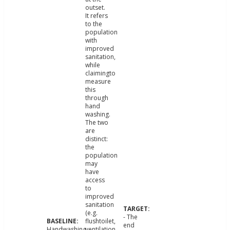
outset.
It refers
to the
population
with
improved
sanitation,
while
claimingto
measure
this
through
hand
washing.
The two
are
distinct:
the
population
may
have
access
to
improved
sanitation
(e.g.
- The
flushtoilet,
end
Handwashing
ventilation