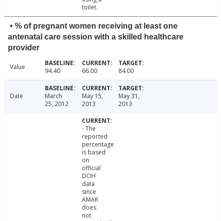
toilet.
• % of pregnant women receiving at least one
antenatal care session with a skilled healthcare
provider
Value
94.40
66.00
84.00
Date
March
May 15,
May 31,
25, 2012
2013
2013
- The
reported
percentage
is based
on
official
DOH
data
since
AMAR
does
not