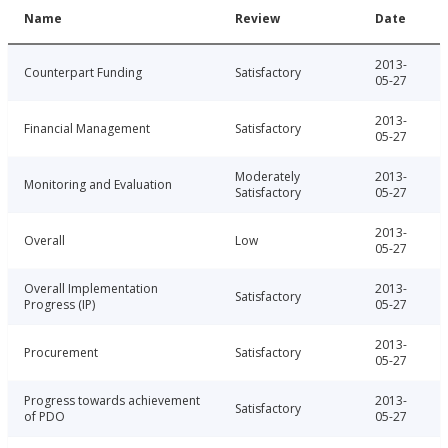
Name
Review
Date
2013-
Counterpart Funding
Satisfactory
05-27
2013-
Financial Management
Satisfactory
05-27
Moderately
2013-
Monitoring and Evaluation
Satisfactory
05-27
2013-
Overall
Low
05-27
Overall Implementation
2013-
Satisfactory
Progress (IP)
05-27
2013-
Procurement
Satisfactory
05-27
Progress towards achievement
2013-
Satisfactory
of PDO
05-27