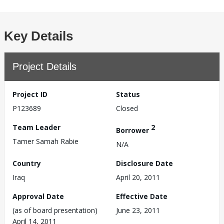
Key Details
Project Details
Project ID
Status
P123689
Closed
Team Leader
2
Borrower
Tamer Samah Rabie
N/A
Country
Disclosure Date
Iraq
April 20, 2011
Approval Date
Effective Date
(as of board presentation)
June 23, 2011
April 14, 2011