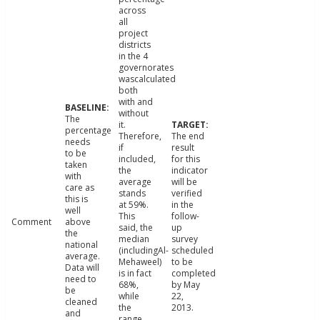
across
all
project
districts
in the 4
governorates
wascalculated
both
with and
without
The
it.
percentage
Therefore,
The end
needs
if
result
to be
included,
for this
taken
the
indicator
with
average
will be
care as
stands
verified
this is
at 59%.
in the
well
This
follow-
Comment
above
said, the
up
the
median
survey
national
(includingAl-
scheduled
average.
Mehaweel)
to be
Data will
is in fact
completed
need to
68%,
by May
be
while
22,
cleaned
the
2013.
and
range