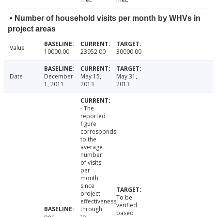
• Number of household visits per month by WHVs in
project areas
Value
10000.00
23952.00
30000.00
Date
December
May 15,
May 31,
1, 2011
2013
2013
- The
reported
figure
corresponds
to the
average
number
of visits
per
month
since
project
To be
effectiveness
verified
through
based
per
to