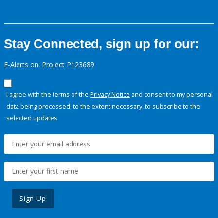
Stay Connected, sign up for our:
E-Alerts on: Project P123689
I agree with the terms of the
Privacy Notice
and consent to my personal
data being processed, to the extent necessary, to subscribe to the
selected updates.
Sign Up