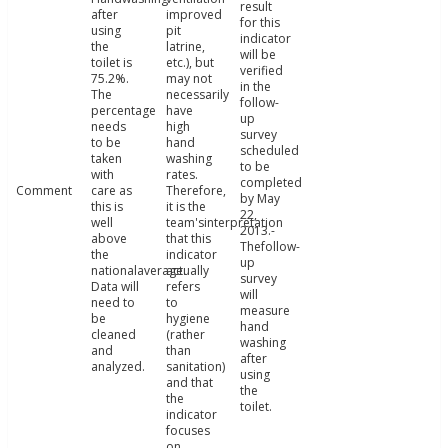
result
after
improved
for this
using
pit
indicator
the
latrine,
will be
toilet is
etc.), but
verified
75.2%.
may not
in the
The
necessarily
follow-
percentage
have
up
needs
high
survey
to be
hand
scheduled
taken
washing
to be
with
rates.
completed
Comment
care as
Therefore,
by May
this is
it is the
22,
well
team'sinterpretation
2013.-
above
that this
Thefollow-
the
indicator
up
nationalaverage.
actually
survey
Data will
refers
will
need to
to
measure
be
hygiene
hand
cleaned
(rather
washing
and
than
after
analyzed.
sanitation)
using
and that
the
the
toilet.
indicator
focuses
on