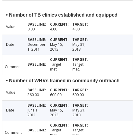
• Number of TB clinics established and equipped
Value
0.00
4.00
4.00
Date
December
May 15,
May 31,
1, 2011
2013
2013
Target
Target
Comment
met.
met.
• Number of WHVs trained in community outreach
Value
360.00
600.00
600.00
Date
June 1,
May 15,
May 31,
2011
2013
2013
Target
Target
Comment
met.
met.