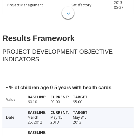
2013-
Project Management
Satisfactory
05-27
Results Framework
PROJECT DEVELOPMENT OBJECTIVE
INDICATORS
• % of children age 0-5 years with health cards
Value
60.10
93.00
95.00
Date
March
May 15,
May 31,
25, 2012
2013
2013