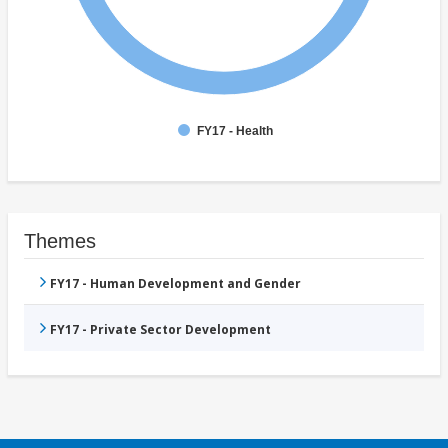
FY17 - Health
Themes
FY17 - Human Development and Gender
FY17 - Private Sector Development