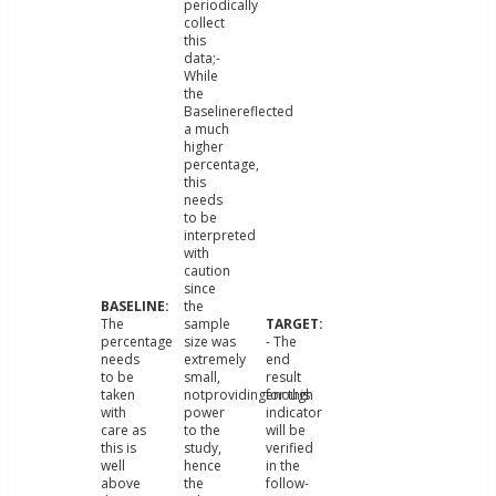
periodically
collect
this
data;-
While
the
Baselinereflected
a much
higher
percentage,
this
needs
to be
interpreted
with
caution
since
the
The
sample
percentage
size was
- The
needs
extremely
end
to be
small,
result
taken
notprovidingenough
for this
with
power
indicator
care as
to the
will be
this is
study,
verified
well
hence
in the
above
the
follow-