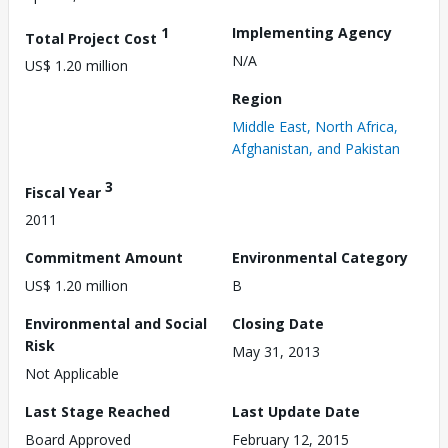
1
Implementing Agency
Total Project Cost
N/A
US$ 1.20 million
Region
Middle East, North Africa,
Afghanistan, and Pakistan
3
Fiscal Year
2011
Commitment Amount
Environmental Category
US$ 1.20 million
B
Environmental and Social
Closing Date
Risk
May 31, 2013
Not Applicable
Last Stage Reached
Last Update Date
Board Approved
February 12, 2015