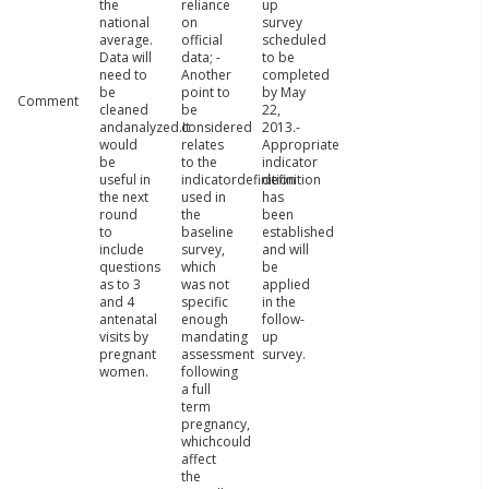
the
reliance
up
national
on
survey
average.
official
scheduled
Data will
data; -
to be
need to
Another
completed
be
point to
by May
Comment
cleaned
be
22,
andanalyzed.It
considered
2013.-
would
relates
Appropriate
be
to the
indicator
useful in
indicatordefinition
definition
the next
used in
has
round
the
been
to
baseline
established
include
survey,
and will
questions
which
be
as to 3
was not
applied
and 4
specific
in the
antenatal
enough
follow-
visits by
mandating
up
pregnant
assessment
survey.
women.
following
a full
term
pregnancy,
whichcould
affect
the