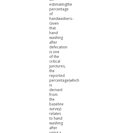
estimatingthe
percentage
of
handwashers.-
Given
that
hand
washing
after
defecation
is one
of the
critical
junctures,
the
reported
percentage(which
is
derived
from
the
baseline
survey)
relates
to hand
washing
after
using a