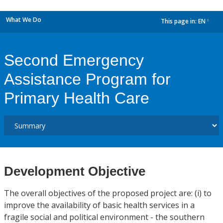
What We Do
This page in:
EN
dropdown
Second Emergency
Assistance Program for
Primary Health Care
Development Objective
The overall objectives of the proposed project are: (i) to
improve the availability of basic health services in a
fragile social and political environment - the southern