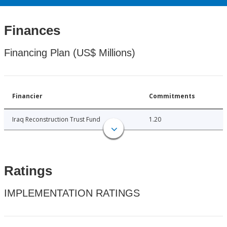
Finances
Financing Plan (US$ Millions)
Financier
Commitments
Iraq Reconstruction Trust Fund
1.20
Ratings
IMPLEMENTATION RATINGS