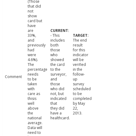
(Those
that did
not
show
card but
have
are
33%,
- This
and
includes
The end
previously
both
result
had
those
for this
were
who
indicator
4.6%).
showed
will be
The
the card
verified
percentage
to the
in the
needs
surveyor,
follow-
Comment
to be
and
up
taken
those
survey
with
who did
scheduled
care as
not, but
to be
thisis
indicated
completed
well
that
by May
above
they did
22,
the
have a
2013.
national
healthcard.
average.
Data will
need to