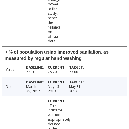
power
to the
study,
hence
the
reliance
on
official
data.
• % of population using improved sanitation, as
measured by regular hand washing
Value
72.10
75.20
73.00
Date
March
May 15,
May 31,
25, 2012
2013
2013
- This
indicator
was not
appropriately
defined
at the