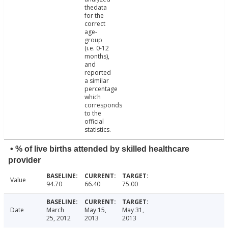
thedata
for the
correct
age-
group
(i.e. 0-12
months),
and
reported
a similar
percentage
which
corresponds
to the
official
statistics.
• % of live births attended by skilled healthcare
provider
Value
94.70
66.40
75.00
Date
March
May 15,
May 31,
25, 2012
2013
2013