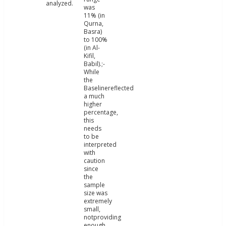
analyzed.
was
11% (in
Qurna,
Basra)
to 100%
(in Al-
Kifil,
Babil).;-
While
the
Baselinereflected
a much
higher
percentage,
this
needs
to be
interpreted
with
caution
since
the
sample
size was
extremely
small,
notproviding
enough