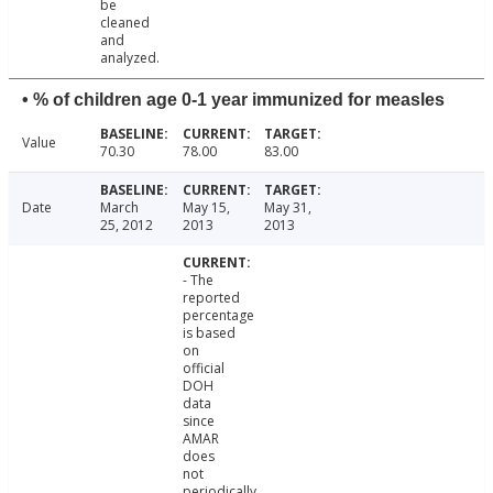
be
cleaned
and
analyzed.
• % of children age 0-1 year immunized for measles
Value
70.30
78.00
83.00
Date
March
May 15,
May 31,
25, 2012
2013
2013
- The
reported
percentage
is based
on
official
DOH
data
since
AMAR
does
not
periodically