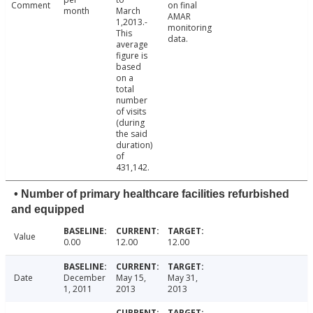
Comment
on final
month
March
AMAR
1,2013.-
monitoring
This
data.
average
figure is
based
on a
total
number
of visits
(during
the said
duration)
of
431,142.
• Number of primary healthcare facilities refurbished
and equipped
Value
0.00
12.00
12.00
Date
December
May 15,
May 31,
1, 2011
2013
2013