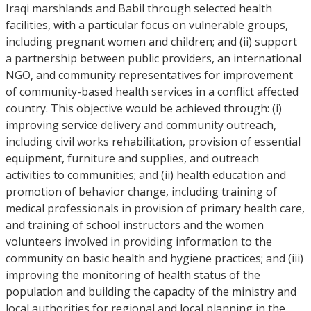
Iraqi marshlands and Babil through selected health
facilities, with a particular focus on vulnerable groups,
including pregnant women and children; and (ii) support
a partnership between public providers, an international
NGO, and community representatives for improvement
of community-based health services in a conflict affected
country. This objective would be achieved through: (i)
improving service delivery and community outreach,
including civil works rehabilitation, provision of essential
equipment, furniture and supplies, and outreach
activities to communities; and (ii) health education and
promotion of behavior change, including training of
medical professionals in provision of primary health care,
and training of school instructors and the women
volunteers involved in providing information to the
community on basic health and hygiene practices; and (iii)
improving the monitoring of health status of the
population and building the capacity of the ministry and
local authorities for regional and local planning in the