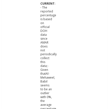
- The
reported
percentage
is based
on
official
DOH
data
since
AMAR
does
not
periodically
collect
this
data;-
Given
thatAl-
Mehaweel,
Babil
seems
to be an
outlier
with 0%,
the
average
percentage