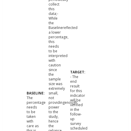
collect
this
data;-
While
the
Baselinereflected
a lower
percentage,
this
needs
to be
interpreted
with
caution
since
the
- The
sample
end
size was
result
extremely
for this
small,
indicator
The
not
will be
percentage
providingenough
verified
needs
power
in the
to be
to the
follow-
taken
study,
up
with
hence
survey
care as
the
scheduled
this is
reliance