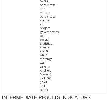
overall
percentage.-
The
median
percentage
across
all
project
governorates,
per
official
statistics,
stands
at71%,
while
therange
was
25% (in
Al Mijer,
Maysan)
to 100%
(in Al-
Kifil,
Babil).
INTERMEDIATE RESULTS INDICATORS