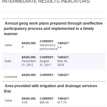
INTERMEDIATE RESULTS INDICATORS
Annual geog work plans prepared through aneffective
participatory process and implemented in a timely
manner
Value
Satisfactory
0
n.a.
performance.
Date
December
August
May 30,
31, 2012
31, 2017
2018
Comment
Area provided with irrigation and drainage services
(ha)
Value
0.00
885.00
917.70