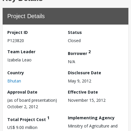
Project Details
Project ID
Status
P123820
Closed
Team Leader
2
Borrower
Izabela Leao
N/A
Country
Disclosure Date
Bhutan
May 9, 2012
Approval Date
Effective Date
(as of board presentation)
November 15, 2012
October 2, 2012
1
Implementing Agency
Total Project Cost
Minsitry of Agriculture and
US$ 9.00 million