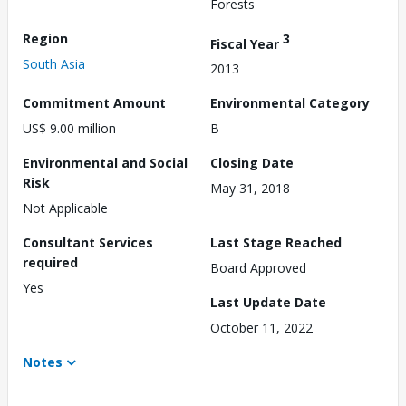
Forests
Region
3
Fiscal Year
South Asia
2013
Commitment Amount
Environmental Category
US$ 9.00 million
B
Environmental and Social
Closing Date
Risk
May 31, 2018
Not Applicable
Consultant Services
Last Stage Reached
required
Board Approved
Yes
Last Update Date
October 11, 2022
Notes