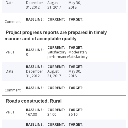
Date
December
August
May 30,
31, 2012
31, 2017
2018
Comment
Project progress reports are prepared in timely
manner and of acceptable quality
Value
Satisfactory
Moderately
0
performance.
Satisfactory.
Date
December
August
May 30,
31, 2012
31, 2017
2018
Comment
Roads constructed, Rural
Value
167.00
34.00
36.10