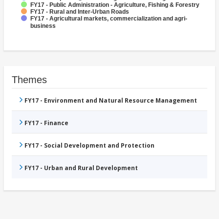
FY17 - Public Administration - Agriculture, Fishing & Forestry
FY17 - Rural and Inter-Urban Roads
FY17 - Agricultural markets, commercialization and agri-
business
Themes
FY17 - Environment and Natural Resource Management
FY17 - Finance
FY17 - Social Development and Protection
FY17 - Urban and Rural Development