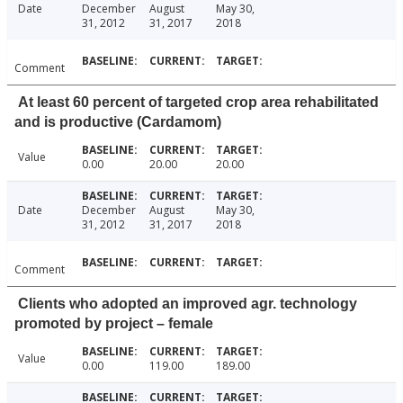
Date
December
August
May 30,
31, 2012
31, 2017
2018
Comment
At least 60 percent of targeted crop area rehabilitated
and is productive (Cardamom)
Value
0.00
20.00
20.00
Date
December
August
May 30,
31, 2012
31, 2017
2018
Comment
Clients who adopted an improved agr. technology
promoted by project – female
Value
0.00
119.00
189.00