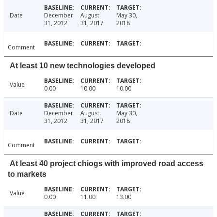
Date
December
August
May 30,
31, 2012
31, 2017
2018
Comment
At least 10 new technologies developed
Value
0.00
10.00
10.00
Date
December
August
May 30,
31, 2012
31, 2017
2018
Comment
At least 40 project chiogs with improved road access
to markets
Value
0.00
11.00
13.00