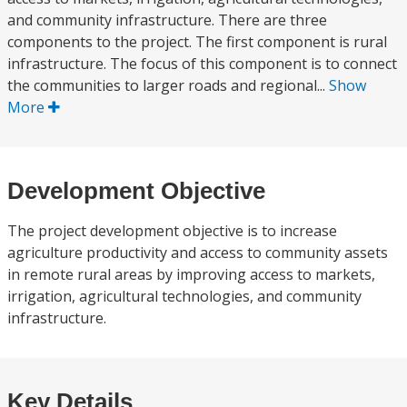
and community infrastructure. There are three
components to the project. The first component is rural
infrastructure. The focus of this component is to connect
the communities to larger roads and regional...
Show
More
Development Objective
The project development objective is to increase
agriculture productivity and access to community assets
in remote rural areas by improving access to markets,
irrigation, agricultural technologies, and community
infrastructure.
Key Details