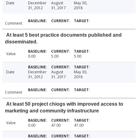
Date
December
August
May 30,
31, 2012
31, 2017
2018
Comment
At least 5 best practice documents published and
disseminated.
Value
0.00
5.00
5.00
Date
December
August
May 30,
31, 2012
31, 2017
2018
Comment
At least 50 project chiogs with improved access to
marketing and community infrastructure
Value
0.00
47.00
47.00