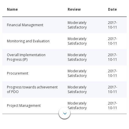
Name
Review
Date
Moderately
2017-
Financial Management
Satisfactory
10-11
Moderately
2017-
Monitoring and Evaluation
Satisfactory
10-11
Overall Implementation
Moderately
2017-
Progress (IP)
Satisfactory
10-11
Moderately
2017-
Procurement
Satisfactory
10-11
Progress towards achievement
Moderately
2017-
of PDO
Satisfactory
10-11
Moderately
2017-
Project Management
Satisfactory
10-11