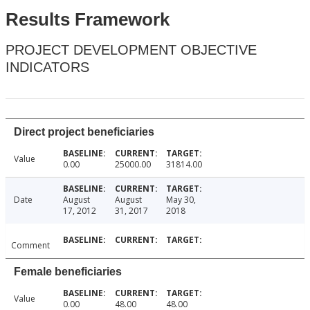
Results Framework
PROJECT DEVELOPMENT OBJECTIVE
INDICATORS
Direct project beneficiaries
Value
0.00
25000.00
31814.00
Date
August
August
May 30,
17, 2012
31, 2017
2018
Comment
Female beneficiaries
Value
0.00
48.00
48.00