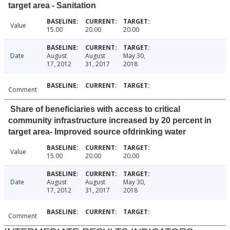
target area - Sanitation
Value
15.00
20.00
20.00
Date
August
August
May 30,
17, 2012
31, 2017
2018
Comment
Share of beneficiaries with access to critical
community infrastructure increased by 20 percent in
target area- Improved source ofdrinking water
Value
15.00
20.00
20.00
Date
August
August
May 30,
17, 2012
31, 2017
2018
Comment