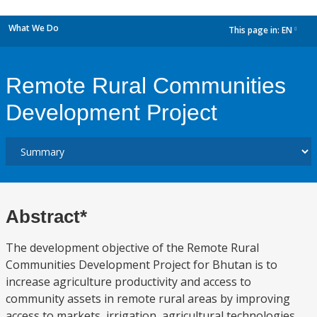
What We Do
This page in:
EN
dropdown
Remote Rural Communities
Development Project
Abstract*
The development objective of the Remote Rural
Communities Development Project for Bhutan is to
increase agriculture productivity and access to
community assets in remote rural areas by improving
access to markets, irrigation, agricultural technologies,