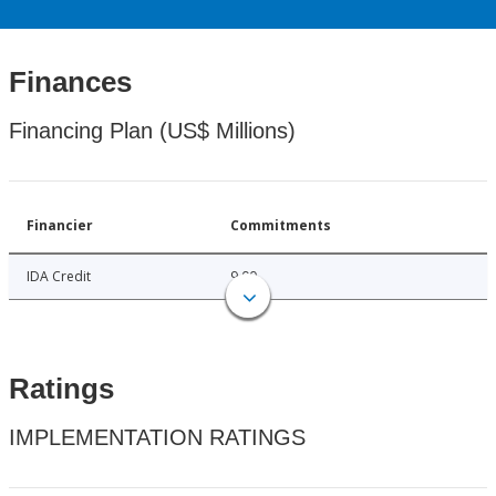
Finances
Financing Plan (US$ Millions)
Financier
Commitments
IDA Credit
9.00
Ratings
IMPLEMENTATION RATINGS