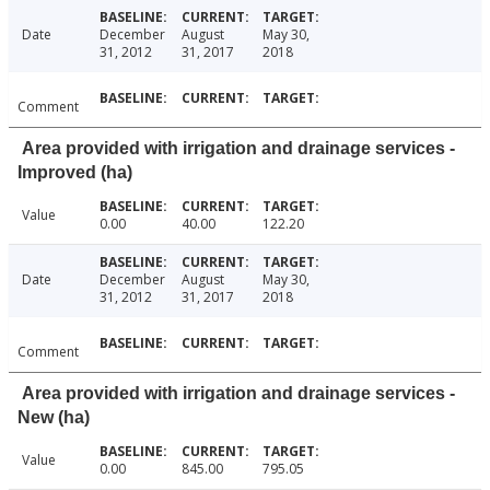
Date
December
August
May 30,
31, 2012
31, 2017
2018
Comment
Area provided with irrigation and drainage services -
Improved (ha)
Value
0.00
40.00
122.20
Date
December
August
May 30,
31, 2012
31, 2017
2018
Comment
Area provided with irrigation and drainage services -
New (ha)
Value
0.00
845.00
795.05