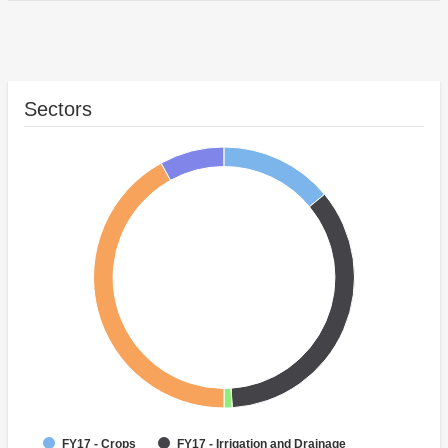
Sectors
FY17 - Crops
FY17 - Irrigation and Drainage