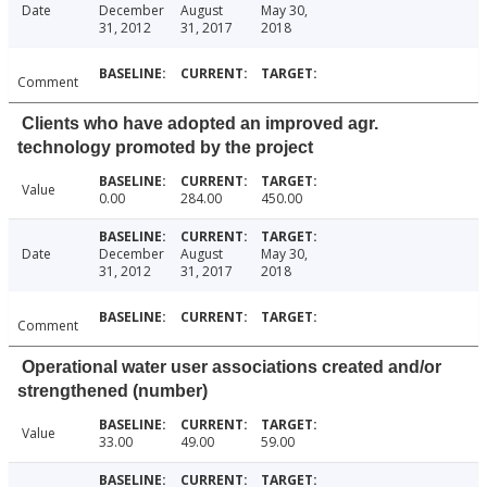
Date
December
August
May 30,
31, 2012
31, 2017
2018
Comment
Clients who have adopted an improved agr.
technology promoted by the project
Value
0.00
284.00
450.00
Date
December
August
May 30,
31, 2012
31, 2017
2018
Comment
Operational water user associations created and/or
strengthened (number)
Value
33.00
49.00
59.00