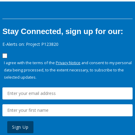
Stay Connected, sign up for our:
E-Alerts on: Project P123820
I agree with the terms of the
Privacy Notice
and consent to my personal
data being processed, to the extent necessary, to subscribe to the
selected updates.
Sign Up