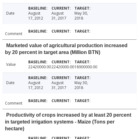
Date
August
August
May 30,
17, 2012
31, 2017
2018
Comment
Marketed value of agricultural production increased
by 20 percent in target area (Million BTN)
Value
22420000.00
22420000.00
18900000.00
Date
August
August
May 30,
17, 2012
31, 2017
2018
Comment
Productivity of crops increased by at least 20 percent
in targeted irrigation systems - Maize (Tons per
hectare)