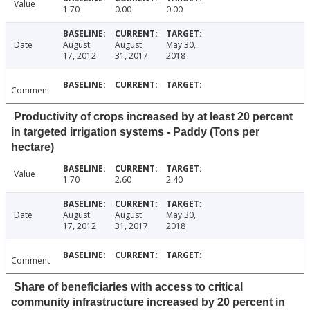
Value
1.70
0.00
0.00
Date
August
August
May 30,
17, 2012
31, 2017
2018
Comment
Productivity of crops increased by at least 20 percent
in targeted irrigation systems - Paddy (Tons per
hectare)
Value
1.70
2.60
2.40
Date
August
August
May 30,
17, 2012
31, 2017
2018
Comment
Share of beneficiaries with access to critical
community infrastructure increased by 20 percent in