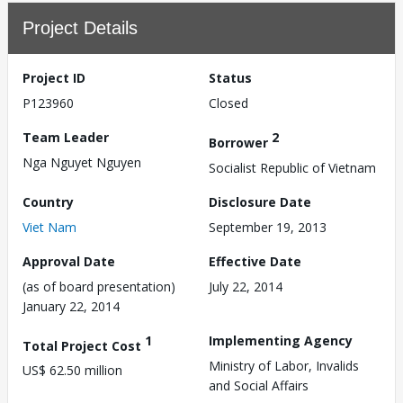
Project Details
Project ID
Status
P123960
Closed
Team Leader
2
Borrower
Nga Nguyet Nguyen
Socialist Republic of Vietnam
Country
Disclosure Date
Viet Nam
September 19, 2013
Approval Date
Effective Date
(as of board presentation)
July 22, 2014
January 22, 2014
1
Implementing Agency
Total Project Cost
Ministry of Labor, Invalids
US$ 62.50 million
and Social Affairs