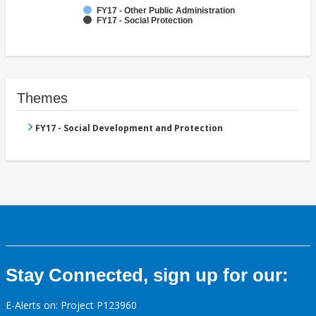
FY17 - Other Public Administration
FY17 - Social Protection
Themes
FY17 - Social Development and Protection
Stay Connected, sign up for our:
E-Alerts on: Project P123960