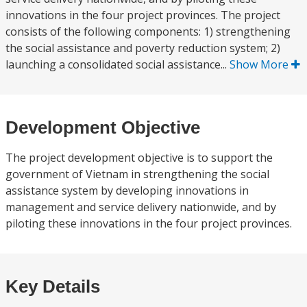
innovations in the four project provinces. The project
consists of the following components: 1) strengthening
the social assistance and poverty reduction system; 2)
launching a consolidated social assistance...
Show More
Development Objective
The project development objective is to support the
government of Vietnam in strengthening the social
assistance system by developing innovations in
management and service delivery nationwide, and by
piloting these innovations in the four project provinces.
Key Details