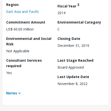
Region
3
Fiscal Year
East Asia and Pacific
2014
Commitment Amount
Environmental Category
US$ 60.00 million
C
Environmental and Social
Closing Date
Risk
December 31, 2019
Not Applicable
Consultant Services
Last Stage Reached
required
Board Approved
Yes
Last Update Date
November 8, 2022
Notes