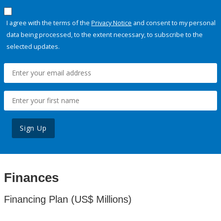
I agree with the terms of the
Privacy Notice
and consent to my personal
data being processed, to the extent necessary, to subscribe to the
selected updates.
Sign Up
Finances
Financing Plan (US$ Millions)