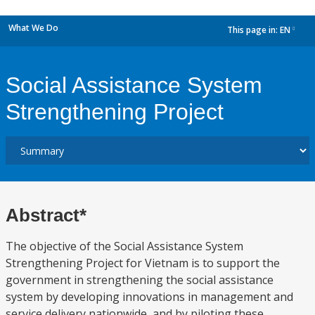
What We Do
This page in:
EN
dropdown
Social Assistance System
Strengthening Project
Abstract*
The objective of the Social Assistance System
Strengthening Project for Vietnam is to support the
government in strengthening the social assistance
system by developing innovations in management and
service delivery nationwide, and by piloting these