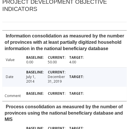
PROJECT DEVELOPMENT OBJECTIVE
INDICATORS
Information consolidation as measured by the number
of provinces with at least partially digitized household
information in the national beneficiary database
Value
0.00
50.00
4.00
Date
July 1,
December
2014
31, 2019
Comment
Process consolidation as measured by the number of
provinces using the national beneficiary database and
MIS