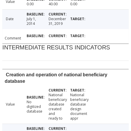
Value
0.00
40.00
0.00
Date
July 1,
December
2014
31, 2019
Comment
INTERMEDIATE RESULTS INDICATORS
Creation and operation of national beneficiary
database
National
National
beneficiary
beneficiary
No
Value
database
database
digitized
created
design
database
and
document
ready to
appr