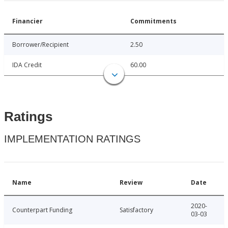
Financier
Commitments
Borrower/Recipient
2.50
IDA Credit
60.00
Ratings
IMPLEMENTATION RATINGS
Name
Review
Date
2020-
Counterpart Funding
Satisfactory
03-03