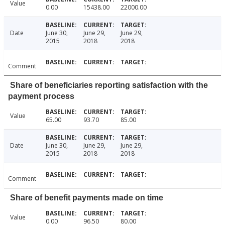
Value
0.00
15438.00
22000.00
Date
June 30,
June 29,
June 29,
2015
2018
2018
Comment
Share of beneficiaries reporting satisfaction with the
payment process
Value
65.00
93.70
85.00
Date
June 30,
June 29,
June 29,
2015
2018
2018
Comment
Share of benefit payments made on time
Value
0.00
96.50
80.00