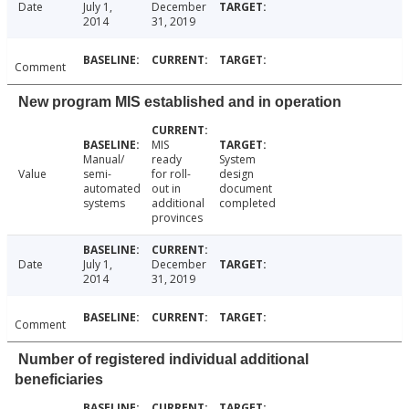
Date
July 1,
December
2014
31, 2019
Comment
New program MIS established and in operation
MIS
Manual/
ready
System
Value
semi-
for roll-
design
automated
out in
document
systems
additional
completed
provinces
Date
July 1,
December
2014
31, 2019
Comment
Number of registered individual additional
beneficiaries