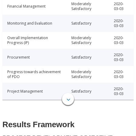
Moderately
2020-
Financial Management
Satisfactory
03-03
2020-
Monitoring and Evaluation
Satisfactory
03-03
Overall Implementation
Moderately
2020-
Progress (IP)
Satisfactory
03-03
2020-
Procurement
Satisfactory
03-03
Progress towards achievement
Moderately
2020-
of PDO
Satisfactory
03-03
2020-
Project Management
Satisfactory
03-03
Results Framework