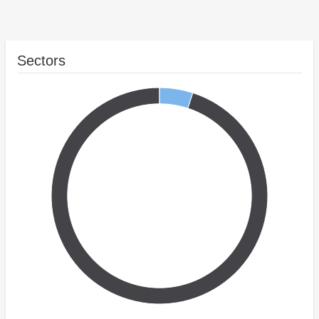
Sectors