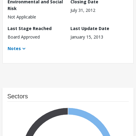
Environmental and Social
Closing Date
Risk
July 31, 2012
Not Applicable
Last Stage Reached
Last Update Date
Board Approved
January 15, 2013
Notes
Sectors