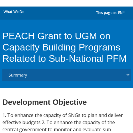
What We Do
This page in:
EN
dropdown
PEACH Grant to UGM on
Capacity Building Programs
Related to Sub-National PFM
Development Objective
1. To enhance the capacity of SNGs to plan and deliver
effective budgets;2. To enhance the capacity of the
central government to monitor and evaluate sub-