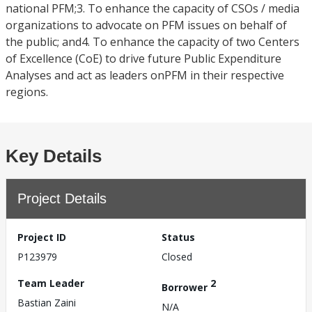
national PFM;3. To enhance the capacity of CSOs / media
organizations to advocate on PFM issues on behalf of
the public; and4. To enhance the capacity of two Centers
of Excellence (CoE) to drive future Public Expenditure
Analyses and act as leaders onPFM in their respective
regions.
Key Details
Project Details
Project ID
Status
P123979
Closed
Team Leader
2
Borrower
Bastian Zaini
N/A