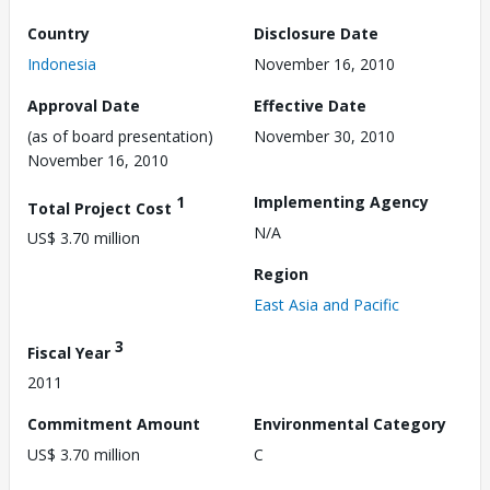
Country
Disclosure Date
Indonesia
November 16, 2010
Approval Date
Effective Date
(as of board presentation)
November 30, 2010
November 16, 2010
1
Implementing Agency
Total Project Cost
N/A
US$ 3.70 million
Region
East Asia and Pacific
3
Fiscal Year
2011
Commitment Amount
Environmental Category
US$ 3.70 million
C