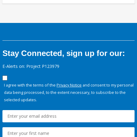
Stay Connected, sign up for our:
E-Alerts on: Project P123979
I agree with the terms of the
Privacy Notice
and consent to my personal
data being processed, to the extent necessary, to subscribe to the
selected updates.