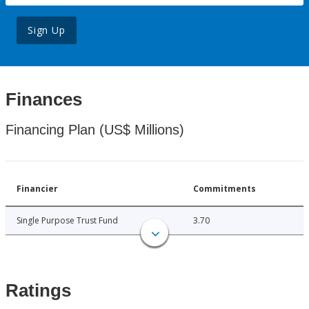
Sign Up
Finances
Financing Plan (US$ Millions)
Financier
Commitments
Single Purpose Trust Fund
3.70
Ratings