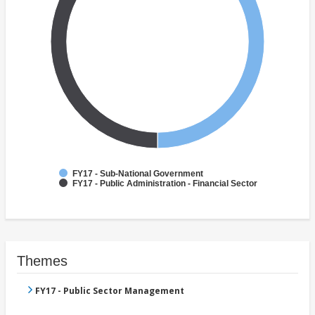
FY17 - Sub-National Government
FY17 - Public Administration - Financial Sector
Themes
FY17 - Public Sector Management