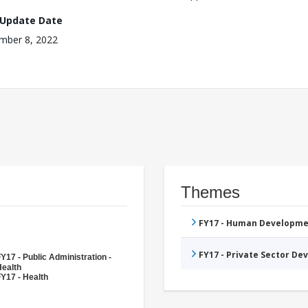
 Update Date
mber 8, 2022
Themes
FY17 - Human Developme
FY17 - Private Sector D
Y17 - Public Administration -
Health
Y17 - Health