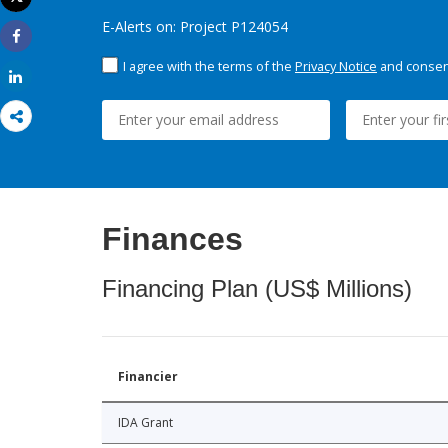
Print
E-Alerts on: Project P124054
Share
I agree with the terms of the
Privacy Notice
and consent
Share
Finances
Financing Plan (US$ Millions)
Financier
IDA Grant