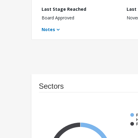
Last Stage Reached
Last
Board Approved
Nove
Notes
Sectors
F
F