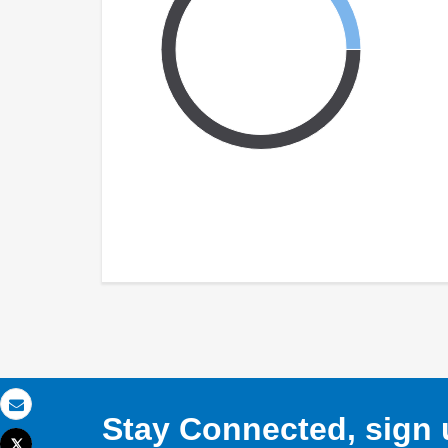
Stay Connected, sign u
Email
Tweet