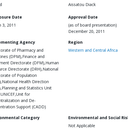
d
Aissatou Diack
losure Date
Approval Date
 3, 2011
(as of board presentation)
December 20, 2011
ementing Agency
Region
torate of Pharmacy and
Western and Central Africa
ines (DPM),Finance and
ment Directorate (DFM),Human
rce Directorate (DRH),National
torate of Population
,National Health Direction
,Planning and Statistics Unit
,UNICEF,Unit for
tralization and De-
ntration Support (CADD)
ronmental Category
Environmental and Social Ris
Not Applicable