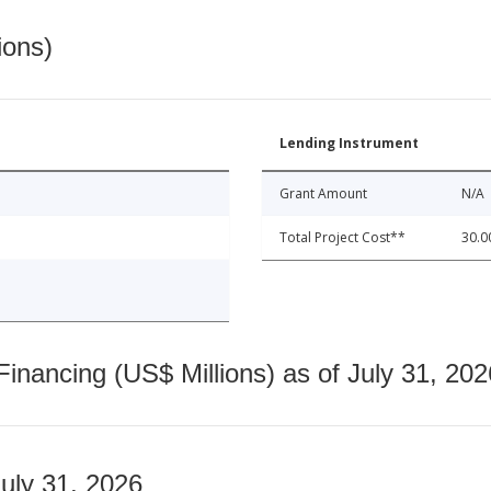
ions)
Lending Instrument
Grant Amount
N/A
Total Project Cost**
30.0
nancing (US$ Millions) as of July 31, 202
July 31, 2026