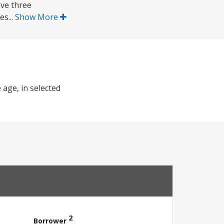
ave three
s...
Show More
 age, in selected
2
Borrower