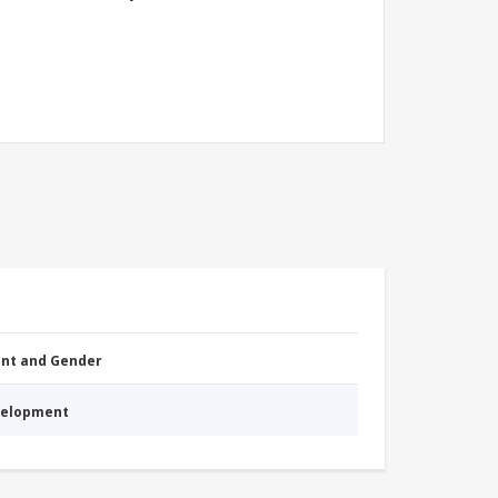
nt and Gender
evelopment