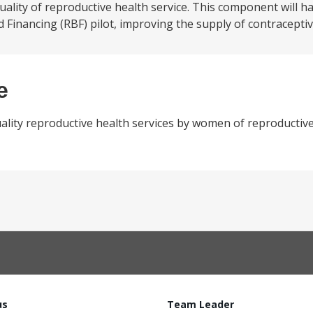
lity of reproductive health service. This component will h
Financing (RBF) pilot, improving the supply of contraceptive
e
ality reproductive health services by women of reproductive
us
Team Leader