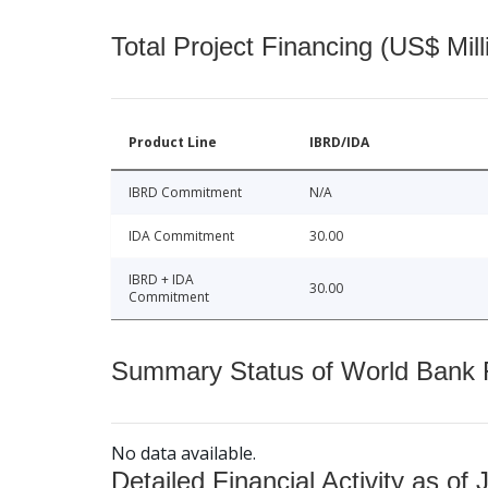
Total Project Financing (US$ Mill
Product Line
IBRD/IDA
IBRD Commitment
N/A
IDA Commitment
30.00
IBRD + IDA
30.00
Commitment
Summary Status of World Bank Fi
No data available.
Detailed Financial Activity as of 