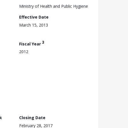
Ministry of Health and Public Hygiene
Effective Date
March 15, 2013
3
Fiscal Year
2012
k
Closing Date
February 28, 2017