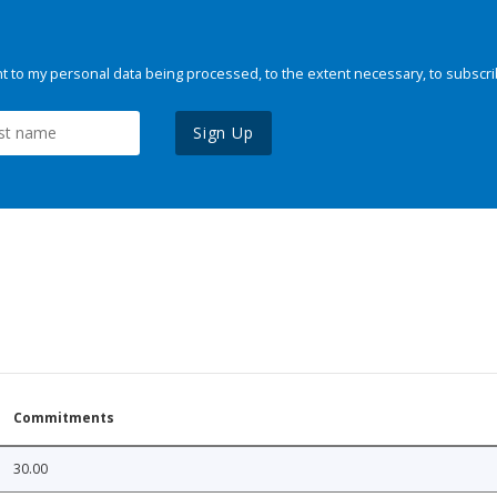
 to my personal data being processed, to the extent necessary, to subscri
Sign Up
Commitments
30.00