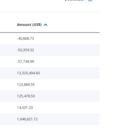
Amount (US$)
-40,868.73
-50,359.32
-57,749.99
13,320,494.60
123,886.55
125,478.50
14,031.20
1,646,621.72