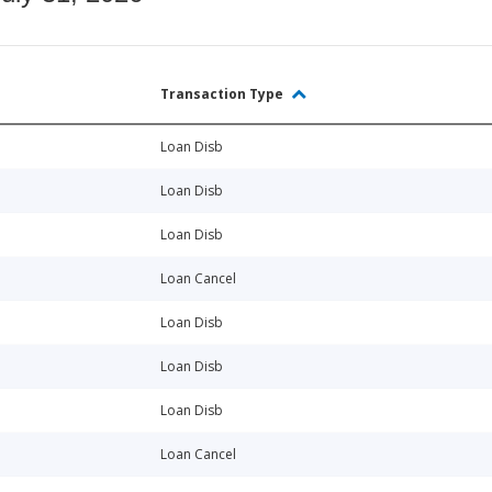
Transaction Type
Loan Disb
Loan Disb
Loan Disb
Loan Cancel
Loan Disb
Loan Disb
Loan Disb
Loan Cancel