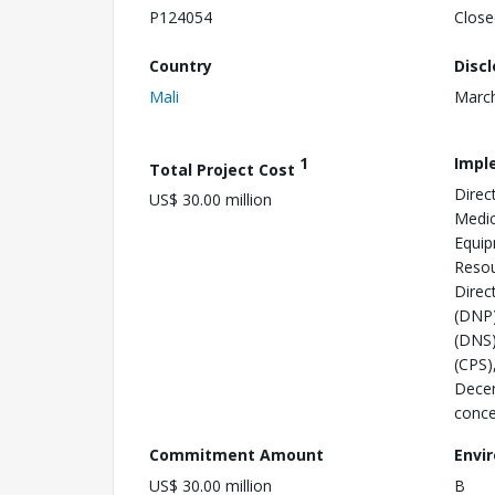
P124054
Close
Country
Disc
Mali
March
1
Impl
Total Project Cost
Direc
US$ 30.00 million
Medic
Equip
Resou
Direc
(DNP)
(DNS)
(CPS)
Decen
conce
Commitment Amount
Envi
US$ 30.00 million
B