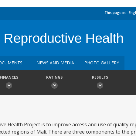
This page in:
Engl
 Reproductive Health
OCUMENTS
NEWS AND MEDIA
PHOTO GALLERY
FINANCES
RATINGS
RESULTS
ve Health Project is to improve access and use of quality re
cted regions of Mali. There are three components to the proj