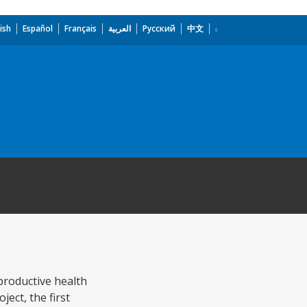
ish
Español
Français
العربية
Русский
中文
productive health
ect, the first