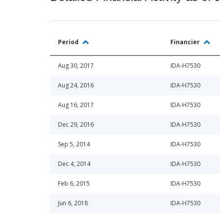
Period
Financier
Aug 30, 2017
IDA-H7530
Aug 24, 2016
IDA-H7530
Aug 16, 2017
IDA-H7530
Dec 29, 2016
IDA-H7530
Sep 5, 2014
IDA-H7530
Dec 4, 2014
IDA-H7530
Feb 6, 2015
IDA-H7530
Jun 6, 2018
IDA-H7530