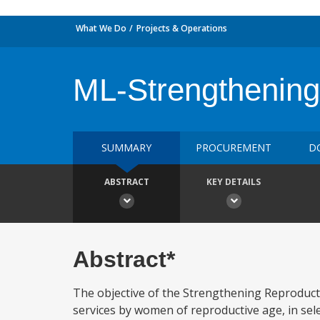
What We Do
Projects & Operations
ML-Strengthening
SUMMARY
PROCUREMENT
D
ABSTRACT
KEY DETAILS
Abstract*
The objective of the Strengthening Reproducti
services by women of reproductive age, in sele