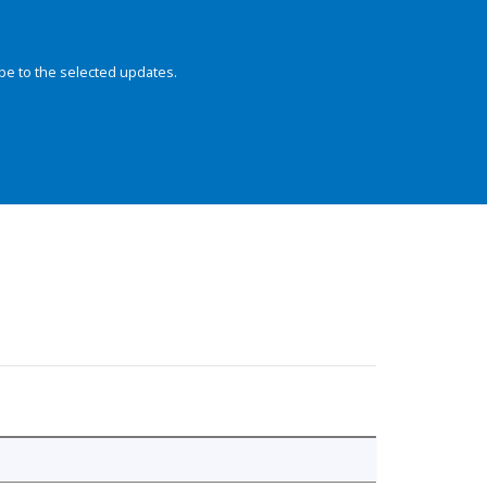
be to the selected updates.