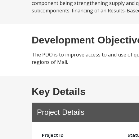
component being strengthening supply and qua
subcomponents: financing of an Results-Based 
Development Objectiv
The PDO is to improve access to and use of qu
regions of Mali.
Key Details
Project Details
Project ID
Stat