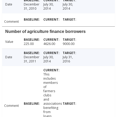
Date
December
July 30,
July 30,
31, 2010
2014
2014
Comment
Number of agriculture finance borrowers
Value
225.00
4626.00
9000.00
Date
December
July 30,
July 31,
31, 2011
2014
2016
This
includes
members
of
farmers
clubs
and
associations
Comment
benefiting
from
loans