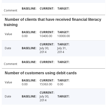
Comment
Number of clients that have received financial literacy
training
Value
0.00
10400.00
10000.00
Date
July 30,
July 31,
2014
2014
Comment
Number of customers using debit cards
Value
0.00
15363.00
0.00
Date
July 30,
2014