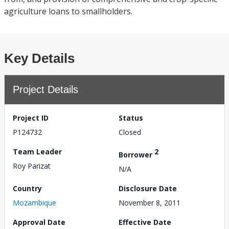
agriculture loans to smallholders.
Key Details
Project Details
Project ID
Status
P124732
Closed
Team Leader
2
Borrower
Roy Parizat
N/A
Country
Disclosure Date
Mozambique
November 8, 2011
Approval Date
Effective Date