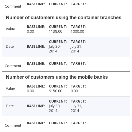
Comment
Number of customers using the container branches
Value
0.00
1138.00
1000.00
Date
July 30,
July 31,
2014
2014
Comment
Number of customers using the mobile banks
Value
0.00
9150.00
0.00
Date
July 30,
July 31,
2014
2014
Comment