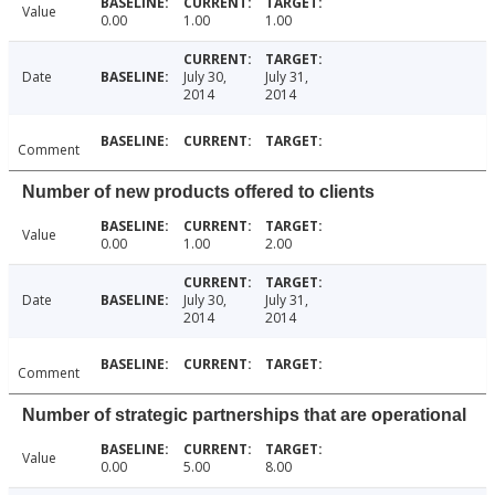
Value
0.00
1.00
1.00
Date
July 30,
July 31,
2014
2014
Comment
Number of new products offered to clients
Value
0.00
1.00
2.00
Date
July 30,
July 31,
2014
2014
Comment
Number of strategic partnerships that are operational
Value
0.00
5.00
8.00