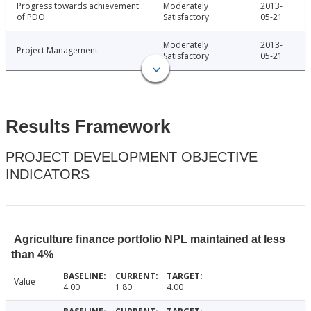
Progress towards achievement
Moderately
2013-
of PDO
Satisfactory
05-21
Moderately
2013-
Project Management
Satisfactory
05-21
Results Framework
PROJECT DEVELOPMENT OBJECTIVE
INDICATORS
Agriculture finance portfolio NPL maintained at less
than 4%
Value
4.00
1.80
4.00