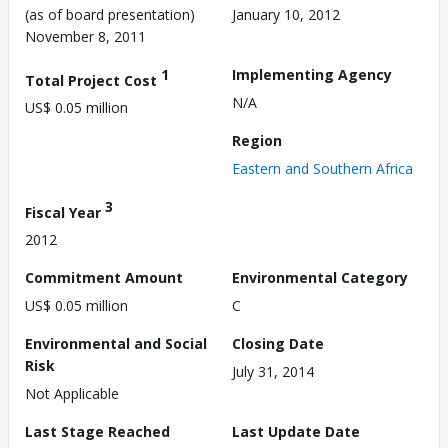
(as of board presentation)
January 10, 2012
November 8, 2011
1
Implementing Agency
Total Project Cost
N/A
US$ 0.05 million
Region
Eastern and Southern Africa
3
Fiscal Year
2012
Commitment Amount
Environmental Category
US$ 0.05 million
C
Environmental and Social
Closing Date
Risk
July 31, 2014
Not Applicable
Last Stage Reached
Last Update Date