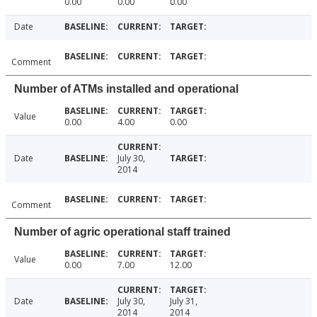
0.00
0.00
0.00
Date
Comment
Number of ATMs installed and operational
Value
0.00
4.00
0.00
Date
July 30,
2014
Comment
Number of agric operational staff trained
Value
0.00
7.00
12.00
Date
July 30,
July 31,
2014
2014