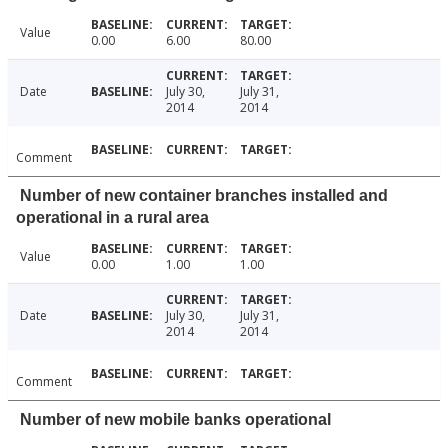
Value
0.00
6.00
80.00
Date
July 30,
July 31,
2014
2014
Comment
Number of new container branches installed and
operational in a rural area
Value
0.00
1.00
1.00
Date
July 30,
July 31,
2014
2014
Comment
Number of new mobile banks operational