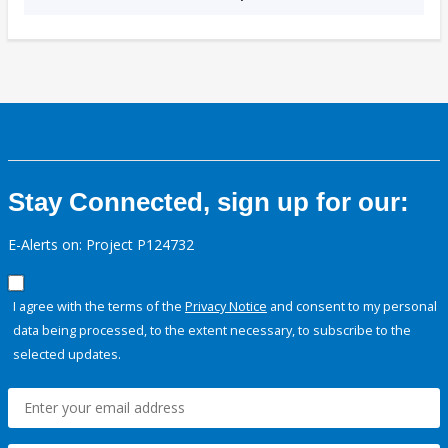
Stay Connected, sign up for our:
E-Alerts on: Project P124732
I agree with the terms of the
Privacy Notice
and consent to my personal
data being processed, to the extent necessary, to subscribe to the
selected updates.