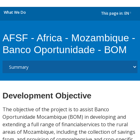
What We Do
This page in:
EN
dropdown
AFSF - Africa - Mozambique -
Banco Oportunidade - BOM
Development Objective
The objective of the project is to assist Banco
Oportunidade Mocambique (BOM) in developing and
extending a full range of financialservices to the rural
areas of Mozambique, including the collection of savings
from, and provision of comprehensive and crop-specific