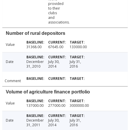
provided
to their
clubs
and
associations.
Number of rural depositors
Value
31368.00
67645.00
133000.00
Date
December
July 30,
July 31,
31, 2010
2014
2016
Comment
Volume of agriculture finance portfolio
Value
137000.00
277000.00
3000000.00
Date
December
July 30,
July 31,
31, 2011
2014
2016