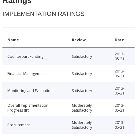
Ratings
IMPLEMENTATION RATINGS
Name
Review
Date
2013-
Counterpart Funding
Satisfactory
05-21
2013-
Financial Management
Satisfactory
05-21
2013-
Monitoring and Evaluation
Satisfactory
05-21
Overall Implementation
Moderately
2013-
Progress (IP)
Satisfactory
05-21
Moderately
2013-
Procurement
Satisfactory
05-21