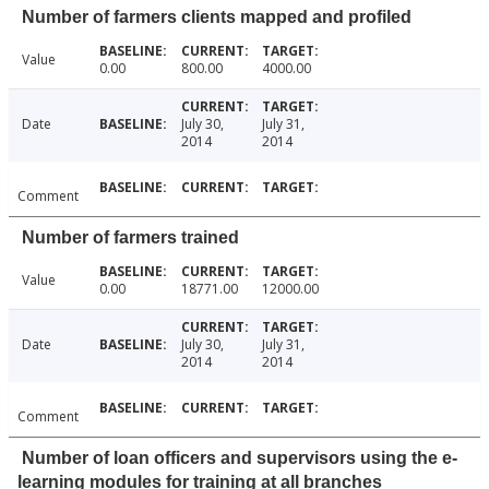
Number of farmers clients mapped and profiled
Value
0.00
800.00
4000.00
Date
July 30,
July 31,
2014
2014
Comment
Number of farmers trained
Value
0.00
18771.00
12000.00
Date
July 30,
July 31,
2014
2014
Comment
Number of loan officers and supervisors using the e-
learning modules for training at all branches