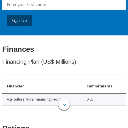
Sign Up
Finances
Financing Plan (US$ Millions)
Financier
Commitments
Agricultural Rural Financing Facility
0.05