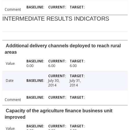
Comment
INTERMEDIATE RESULTS INDICATORS
Additional delivery channels deployed to reach rural
areas
Value
0.00
6.00
6.00
Date
July 30,
July 31,
2014
2014
Comment
Capacity of the agriculture finance business unit
improved
Value