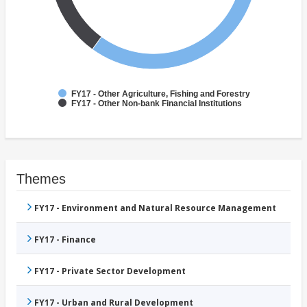
FY17 - Other Agriculture, Fishing and Forestry
FY17 - Other Non-bank Financial Institutions
Themes
FY17 - Environment and Natural Resource Management
FY17 - Finance
FY17 - Private Sector Development
FY17 - Urban and Rural Development