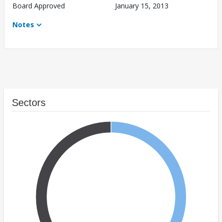
Board Approved
January 15, 2013
Notes
Sectors