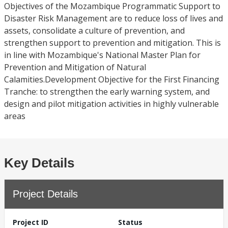
Objectives of the Mozambique Programmatic Support to
Disaster Risk Management are to reduce loss of lives and
assets, consolidate a culture of prevention, and
strengthen support to prevention and mitigation. This is
in line with Mozambique's National Master Plan for
Prevention and Mitigation of Natural
Calamities.Development Objective for the First Financing
Tranche: to strengthen the early warning system, and
design and pilot mitigation activities in highly vulnerable
areas
Key Details
Project Details
Project ID
Status