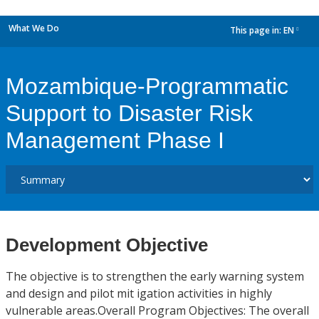
What We Do
This page in:
EN
dropdown
Mozambique-Programmatic
Support to Disaster Risk
Management Phase I
Development Objective
The objective is to strengthen the early warning system
and design and pilot mit igation activities in highly
vulnerable areas.Overall Program Objectives: The overall