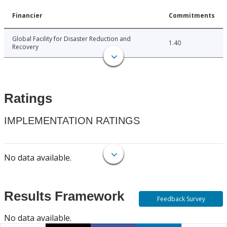
Financier
Commitments
Global Facility for Disaster Reduction and
1.40
Recovery
Ratings
IMPLEMENTATION RATINGS
No data available.
Results Framework
Feedback Survey
No data available.