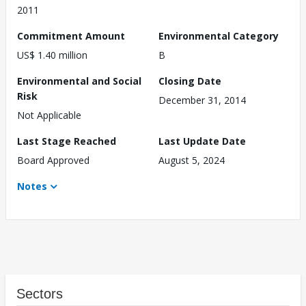
2011
Commitment Amount
Environmental Category
US$ 1.40 million
B
Environmental and Social
Closing Date
Risk
December 31, 2014
Not Applicable
Last Stage Reached
Last Update Date
Board Approved
August 5, 2024
Notes
Sectors