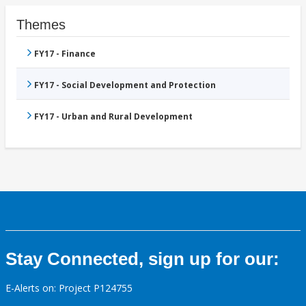
Themes
FY17 - Finance
FY17 - Social Development and Protection
FY17 - Urban and Rural Development
Stay Connected, sign up for our:
E-Alerts on: Project P124755