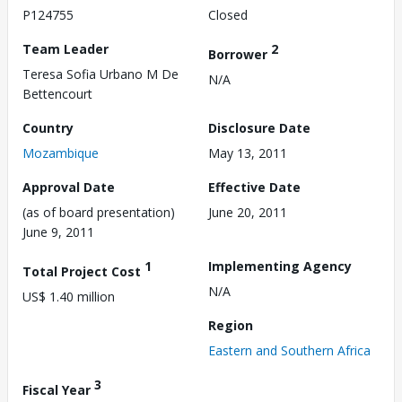
P124755
Closed
Team Leader
2
Borrower
Teresa Sofia Urbano M De
N/A
Bettencourt
Country
Disclosure Date
Mozambique
May 13, 2011
Approval Date
Effective Date
(as of board presentation)
June 20, 2011
June 9, 2011
1
Implementing Agency
Total Project Cost
N/A
US$ 1.40 million
Region
Eastern and Southern Africa
3
Fiscal Year