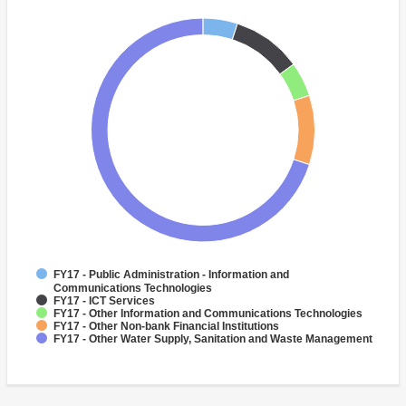
FY17 - Public Administration - Information and
Communications Technologies
FY17 - ICT Services
FY17 - Other Information and Communications Technologies
FY17 - Other Non-bank Financial Institutions
FY17 - Other Water Supply, Sanitation and Waste Management