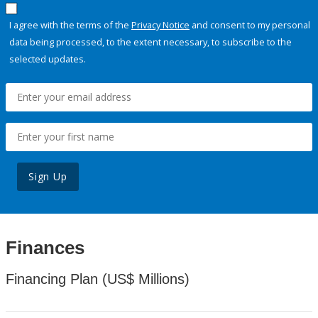
I agree with the terms of the
Privacy Notice
and consent to my personal
data being processed, to the extent necessary, to subscribe to the
selected updates.
Sign Up
Finances
Financing Plan (US$ Millions)