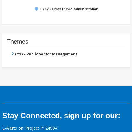
FY17 - Other Public Administration
Themes
FY17 - Public Sector Management
Stay Connected, sign up for our:
E-Alerts on: Project P124904