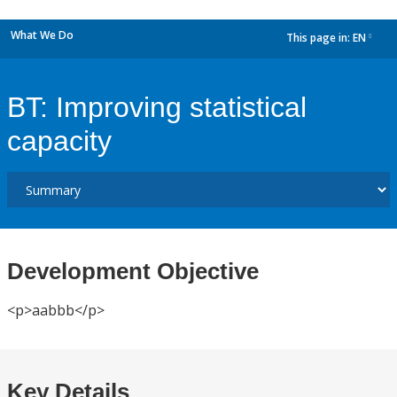
What We Do
This page in:
EN
dropdown
BT: Improving statistical
capacity
Development Objective
<p>aabbb</p>
Key Details