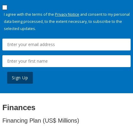
I agree with the terms of the
Privacy Notice
and consent to my personal
data being processed, to the extent necessary, to subscribe to the
selected updates.
Sign Up
Finances
Financing Plan (US$ Millions)