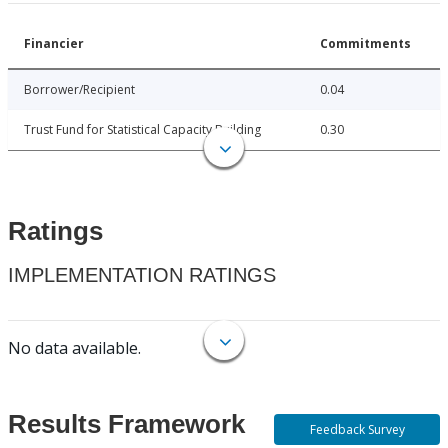
Financier
Commitments
Borrower/Recipient
0.04
Trust Fund for Statistical Capacity Building
0.30
Ratings
IMPLEMENTATION RATINGS
No data available.
Results Framework
Feedback Survey