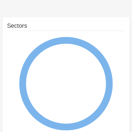
Sectors