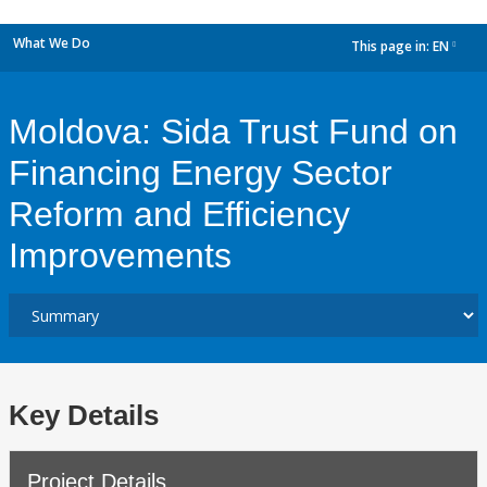
What We Do
This page in:
EN
dropdown
Moldova: Sida Trust Fund on
Financing Energy Sector
Reform and Efficiency
Improvements
Key Details
Project Details