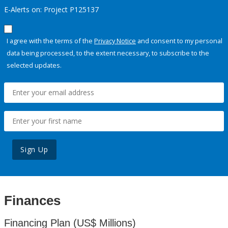
E-Alerts on: Project P125137
I agree with the terms of the
Privacy Notice
and consent to my personal
data being processed, to the extent necessary, to subscribe to the
selected updates.
Sign Up
Finances
Financing Plan (US$ Millions)