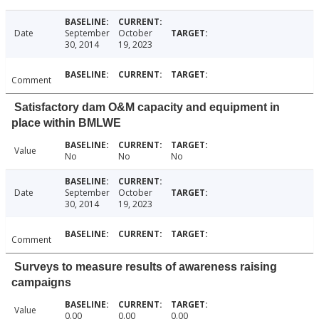
Date
September
October
30, 2014
19, 2023
Comment
Satisfactory dam O&M capacity and equipment in
place within BMLWE
Value
No
No
No
Date
September
October
30, 2014
19, 2023
Comment
Surveys to measure results of awareness raising
campaigns
Value
0.00
0.00
0.00