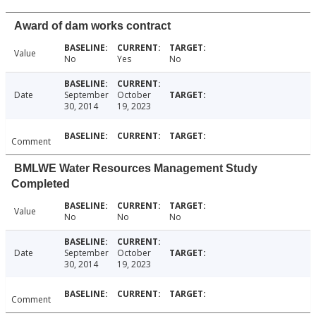
Award of dam works contract
Value
No
Yes
No
Date
September
October
30, 2014
19, 2023
Comment
BMLWE Water Resources Management Study
Completed
Value
No
No
No
Date
September
October
30, 2014
19, 2023
Comment