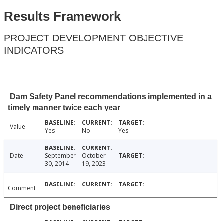
Results Framework
PROJECT DEVELOPMENT OBJECTIVE
INDICATORS
Dam Safety Panel recommendations implemented in a
timely manner twice each year
Value
Yes
No
Yes
Date
September
October
30, 2014
19, 2023
Comment
Direct project beneficiaries