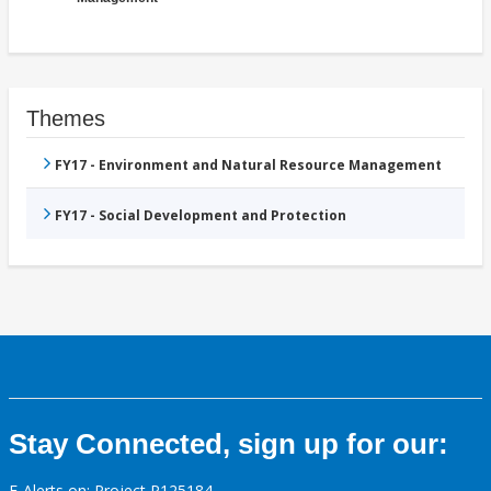
Themes
FY17 - Environment and Natural Resource Management
FY17 - Social Development and Protection
Stay Connected, sign up for our:
E-Alerts on: Project P125184