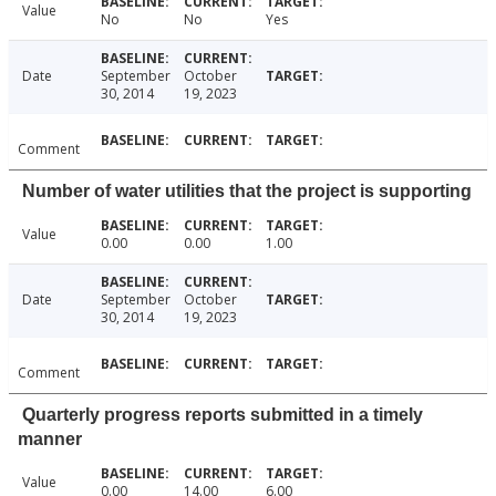
Value
No
No
Yes
Date
September
October
30, 2014
19, 2023
Comment
Number of water utilities that the project is supporting
Value
0.00
0.00
1.00
Date
September
October
30, 2014
19, 2023
Comment
Quarterly progress reports submitted in a timely
manner
Value
0.00
14.00
6.00