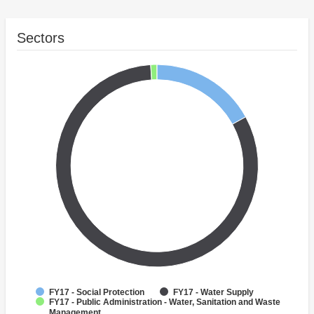
Sectors
FY17 - Social Protection
FY17 - Water Supply
FY17 - Public Administration - Water, Sanitation and Waste
Management