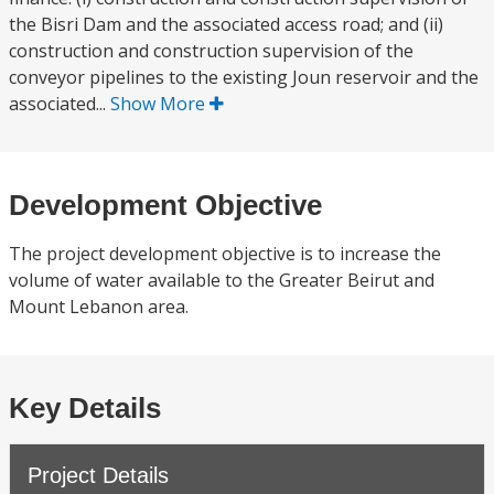
the Bisri Dam and the associated access road; and (ii)
construction and construction supervision of the
conveyor pipelines to the existing Joun reservoir and the
associated...
Show More
Development Objective
The project development objective is to increase the
volume of water available to the Greater Beirut and
Mount Lebanon area.
Key Details
Project Details