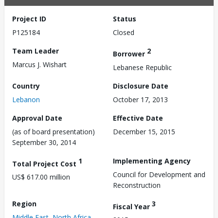
Project ID
Status
P125184
Closed
Team Leader
2
Borrower
Marcus J. Wishart
Lebanese Republic
Country
Disclosure Date
Lebanon
October 17, 2013
Approval Date
Effective Date
(as of board presentation)
December 15, 2015
September 30, 2014
1
Implementing Agency
Total Project Cost
Council for Development and
US$ 617.00 million
Reconstruction
Region
3
Fiscal Year
Middle East, North Africa,