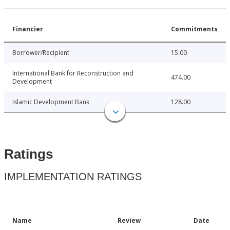
Financier
Commitments
Borrower/Recipient
15.00
International Bank for Reconstruction and
474.00
Development
Islamic Development Bank
128.00
Ratings
IMPLEMENTATION RATINGS
Name
Review
Date