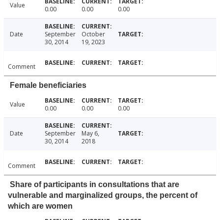
Value
0.00
0.00
0.00
Date
September
October
30, 2014
19, 2023
Comment
Female beneficiaries
Value
0.00
0.00
0.00
Date
September
May 6,
30, 2014
2018
Comment
Share of participants in consultations that are
vulnerable and marginalized groups, the percent of
which are women