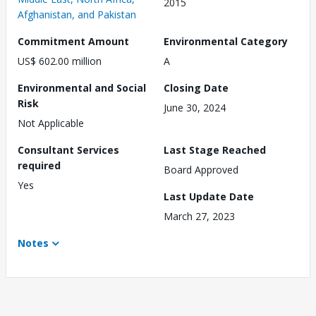
2015
Afghanistan, and Pakistan
Commitment Amount
Environmental Category
US$ 602.00 million
A
Environmental and Social
Closing Date
Risk
June 30, 2024
Not Applicable
Consultant Services
Last Stage Reached
required
Board Approved
Yes
Last Update Date
March 27, 2023
Notes