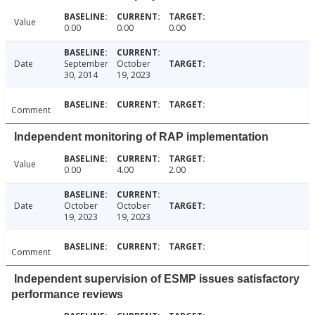
Value
0.00
0.00
0.00
Date
September
October
30, 2014
19, 2023
Comment
Independent monitoring of RAP implementation
Value
0.00
4.00
2.00
Date
October
October
19, 2023
19, 2023
Comment
Independent supervision of ESMP issues satisfactory
performance reviews