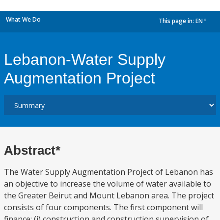
What We Do
This page in:
EN
dropdown
Lebanon-Water Supply
Augmentation Project
Abstract*
The Water Supply Augmentation Project of Lebanon has
an objective to increase the volume of water available to
the Greater Beirut and Mount Lebanon area. The project
consists of four components. The first component will
finance: (i) construction and construction supervision of