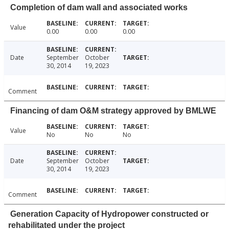
Completion of dam wall and associated works
Value
0.00
0.00
0.00
Date
September
October
30, 2014
19, 2023
Comment
Financing of dam O&M strategy approved by BMLWE
Value
No
No
No
Date
September
October
30, 2014
19, 2023
Comment
Generation Capacity of Hydropower constructed or
rehabilitated under the project