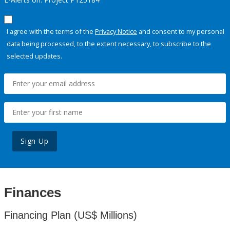
I agree with the terms of the
Privacy Notice
and consent to my personal
data being processed, to the extent necessary, to subscribe to the
selected updates.
Sign Up
Finances
Financing Plan (US$ Millions)