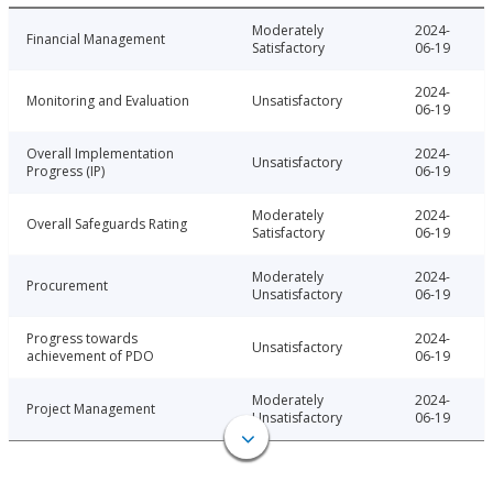
Moderately
2024-
Financial Management
Satisfactory
06-19
2024-
Monitoring and Evaluation
Unsatisfactory
06-19
Overall Implementation
2024-
Unsatisfactory
Progress (IP)
06-19
Moderately
2024-
Overall Safeguards Rating
Satisfactory
06-19
Moderately
2024-
Procurement
Unsatisfactory
06-19
Progress towards
2024-
Unsatisfactory
achievement of PDO
06-19
Moderately
2024-
Project Management
Unsatisfactory
06-19