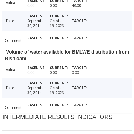
Value
0.00
0.00
48.00
Date
September
October
30, 2014
19, 2023
Comment
Volume of water available for BMLWE distribution from
Bisri dam
Value
0.00
0.00
0.00
Date
September
October
30, 2014
19, 2023
Comment
INTERMEDIATE RESULTS INDICATORS