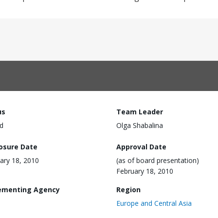
us
Team Leader
d
Olga Shabalina
losure Date
Approval Date
ary 18, 2010
(as of board presentation)
February 18, 2010
ementing Agency
Region
Europe and Central Asia