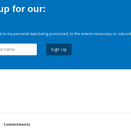
p for our:
 to my personal data being processed, to the extent necessary, to subscri
Sign Up
Commitments