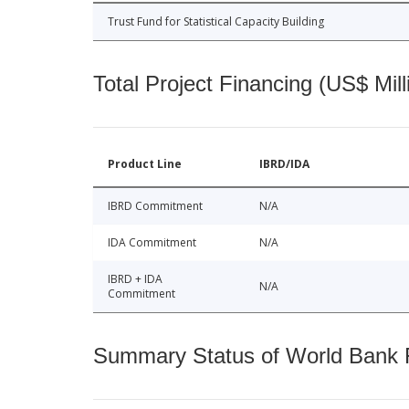
Trust Fund for Statistical Capacity Building
Total Project Financing (US$ Mill
Product Line
IBRD/IDA
IBRD Commitment
N/A
IDA Commitment
N/A
IBRD + IDA
N/A
Commitment
Summary Status of World Bank Fi