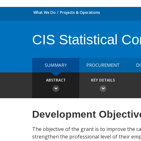
What We Do
Projects & Operations
CIS Statistical C
SUMMARY
PROCUREMENT
D
ABSTRACT
KEY DETAILS
Development Objectiv
The objective of the grant is to improve the cap
strengthen the professional level of their emp