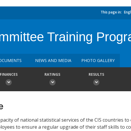
This page in:
Engl
ommittee Training Prog
OCUMENTS
NEWS AND MEDIA
PHOTO GALLERY
FINANCES
RATINGS
RESULTS
e
acity of national statistical services of the CIS countries to
loyees to ensure a regular upgrade of their staff skills to c