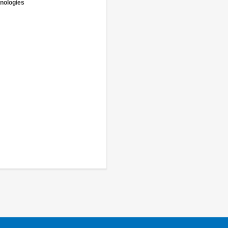
nologies