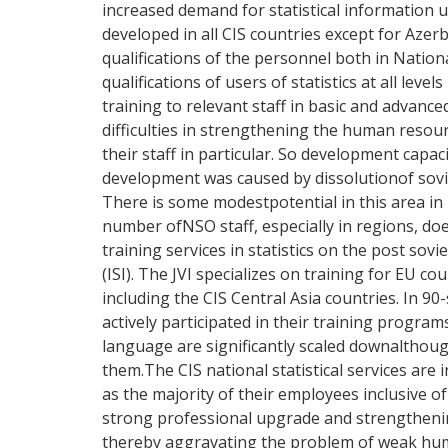
increased demand for statistical informatio
developed in all CIS countries except for Aze
qualifications of the personnel both in Nationa
qualifications of users of statistics at all l
training to relevant staff in basic and advan
difficulties in strengthening the human resour
their staff in particular. So development capaci
development was caused by dissolutionof soviet
There is some modestpotential in this area in 
number ofNSO staff, especially in regions, do
training services in statistics on the post sovie
(ISI). The JVI specializes on training for EU c
including the CIS Central Asia countries. In
actively participated in their training progra
language are significantly scaled downalthough
them.The CIS national statistical services are 
as the majority of their employees inclusive o
strong professional upgrade and strengthening
thereby aggravating the problem of weak human