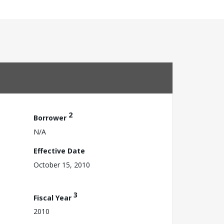
2
Borrower
N/A
Effective Date
October 15, 2010
3
Fiscal Year
2010