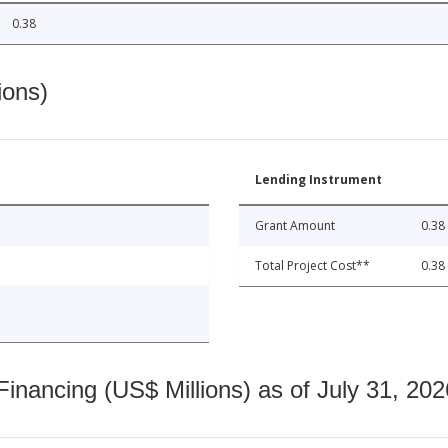
0.38
ions)
Lending Instrument
Grant Amount
0.38
Total Project Cost**
0.38
nancing (US$ Millions) as of July 31, 202