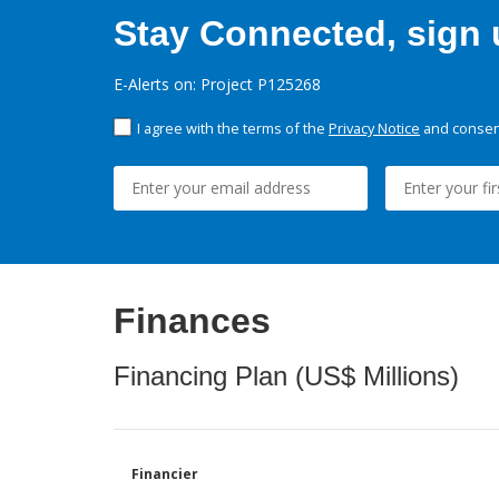
Stay Connected, sign u
E-Alerts on: Project P125268
I agree with the terms of the
Privacy Notice
and consent
Finances
Financing Plan (US$ Millions)
Financier