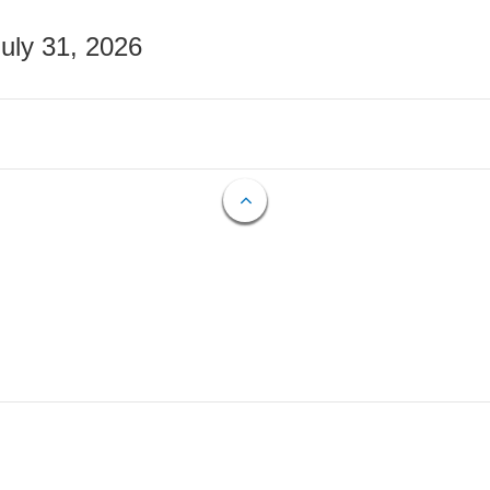
July 31, 2026