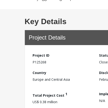
Key Details
Project Details
Project ID
Stat
P125268
Close
Country
Disc
Europe and Central Asia
Febru
1
Impl
Total Project Cost
N/A
US$ 0.38 million