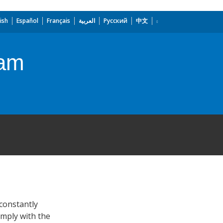
ish
Español
Français
العربية
Русский
中文
ram
 constantly
omply with the