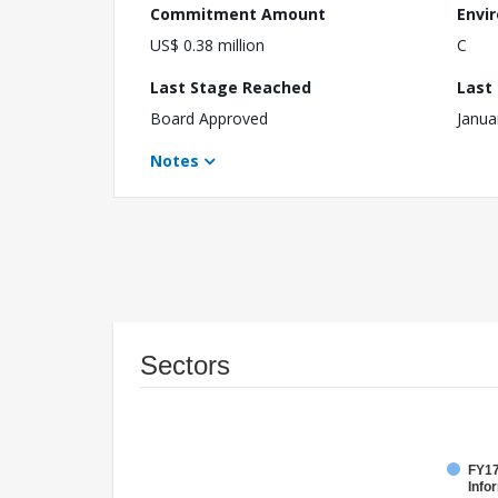
Commitment Amount
Envi
US$ 0.38 million
C
Last Stage Reached
Last
Board Approved
Janua
Notes
Sectors
FY17
Info