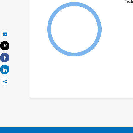
Tech
Email
Tweet
Print
Share
Share