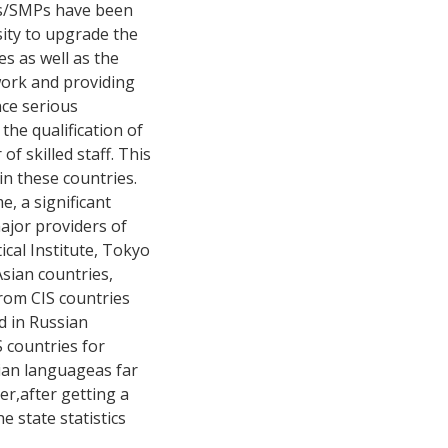
Ss/SMPs have been
sity to upgrade the
es as well as the
ework and providing
nce serious
the qualification of
of skilled staff. This
in these countries.
, a significant
ajor providers of
tical Institute, Tokyo
Asian countries,
rom CIS countries
d in Russian
S countries for
sian languageas far
er,after getting a
 state statistics