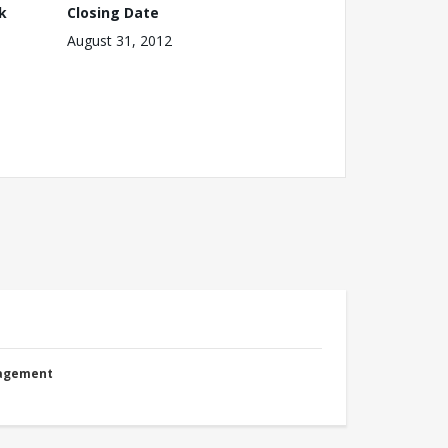
k
Closing Date
August 31, 2012
nagement