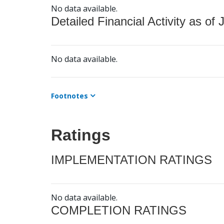
No data available.
Detailed Financial Activity as of 
No data available.
Footnotes
Ratings
IMPLEMENTATION RATINGS
No data available.
COMPLETION RATINGS