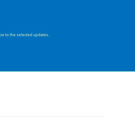
be to the selected updates.