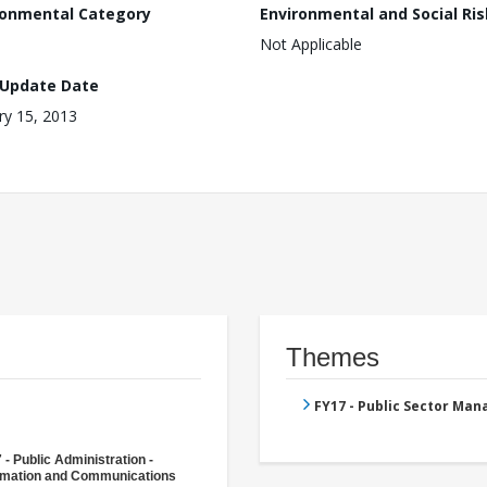
ronmental Category
Environmental and Social Ris
Not Applicable
 Update Date
ry 15, 2013
Themes
FY17 - Public Sector Ma
 - Public Administration -
rmation and Communications