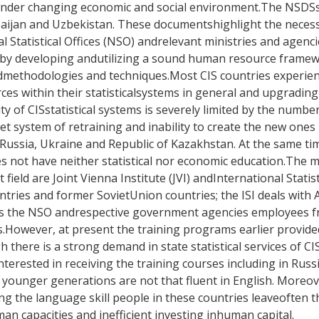
n under changing economic and social environment.The NSD
rbaijan and Uzbekistan. These documentshighlight the neces
l Statistical Offices (NSO) andrelevant ministries and agenci
evels by developing andutilizing a sound human resource fram
cedmethodologies and techniques.Most CIS countries experie
ces within their statisticalsystems in general and upgrading 
ty of CISstatistical systems is severely limited by the number 
 system of retraining and inability to create the new ones 
Russia, Ukraine and Republic of Kazakhstan. At the same time
es not have neither statistical nor economic education.The m
t field are Joint Vienna Institute (JVI) andInternational Statis
ountries and former SovietUnion countries; the ISI deals with 
 90-s the NSO andrespective government agencies employees f
ms.However, at present the training programs earlier provide
 there is a strong demand in state statistical services of CI
interested in receiving the training courses including in Rus
f younger generations are not that fluent in English. Moreov
 the language skill people in these countries leaveoften the
 capacities and inefficient investing inhuman capital.