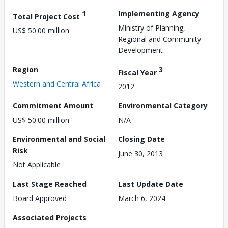
1
Implementing Agency
Total Project Cost
Ministry of Planning,
US$ 50.00 million
Regional and Community
Development
Region
3
Fiscal Year
Western and Central Africa
2012
Commitment Amount
Environmental Category
US$ 50.00 million
N/A
Environmental and Social
Closing Date
Risk
June 30, 2013
Not Applicable
Last Stage Reached
Last Update Date
Board Approved
March 6, 2024
Associated Projects