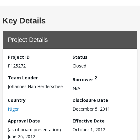
Key Details
Project Details
Project ID
Status
P125272
Closed
Team Leader
2
Borrower
Johannes Han Herderschee
N/A
Country
Disclosure Date
Niger
December 5, 2011
Approval Date
Effective Date
(as of board presentation)
October 1, 2012
June 26, 2012