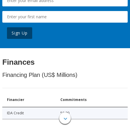
Sign Up
Finances
Financing Plan (US$ Millions)
Financier
Commitments
IDA Credit
50.00