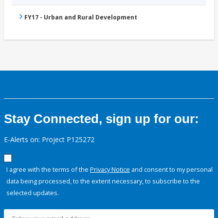
FY17 - Urban and Rural Development
Stay Connected, sign up for our:
E-Alerts on: Project P125272
I agree with the terms of the
Privacy Notice
and consent to my personal
data being processed, to the extent necessary, to subscribe to the
selected updates.