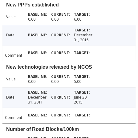
New PPPs established
Value
0.00
0.00
6.00
Date
December
31, 2015
Comment
New technologies released by NCOS
Value
0.00
0.00
5.00
Date
December
June 30,
31, 2011
2015
Comment
Number of Road Blocks/100km