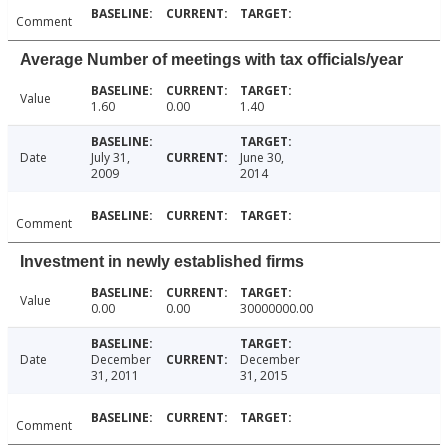
Comment
Average Number of meetings with tax officials/year
Value
1.60
0.00
1.40
Date
July 31,
June 30,
2009
2014
Comment
Investment in newly established firms
Value
0.00
0.00
30000000.00
Date
December
December
31, 2011
31, 2015
Comment