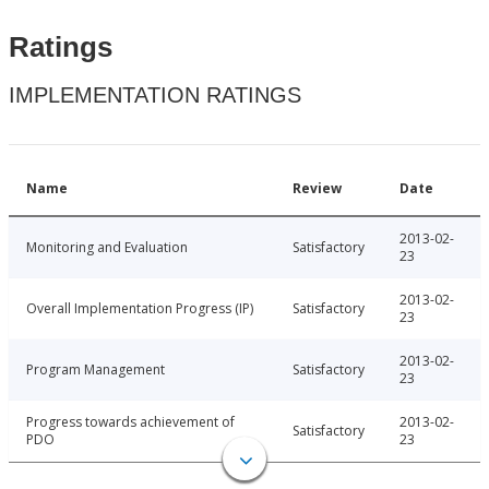
Ratings
IMPLEMENTATION RATINGS
Name
Review
Date
2013-02-
Monitoring and Evaluation
Satisfactory
23
2013-02-
Overall Implementation Progress (IP)
Satisfactory
23
2013-02-
Program Management
Satisfactory
23
Progress towards achievement of
2013-02-
Satisfactory
PDO
23