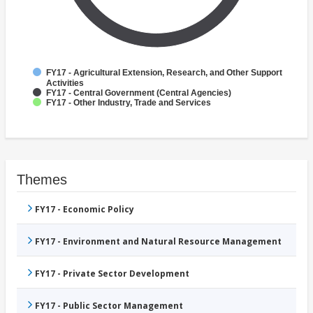
FY17 - Agricultural Extension, Research, and Other Support
Activities
FY17 - Central Government (Central Agencies)
FY17 - Other Industry, Trade and Services
Themes
FY17 - Economic Policy
FY17 - Environment and Natural Resource Management
FY17 - Private Sector Development
FY17 - Public Sector Management