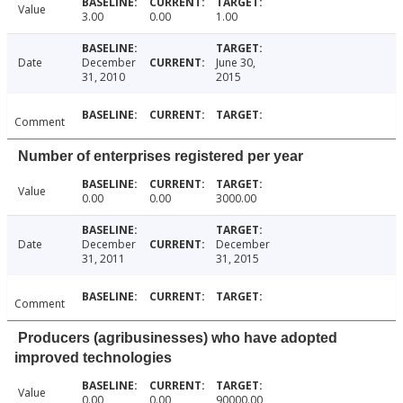
Value
3.00
0.00
1.00
Date
December
June 30,
31, 2010
2015
Comment
Number of enterprises registered per year
Value
0.00
0.00
3000.00
Date
December
December
31, 2011
31, 2015
Comment
Producers (agribusinesses) who have adopted
improved technologies
Value
0.00
0.00
90000.00