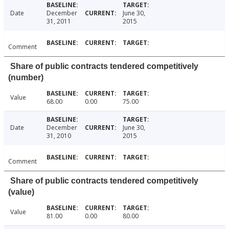
Date
December
June 30,
31, 2011
2015
Comment
Share of public contracts tendered competitively
(number)
Value
68.00
0.00
75.00
Date
December
June 30,
31, 2010
2015
Comment
Share of public contracts tendered competitively
(value)
Value
81.00
0.00
80.00