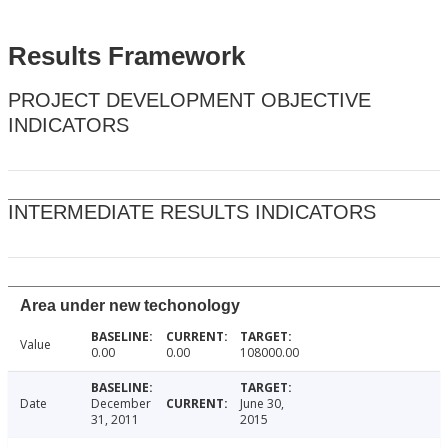
Results Framework
PROJECT DEVELOPMENT OBJECTIVE
INDICATORS
INTERMEDIATE RESULTS INDICATORS
Area under new techonology
Value
0.00
0.00
108000.00
Date
December
June 30,
31, 2011
2015