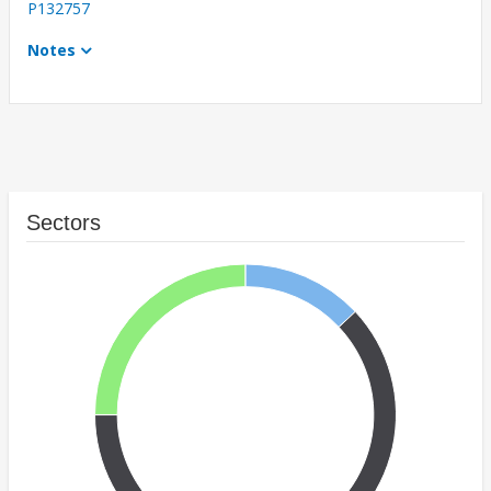
P132757
Notes
Sectors