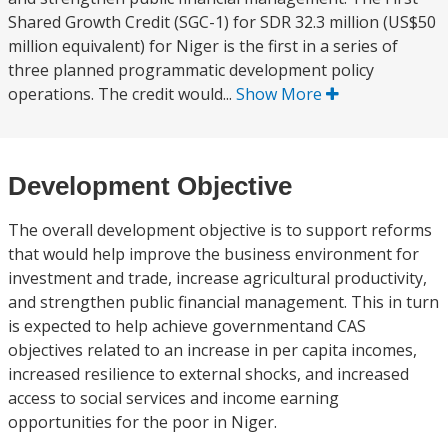
Shared Growth Credit (SGC-1) for SDR 32.3 million (US$50
million equivalent) for Niger is the first in a series of
three planned programmatic development policy
operations. The credit would...
Show More
Development Objective
The overall development objective is to support reforms
that would help improve the business environment for
investment and trade, increase agricultural productivity,
and strengthen public financial management. This in turn
is expected to help achieve governmentand CAS
objectives related to an increase in per capita incomes,
increased resilience to external shocks, and increased
access to social services and income earning
opportunities for the poor in Niger.