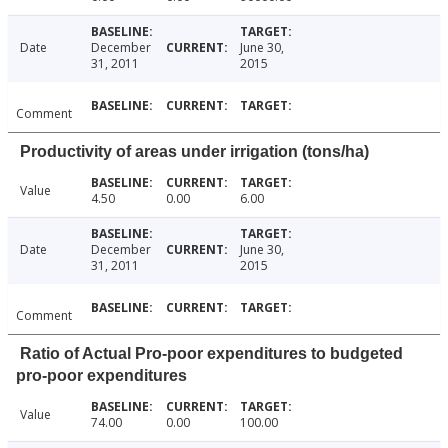
Date
December
June 30,
31, 2011
2015
Comment
Productivity of areas under irrigation (tons/ha)
Value
4.50
0.00
6.00
Date
December
June 30,
31, 2011
2015
Comment
Ratio of Actual Pro-poor expenditures to budgeted
pro-poor expenditures
Value
74.00
0.00
100.00