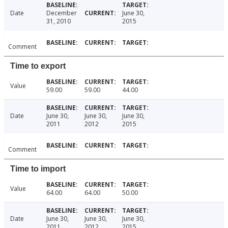
Date
December
June 30,
31, 2010
2015
Comment
Time to export
Value
59.00
59.00
44.00
Date
June 30,
June 30,
June 30,
2011
2012
2015
Comment
Time to import
Value
64.00
64.00
50.00
Date
June 30,
June 30,
June 30,
2011
2012
2015