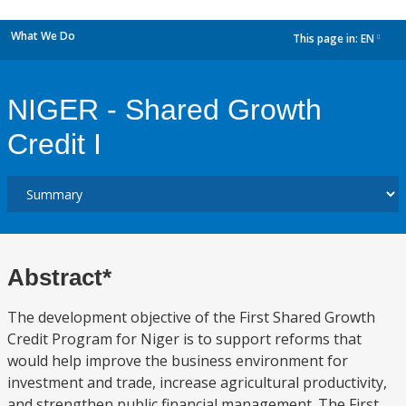
What We Do
This page in:
EN
dropdown
NIGER - Shared Growth
Credit I
Abstract*
The development objective of the First Shared Growth
Credit Program for Niger is to support reforms that
would help improve the business environment for
investment and trade, increase agricultural productivity,
and strengthen public financial management. The First