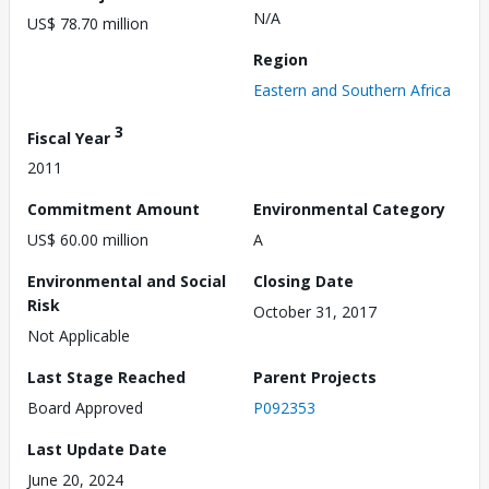
N/A
US$ 78.70 million
Region
Eastern and Southern Africa
3
Fiscal Year
2011
Commitment Amount
Environmental Category
US$ 60.00 million
A
Environmental and Social
Closing Date
Risk
October 31, 2017
Not Applicable
Last Stage Reached
Parent Projects
Board Approved
P092353
Last Update Date
June 20, 2024