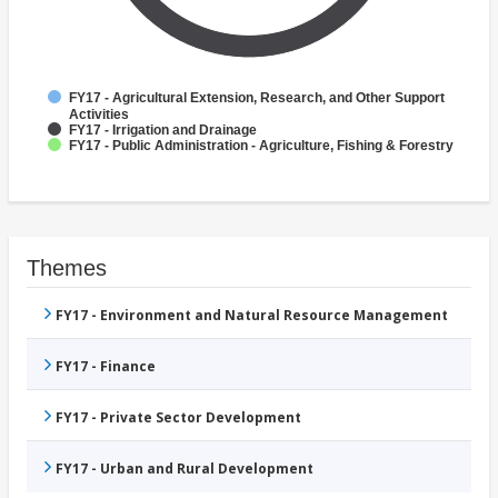
FY17 - Agricultural Extension, Research, and Other Support
Activities
FY17 - Irrigation and Drainage
FY17 - Public Administration - Agriculture, Fishing & Forestry
Themes
FY17 - Environment and Natural Resource Management
FY17 - Finance
FY17 - Private Sector Development
FY17 - Urban and Rural Development