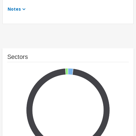
Notes
Sectors