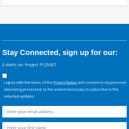
Stay Connected, sign up for our:
E-Alerts on: Project P125307
I agree with the terms of the
Privacy Notice
and consent to my personal
data being processed, to the extent necessary, to subscribe to the
selected updates.