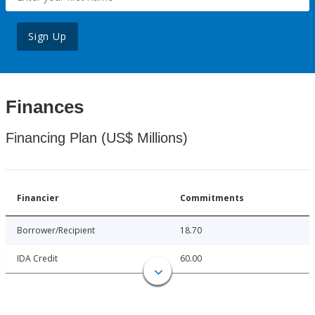
Sign Up
Finances
Financing Plan (US$ Millions)
Financier
Commitments
Borrower/Recipient
18.70
IDA Credit
60.00