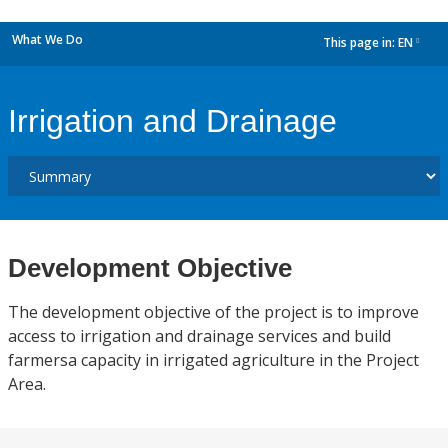
What We Do
This page in:
EN
dropdown
Irrigation and Drainage
Development Objective
The development objective of the project is to improve
access to irrigation and drainage services and build
farmersa capacity in irrigated agriculture in the Project
Area.