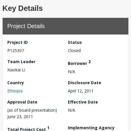
Key Details
Project Details
Project ID
Status
P125307
Closed
Team Leader
2
Borrower
Xiaokai Li
N/A
Country
Disclosure Date
Ethiopia
April 12, 2011
Approval Date
Effective Date
(as of board presentation)
N/A
June 23, 2011
1
Implementing Agency
Total Project Cost