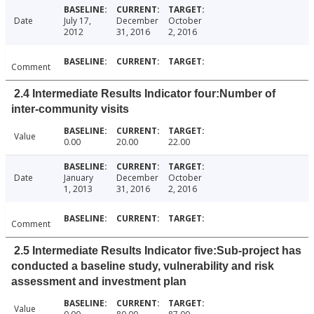
Date
July 17,
December
October
2012
31, 2016
2, 2016
Comment
2.4 Intermediate Results Indicator four:Number of
inter-community visits
Value
0.00
20.00
22.00
Date
January
December
October
1, 2013
31, 2016
2, 2016
Comment
2.5 Intermediate Results Indicator five:Sub-project has
conducted a baseline study, vulnerability and risk
assessment and investment plan
Value