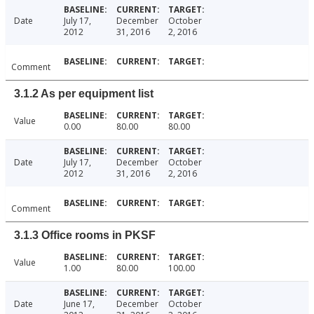
Date
July 17,
December
October
2012
31, 2016
2, 2016
Comment
3.1.2 As per equipment list
Value
0.00
80.00
80.00
Date
July 17,
December
October
2012
31, 2016
2, 2016
Comment
3.1.3 Office rooms in PKSF
Value
1.00
80.00
100.00
Date
June 17,
December
October