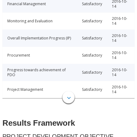
2016-10-
Financial Management
Satisfactory
14
2016-10-
Monitoring and Evaluation
Satisfactory
14
2016-10-
Overall Implementation Progress (IP)
Satisfactory
14
2016-10-
Procurement
Satisfactory
14
Progress towards achievement of
2016-10-
Satisfactory
PDO
14
2016-10-
Project Management
Satisfactory
14
Results Framework
PROJECT DEVELOPMENT OBJECTIVE