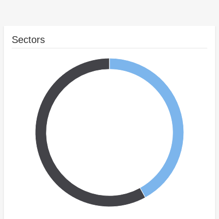
Sectors