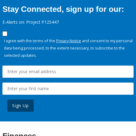
Stay Connected, sign up for our:
E-Alerts on: Project P125447
I agree with the terms of the
Privacy Notice
and consent to my personal
data being processed, to the extent necessary, to subscribe to the
selected updates.
Sign Up