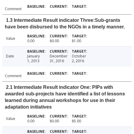
Comment
1.3 Intermediate Result indicator Three:Sub-grants
have been disbursed to the NGOs in a timely manner.
Value
0.00
80.00
81.00
Date
January
December
October
1, 2013
31, 2016
2, 2016
Comment
2.1 Intermediate Result indicator One: PIPs with
awarded sub-projects have identified a list of lessons
learned during annual workshops for use in their
adaptation initiatives
Value
0.00
80.00
85.00