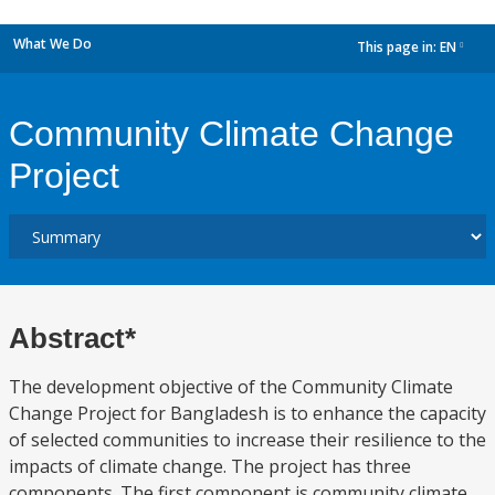
What We Do
This page in:
EN
dropdown
Community Climate Change
Project
Abstract*
The development objective of the Community Climate
Change Project for Bangladesh is to enhance the capacity
of selected communities to increase their resilience to the
impacts of climate change. The project has three
components. The first component is community climate