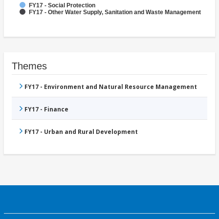
FY17 - Social Protection
FY17 - Other Water Supply, Sanitation and Waste Management
Themes
FY17 - Environment and Natural Resource Management
FY17 - Finance
FY17 - Urban and Rural Development