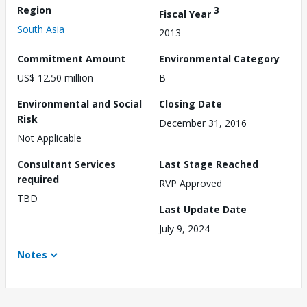
Region
3
Fiscal Year
South Asia
2013
Commitment Amount
Environmental Category
US$ 12.50 million
B
Environmental and Social
Closing Date
Risk
December 31, 2016
Not Applicable
Consultant Services
Last Stage Reached
required
RVP Approved
TBD
Last Update Date
July 9, 2024
Notes