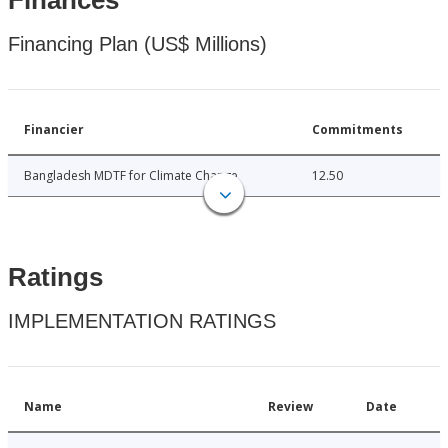
Finances
Financing Plan (US$ Millions)
Financier
Commitments
Bangladesh MDTF for Climate Change
12.50
Ratings
IMPLEMENTATION RATINGS
Name
Review
Date