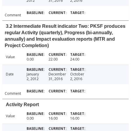
2012
31, 2016
2, 2016
Comment
3.2 Intermediate Result indicator Two: PKSF produces
regular Activity (quarterly), Progress (bi-annually,
annually) and Impact evaluation reports (MTR and
Project Completion)
Value
0.00
22.00
24.00
Date
January
December
October
2, 2012
31, 2016
2, 2016
Comment
Activity Report
Value
0.00
16.00
16.00