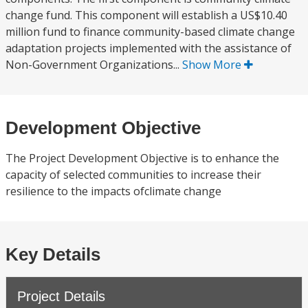
change fund. This component will establish a US$10.40
million fund to finance community-based climate change
adaptation projects implemented with the assistance of
Non-Government Organizations...
Show More
Development Objective
The Project Development Objective is to enhance the
capacity of selected communities to increase their
resilience to the impacts ofclimate change
Key Details
Project Details