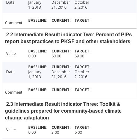
Date
January
December
October
1, 2013
31, 2016
2, 2016
Comment
2.2 Intermediate Result indicator Two: Percent of PIPs
report best practices to PKSF and other stakeholders
Value
0.00
80.00
89.00
Date
January
December
October
1, 2013
31, 2016
2, 2016
Comment
2.3 Intermediate Result indicator Three: Toolkit &
guidelines prepared for community-based climate
change adaptation
Value
0.00
3.00
6.00