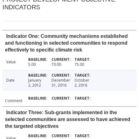
INDICATORS
Indicator One: Community mechanisms established
and functioning in selected communities to respond
effectively to specific climate risk
Value
5.00
70.00
75.00
Date
January
December
October
2, 2012
31, 2016
2, 2016
Comment
Indicator Three: Sub-grants implemented in the
selected communities are assessed to have achieved
the targeted objectives
Value