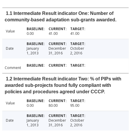
1.1 Intermediate Result indicator One: Number of
community-based adaptation sub-grants awarded.
Value
0.00
41.00
41.00
Date
January
December
October
1, 2013
31, 2016
2, 2016
Comment
1.2 Intermediate Result indicator Two: % of PIPs with
awarded sub-projects found fully compliant with
policies and procedures agreed under CCCP.
Value
0.00
80.00
95.00
Date
January
December
October
1, 2013
31, 2016
2, 2016