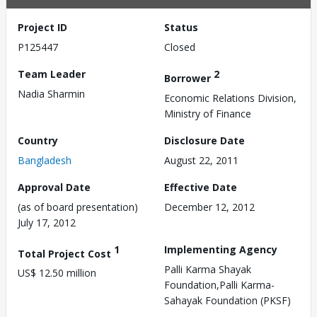
Project ID
Status
P125447
Closed
Team Leader
2
Borrower
Nadia Sharmin
Economic Relations Division,
Ministry of Finance
Country
Disclosure Date
Bangladesh
August 22, 2011
Approval Date
Effective Date
(as of board presentation)
December 12, 2012
July 17, 2012
1
Implementing Agency
Total Project Cost
Palli Karma Shayak
US$ 12.50 million
Foundation,Palli Karma-
Sahayak Foundation (PKSF)