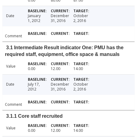
0.00
80.00
87.00
Date
January
December
October
1, 2012
31, 2016
2, 2016
Comment
3.1 Intermediate Result indicator One: PMU has the
required staff, equipment, office space & manuals
Value
0.00
12.00
14.00
Date
July 17,
December
October
2012
31, 2016
2, 2016
Comment
3.1.1 Core staff recruited
Value
0.00
12.00
14.00