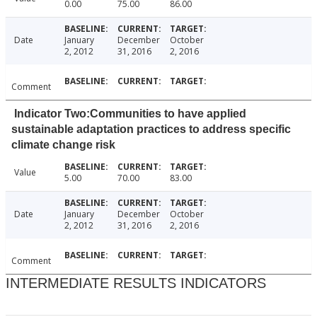
0.00
75.00
86.00
Date
January
December
October
2, 2012
31, 2016
2, 2016
Comment
Indicator Two:Communities to have applied
sustainable adaptation practices to address specific
climate change risk
Value
5.00
70.00
83.00
Date
January
December
October
2, 2012
31, 2016
2, 2016
Comment
INTERMEDIATE RESULTS INDICATORS