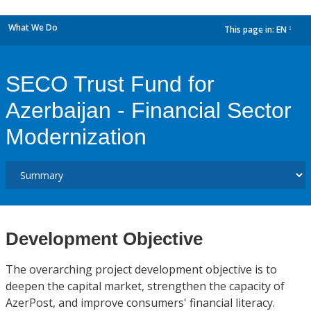
What We Do
This page in:
EN
dropdown
SECO Trust Fund for
Azerbaijan - Financial Sector
Modernization
Development Objective
The overarching project development objective is to
deepen the capital market, strengthen the capacity of
AzerPost, and improve consumers' financial literacy.