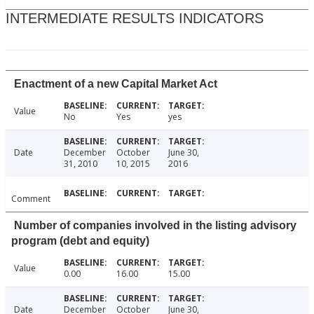
INTERMEDIATE RESULTS INDICATORS
Enactment of a new Capital Market Act
Value
No
Yes
yes
Date
December
October
June 30,
31, 2010
10, 2015
2016
Comment
Number of companies involved in the listing advisory
program (debt and equity)
Value
0.00
16.00
15.00
Date
December
October
June 30,