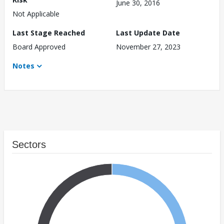
June 30, 2016
Not Applicable
Last Stage Reached
Last Update Date
Board Approved
November 27, 2023
Notes
Sectors