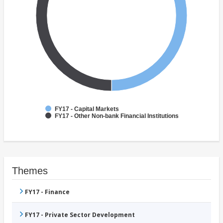
FY17 - Capital Markets
FY17 - Other Non-bank Financial Institutions
Themes
FY17 - Finance
FY17 - Private Sector Development