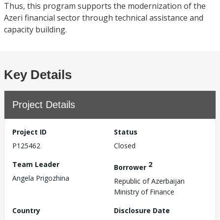
Thus, this program supports the modernization of the
Azeri financial sector through technical assistance and
capacity building.
Key Details
Project Details
Project ID
Status
P125462
Closed
Team Leader
2
Borrower
Angela Prigozhina
Republic of Azerbaijan
Ministry of Finance
Country
Disclosure Date