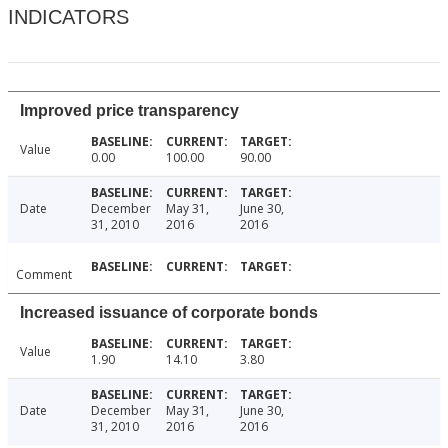
INDICATORS
Improved price transparency
Value
0.00
100.00
90.00
Date
December
May 31,
June 30,
31, 2010
2016
2016
Comment
Increased issuance of corporate bonds
Value
1.90
14.10
3.80
Date
December
May 31,
June 30,
31, 2010
2016
2016