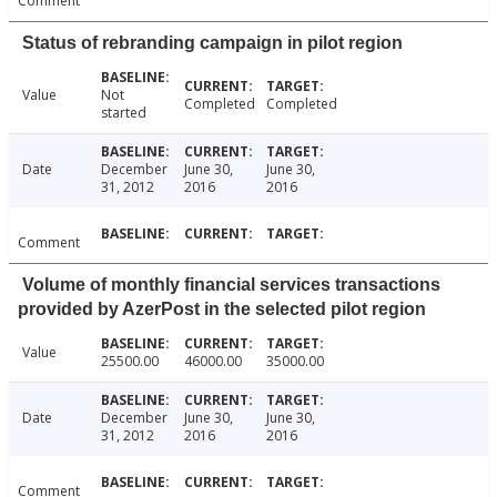
Comment
Status of rebranding campaign in pilot region
Value
Not
Completed
Completed
started
Date
December
June 30,
June 30,
31, 2012
2016
2016
Comment
Volume of monthly financial services transactions
provided by AzerPost in the selected pilot region
Value
25500.00
46000.00
35000.00
Date
December
June 30,
June 30,
31, 2012
2016
2016
Comment