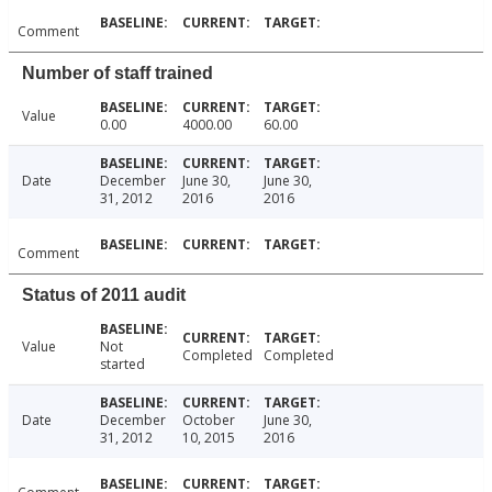
Comment
Number of staff trained
Value
0.00
4000.00
60.00
Date
December
June 30,
June 30,
31, 2012
2016
2016
Comment
Status of 2011 audit
Value
Not
Completed
Completed
started
Date
December
October
June 30,
31, 2012
10, 2015
2016