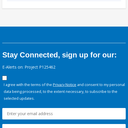
Stay Connected, sign up for our:
E-Alerts on: Project P125462
I agree with the terms of the
Privacy Notice
and consent to my personal
data being processed, to the extent necessary, to subscribe to the
selected updates.