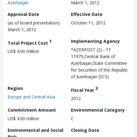
Azerbaijan
March 1, 2012
Approval Date
Effective Date
(as of board presentation)
October 11, 2012
March 1, 2012
1
Implementing Agency
Total Project Cost
*AZERPOST (2) - TF
US$ 4.00 million
11975,Central Bank of
Azerbaijan,State Committee
for Securities of the Republic
of Azerbaijan (SCS)
Region
3
Fiscal Year
Europe and Central Asia
2012
Commitment Amount
Environmental Category
US$ 4.00 million
C
Environmental and Social
Closing Date
Risk