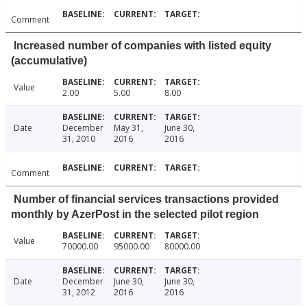
Comment
Increased number of companies with listed equity
(accumulative)
Value
2.00
5.00
8.00
Date
December
May 31,
June 30,
31, 2010
2016
2016
Comment
Number of financial services transactions provided
monthly by AzerPost in the selected pilot region
Value
70000.00
95000.00
80000.00
Date
December
June 30,
June 30,
31, 2012
2016
2016