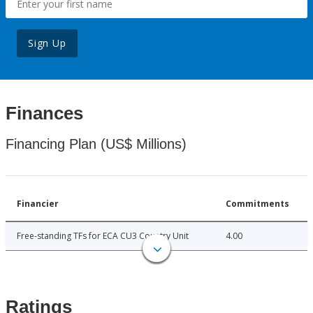
Sign Up
Finances
Financing Plan (US$ Millions)
Financier
Commitments
Free-standing TFs for ECA CU3 Country Unit
4.00
Ratings