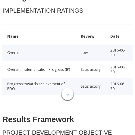
IMPLEMENTATION RATINGS
Name
Review
Date
2016-06-
Overall
Low
30
2016-06-
Overall Implementation Progress (IP)
Satisfactory
30
Progress towards achievement of
2016-06-
Satisfactory
PDO
30
Results Framework
PROJECT DEVELOPMENT OBJECTIVE