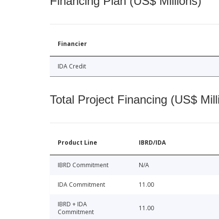
Financing Plan (US$ Millions)
Financier
IDA Credit
Total Project Financing (US$ Mill
Product Line
IBRD/IDA
IBRD Commitment
N/A
IDA Commitment
11.00
IBRD + IDA
11.00
Commitment