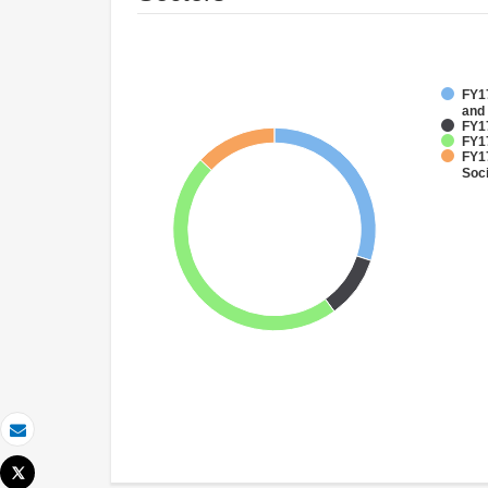
FY17
and
FY1
FY17
FY17
Soci
Email
Tweet