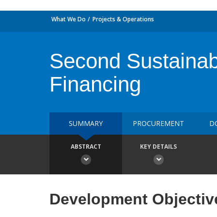
What We Do
Projects & Operations
Second Sustainabl
Financing
SUMMARY
PROCUREMENT
D
ABSTRACT
KEY DETAILS
Development Objectiv