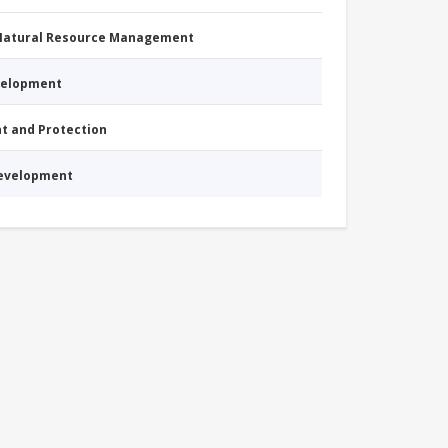
 Natural Resource Management
evelopment
nt and Protection
Development