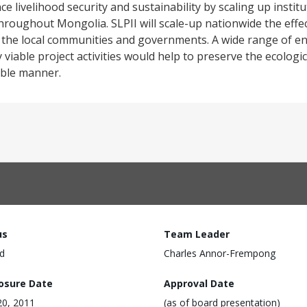
e livelihood security and sustainability by scaling up insti
throughout Mongolia. SLPII will scale-up nationwide the eff
n the local communities and governments. A wide range of e
y viable project activities would help to preserve the ecologi
able manner.
us
Team Leader
d
Charles Annor-Frempong
losure Date
Approval Date
 20, 2011
(as of board presentation)