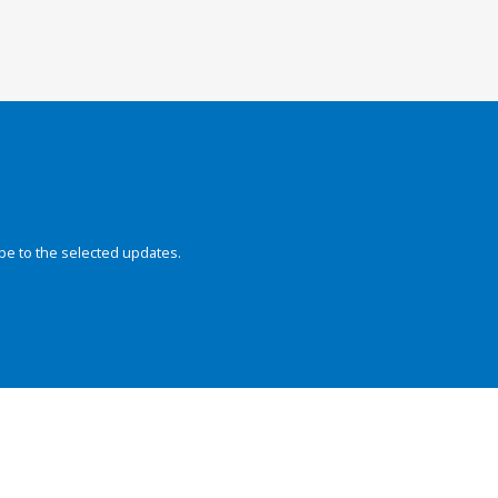
be to the selected updates.