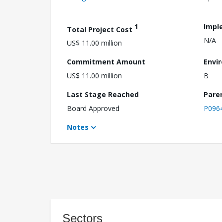
1
Impl
Total Project Cost
N/A
US$ 11.00 million
Commitment Amount
Envi
US$ 11.00 million
B
Last Stage Reached
Pare
Board Approved
P096
Notes
Sectors