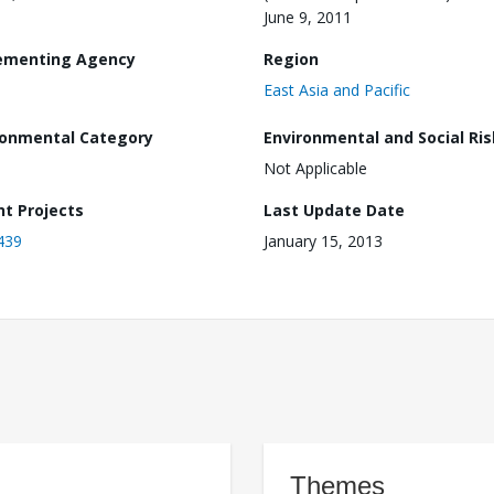
June 9, 2011
ementing Agency
Region
East Asia and Pacific
ronmental Category
Environmental and Social Ris
Not Applicable
nt Projects
Last Update Date
439
January 15, 2013
Themes