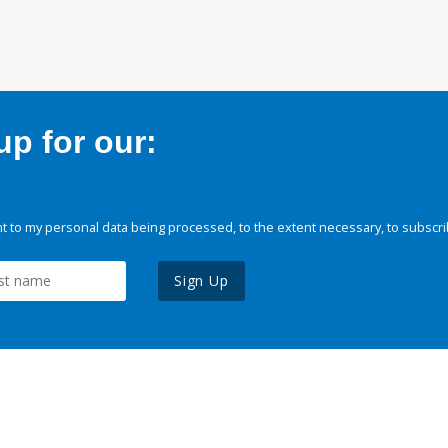
p for our:
 to my personal data being processed, to the extent necessary, to subscri
Sign Up