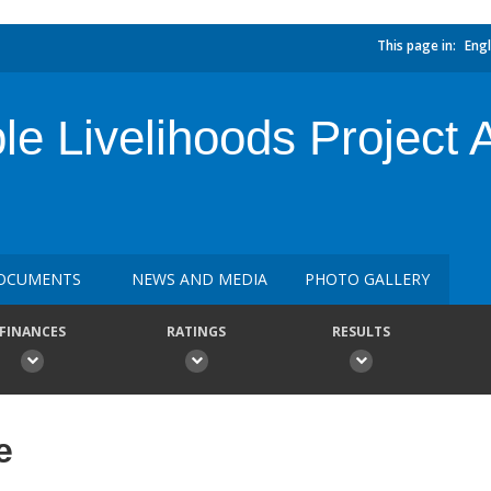
This page in:
Engl
e Livelihoods Project A
OCUMENTS
NEWS AND MEDIA
PHOTO GALLERY
FINANCES
RATINGS
RESULTS
e