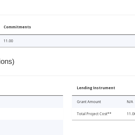
Commitments
11.00
ions)
Lending Instrument
Grant Amount
N/A
Total Project Cost**
11.0