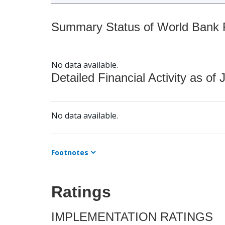
Summary Status of World Bank Fi
No data available.
Detailed Financial Activity as of 
No data available.
Footnotes
Ratings
IMPLEMENTATION RATINGS