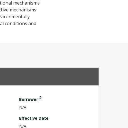
tutional mechanisms
ective mechanisms
nvironmentally
cal conditions and
2
Borrower
N/A
Effective Date
N/A