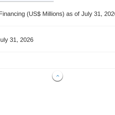
nancing (US$ Millions) as of July 31, 202
July 31, 2026