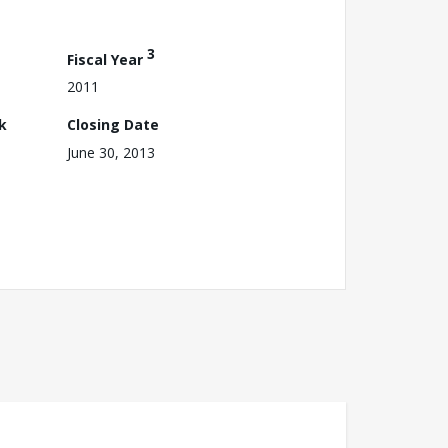
3
Fiscal Year
2011
k
Closing Date
June 30, 2013