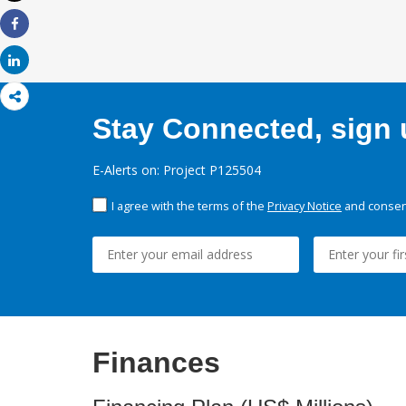
Print
Share
Share
Stay Connected, sign u
E-Alerts on: Project P125504
I agree with the terms of the
Privacy Notice
and consent
Finances