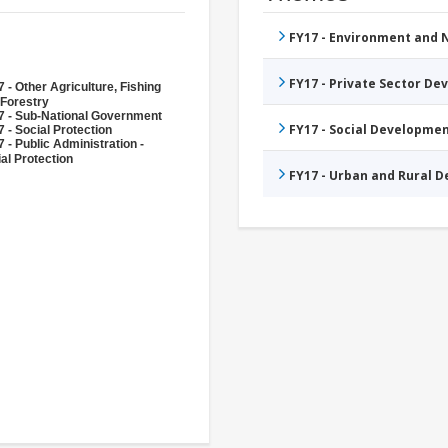
FY17 - Environment and
FY17 - Private Sector D
 - Other Agriculture, Fishing
 Forestry
7 - Sub-National Government
FY17 - Social Developme
 - Social Protection
 - Public Administration -
al Protection
FY17 - Urban and Rural 