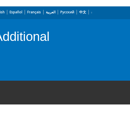
ish
Español
Français
العربية
Русский
中文
dditional