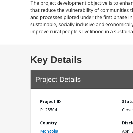
The project development objective is to enhanc
that reduce the vulnerability of communities 
and processes piloted under the first phase i
sustainable, socially inclusive and economicall
improve rural people's livelihood in a sustain
Key Details
Project Details
Project ID
Stat
P125504
Close
Country
Disc
Mongolia
April