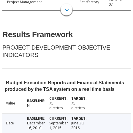
Project Management
Satisfactory
07
Results Framework
PROJECT DEVELOPMENT OBJECTIVE
INDICATORS
Budget Execution Reports and Financial Statements
produced by the TSA system on a real time basis
Value
75
75
Nil
districts
districts
Date
December
September
June 30,
16, 2010
1, 2015
2016