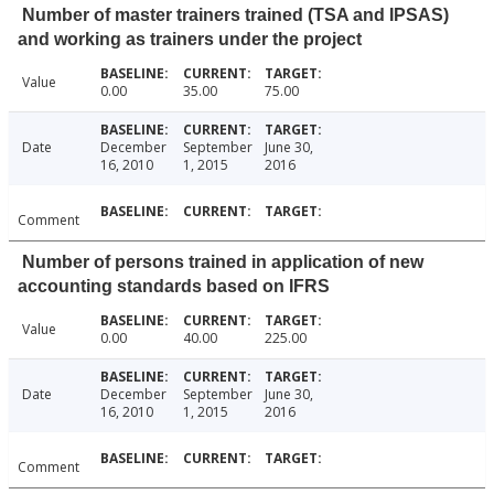
Number of master trainers trained (TSA and IPSAS)
and working as trainers under the project
Value
0.00
35.00
75.00
Date
December
September
June 30,
16, 2010
1, 2015
2016
Comment
Number of persons trained in application of new
accounting standards based on IFRS
Value
0.00
40.00
225.00
Date
December
September
June 30,
16, 2010
1, 2015
2016
Comment