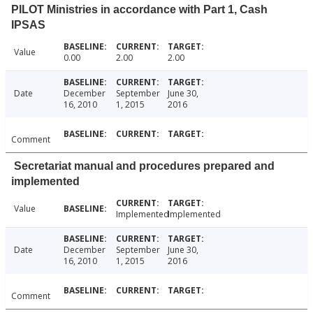
PILOT Ministries in accordance with Part 1, Cash
IPSAS
Value
0.00
2.00
2.00
Date
December
September
June 30,
16, 2010
1, 2015
2016
Comment
Secretariat manual and procedures prepared and
implemented
Value
Implemented
Implemented
Date
December
September
June 30,
16, 2010
1, 2015
2016
Comment