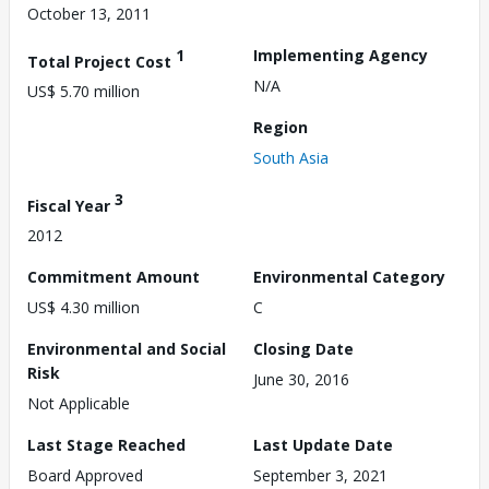
October 13, 2011
1
Implementing Agency
Total Project Cost
N/A
US$ 5.70 million
Region
South Asia
3
Fiscal Year
2012
Commitment Amount
Environmental Category
US$ 4.30 million
C
Environmental and Social
Closing Date
Risk
June 30, 2016
Not Applicable
Last Stage Reached
Last Update Date
Board Approved
September 3, 2021