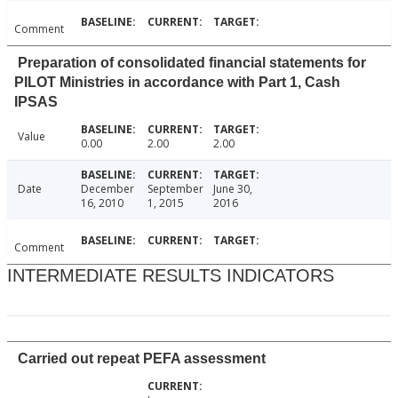
Comment
Preparation of consolidated financial statements for
PILOT Ministries in accordance with Part 1, Cash
IPSAS
Value
0.00
2.00
2.00
Date
December
September
June 30,
16, 2010
1, 2015
2016
Comment
INTERMEDIATE RESULTS INDICATORS
Carried out repeat PEFA assessment