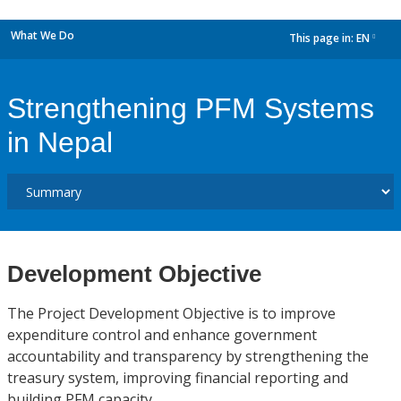
What We Do
This page in:
EN
dropdown
Strengthening PFM Systems
in Nepal
Development Objective
The Project Development Objective is to improve
expenditure control and enhance government
accountability and transparency by strengthening the
treasury system, improving financial reporting and
building PFM capacity.