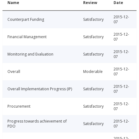
Name
Review
Date
2015-12-
Counterpart Funding
Satisfactory
07
2015-12-
Financial Management
Satisfactory
07
2015-12-
Monitoring and Evaluation
Satisfactory
07
2015-12-
Overall
Moderable
07
2015-12-
Overall Implementation Progress (IP)
Satisfactory
07
2015-12-
Procurement
Satisfactory
07
Progress towards achievement of
2015-12-
Satisfactory
PDO
07
2015-12-