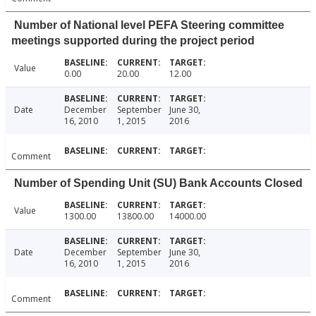
Number of National level PEFA Steering committee
meetings supported during the project period
Value
0.00
20.00
12.00
Date
December
September
June 30,
16, 2010
1, 2015
2016
Comment
Number of Spending Unit (SU) Bank Accounts Closed
Value
1300.00
13800.00
14000.00
Date
December
September
June 30,
16, 2010
1, 2015
2016
Comment