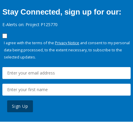
Stay Connected, sign up for our:
E-Alerts on: Project P125770
I agree with the terms of the
Privacy Notice
and consent to my personal
data being processed, to the extent necessary, to subscribe to the
selected updates.
Sign Up