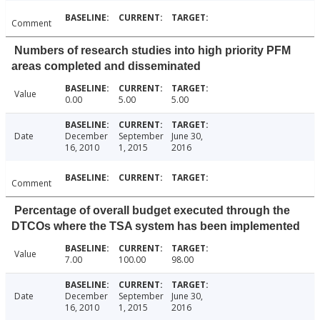
Comment
Numbers of research studies into high priority PFM
areas completed and disseminated
Value
0.00
5.00
5.00
Date
December
September
June 30,
16, 2010
1, 2015
2016
Comment
Percentage of overall budget executed through the
DTCOs where the TSA system has been implemented
Value
7.00
100.00
98.00
Date
December
September
June 30,
16, 2010
1, 2015
2016