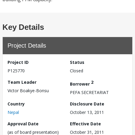
Key Details
Project Details
Project ID
Status
P125770
Closed
Team Leader
2
Borrower
Victor Boakye-Bonsu
PEFA SECRETARIAT
Country
Disclosure Date
Nepal
October 13, 2011
Approval Date
Effective Date
(as of board presentation)
October 31, 2011