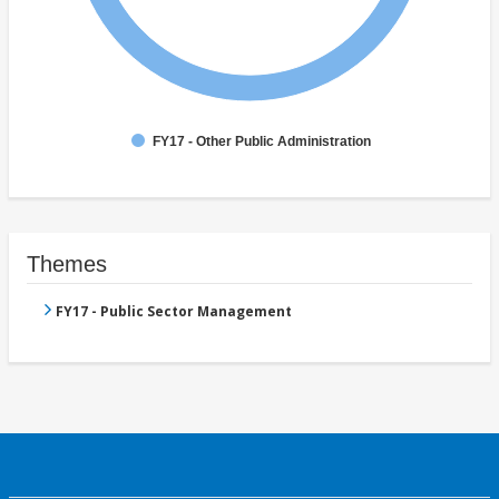
FY17 - Other Public Administration
Themes
FY17 - Public Sector Management