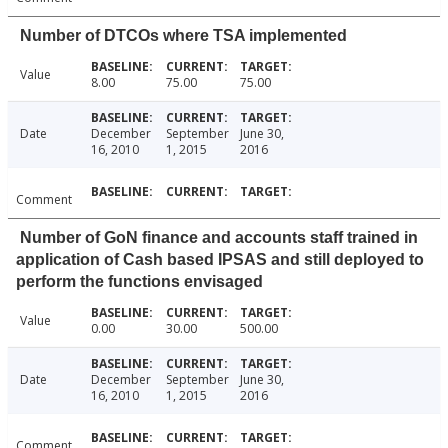
Number of DTCOs where TSA implemented
Value
8.00
75.00
75.00
Date
December
September
June 30,
16, 2010
1, 2015
2016
Comment
Number of GoN finance and accounts staff trained in
application of Cash based IPSAS and still deployed to
perform the functions envisaged
Value
0.00
30.00
500.00
Date
December
September
June 30,
16, 2010
1, 2015
2016
Comment