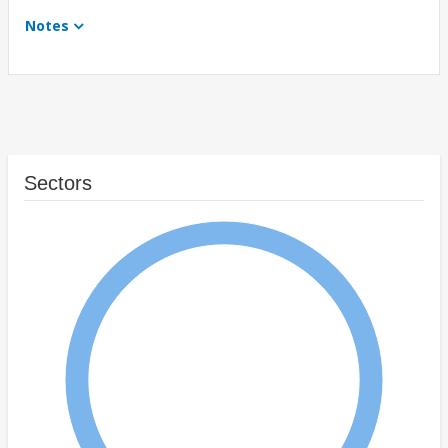
Notes
Sectors