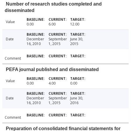
Number of research studies completed and
disseminated
Value
0.00
6.00
12.00
Date
December
September
June 30,
16, 2010
1, 2015
2015
Comment
PEFA journal published and disseminated
Value
0.00
4.00
0.00
Date
December
September
June 30,
16, 2010
1, 2015
2016
Comment
Preparation of consolidated financial statements for