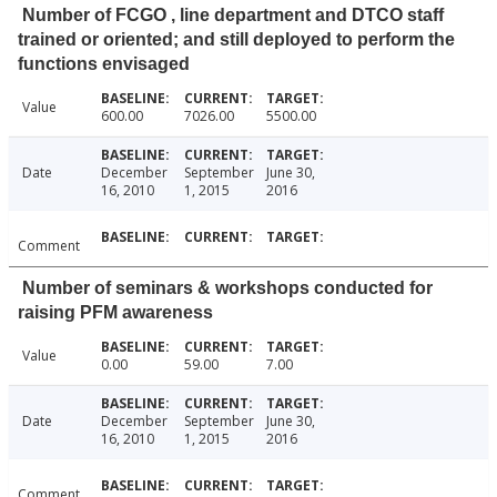
Number of FCGO , line department and DTCO staff
trained or oriented; and still deployed to perform the
functions envisaged
Value
600.00
7026.00
5500.00
Date
December
September
June 30,
16, 2010
1, 2015
2016
Comment
Number of seminars & workshops conducted for
raising PFM awareness
Value
0.00
59.00
7.00
Date
December
September
June 30,
16, 2010
1, 2015
2016
Comment