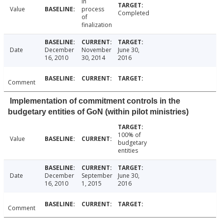
In
Value
process
Completed
of
finalization
Date
December
November
June 30,
16, 2010
30, 2014
2016
Comment
Implementation of commitment controls in the
budgetary entities of GoN (within pilot ministries)
100% of
Value
budgetary
entities
Date
December
September
June 30,
16, 2010
1, 2015
2016
Comment