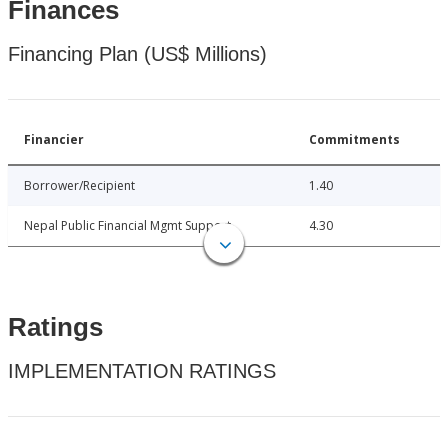
Finances
Financing Plan (US$ Millions)
Financier
Commitments
Borrower/Recipient
1.40
Nepal Public Financial Mgmt Support
4.30
Ratings
IMPLEMENTATION RATINGS