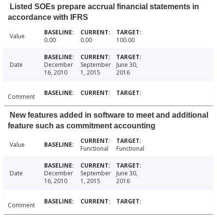
Listed SOEs prepare accrual financial statements in
accordance with IFRS
Value
0.00
0.00
100.00
Date
December
September
June 30,
16, 2010
1, 2015
2016
Comment
New features added in software to meet and additional
feature such as commitment accounting
Value
Functional
Functional
Date
December
September
June 30,
16, 2010
1, 2015
2016
Comment