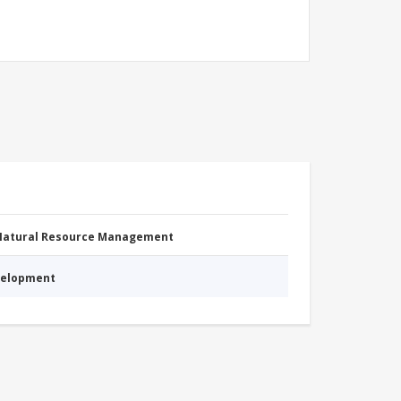
 Natural Resource Management
evelopment