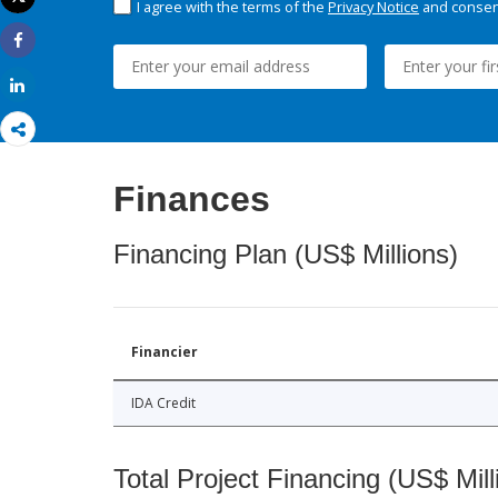
I agree with the terms of the
Privacy Notice
and consent
Print
Share
Share
Finances
Financing Plan (US$ Millions)
Financier
IDA Credit
Total Project Financing (US$ Mill