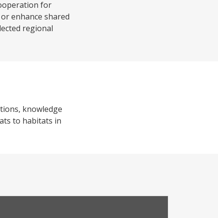
ooperation for
ld or enhance shared
elected regional
utions, knowledge
ats to habitats in