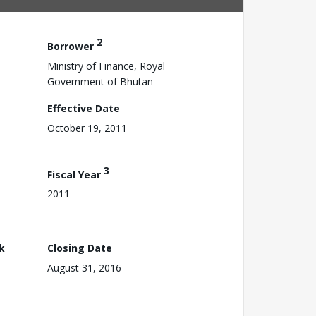
2
Borrower
Ministry of Finance, Royal
Government of Bhutan
Effective Date
October 19, 2011
3
Fiscal Year
2011
k
Closing Date
August 31, 2016