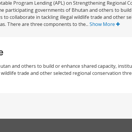
aptable Program Lending (APL) on Strengthening Regional C
st the participating governments of Bhutan and others to bui
 to collaborate in tackling illegal wildlife trade and other s
eas. There are three components to the...
Show More
e
utan and others to build or enhance shared capacity, instit
l wildlife trade and other selected regional conservation thre