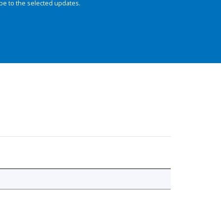
be to the selected updates.