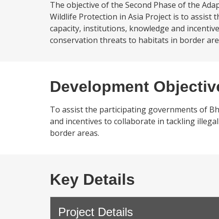
The objective of the Second Phase of the Ad
Wildlife Protection in Asia Project is to assi
capacity, institutions, knowledge and incentives
conservation threats to habitats in border ar
Development Objectiv
To assist the participating governments of Bh
and incentives to collaborate in tackling illega
border areas.
Key Details
Project Details