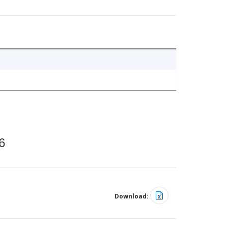
6
Download: