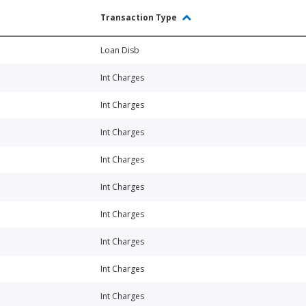
Transaction Type
Loan Disb
Int Charges
Int Charges
Int Charges
Int Charges
Int Charges
Int Charges
Int Charges
Int Charges
Int Charges