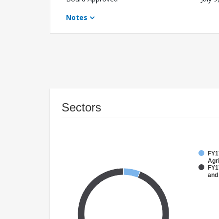
Notes
Sectors
FY17
Agri
FY17
and