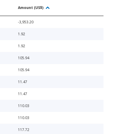
Amount (US$)
-3,953.20
1.92
1.92
105.94
105.94
11.47
11.47
110.03
110.03
117.72