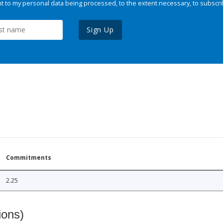
 to my personal data being processed, to the extent necessary, to subscri
Sign Up
Commitments
2.25
ions)