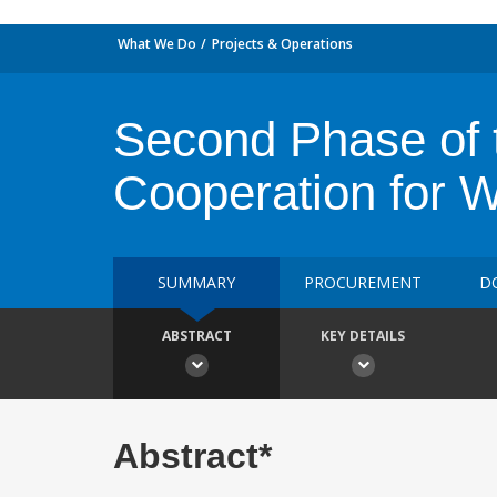
What We Do
Projects & Operations
Second Phase of 
Cooperation for Wi
SUMMARY
PROCUREMENT
D
ABSTRACT
KEY DETAILS
Abstract*