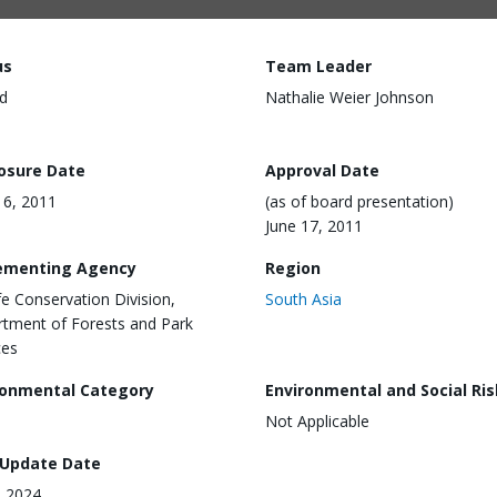
us
Team Leader
d
Nathalie Weier Johnson
losure Date
Approval Date
6, 2011
(as of board presentation)
June 17, 2011
ementing Agency
Region
ife Conservation Division,
South Asia
tment of Forests and Park
ces
ronmental Category
Environmental and Social Ris
Not Applicable
 Update Date
, 2024