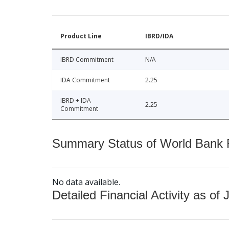
Product Line
IBRD/IDA
IBRD Commitment
N/A
IDA Commitment
2.25
IBRD + IDA
2.25
Commitment
Summary Status of World Bank Fi
No data available.
Detailed Financial Activity as of 