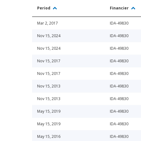
Period
Financier
Mar 2, 2017
IDA-49830
Nov 15, 2024
IDA-49830
Nov 15, 2024
IDA-49830
Nov 15, 2017
IDA-49830
Nov 15, 2017
IDA-49830
Nov 15, 2013
IDA-49830
Nov 15, 2013
IDA-49830
May 15, 2019
IDA-49830
May 15, 2019
IDA-49830
May 15, 2016
IDA-49830