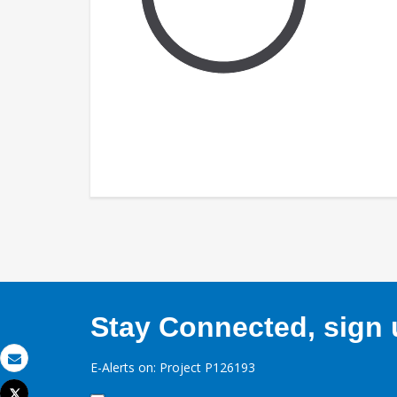
Stay Connected, sign u
E-Alerts on: Project P126193
Email
Tweet