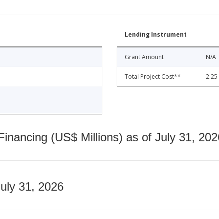
Lending Instrument
Grant Amount
N/A
Total Project Cost**
2.25
nancing (US$ Millions) as of July 31, 202
July 31, 2026