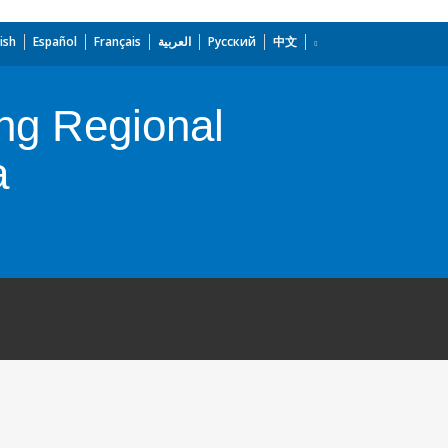
ish
Español
Français
العربية
Русский
中文
ng Regional
a