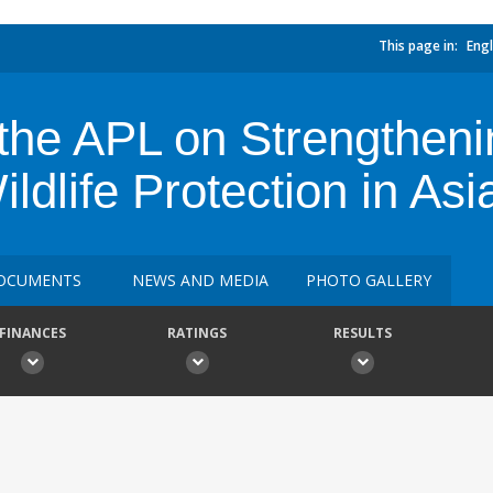
This page in:
Engl
the APL on Strengtheni
ldlife Protection in Asi
OCUMENTS
NEWS AND MEDIA
PHOTO GALLERY
FINANCES
RATINGS
RESULTS