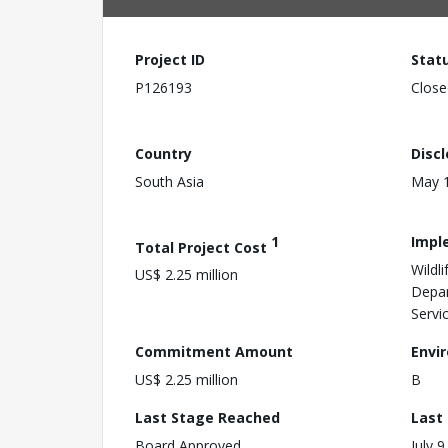
Project ID
Stat
P126193
Close
Country
Disc
South Asia
May 1
1
Impl
Total Project Cost
Wildl
US$ 2.25 million
Depar
Servi
Commitment Amount
Envi
US$ 2.25 million
B
Last Stage Reached
Last
Board Approved
July 9