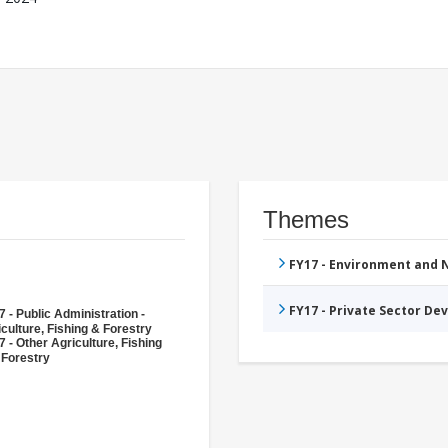
Themes
FY17 - Environment and
FY17 - Private Sector D
 - Public Administration -
culture, Fishing & Forestry
 - Other Agriculture, Fishing
 Forestry