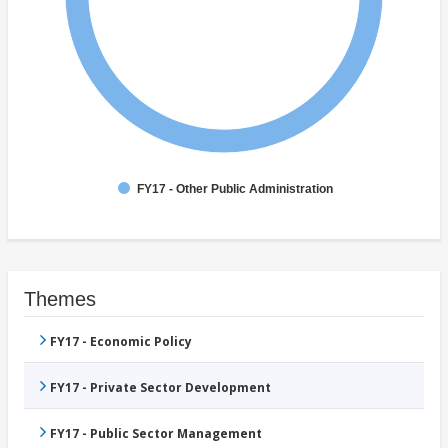
FY17 - Other Public Administration
Themes
FY17 - Economic Policy
FY17 - Private Sector Development
FY17 - Public Sector Management