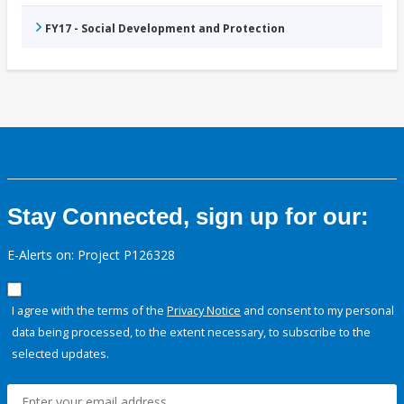
FY17 - Social Development and Protection
Stay Connected, sign up for our:
E-Alerts on: Project P126328
I agree with the terms of the
Privacy Notice
and consent to my personal
data being processed, to the extent necessary, to subscribe to the
selected updates.