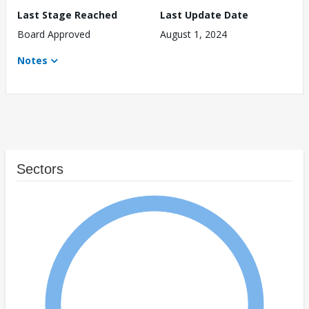
Last Stage Reached
Last Update Date
Board Approved
August 1, 2024
Notes
Sectors