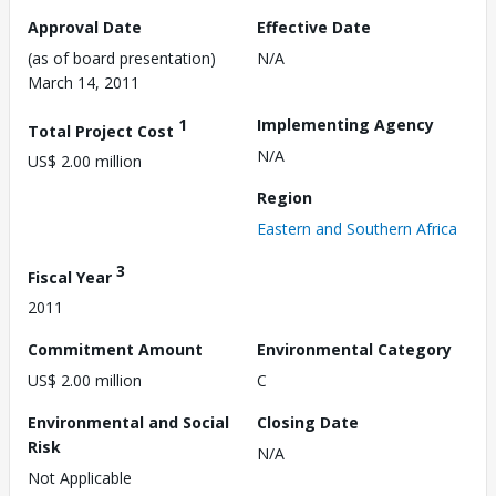
Approval Date
Effective Date
(as of board presentation)
N/A
March 14, 2011
1
Implementing Agency
Total Project Cost
N/A
US$ 2.00 million
Region
Eastern and Southern Africa
3
Fiscal Year
2011
Commitment Amount
Environmental Category
US$ 2.00 million
C
Environmental and Social
Closing Date
Risk
N/A
Not Applicable