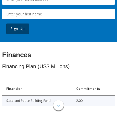
Sign Up
Finances
Financing Plan (US$ Millions)
Financier
Commitments
State and Peace Building Fund
2.00