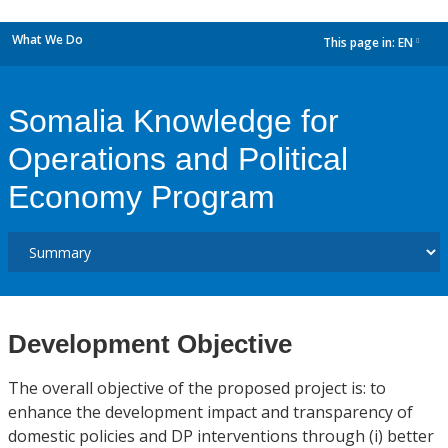
What We Do
This page in:
EN
dropdown
Somalia Knowledge for
Operations and Political
Economy Program
Development Objective
The overall objective of the proposed project is: to
enhance the development impact and transparency of
domestic policies and DP interventions through (i) better