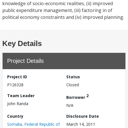
knowledge of socio-economic realities, (ii) improved
public expenditure management, (iii) factoring in of
political economy constraints and (iv) improved planning.
Key Details
Project Details
Project ID
Status
P126328
Closed
Team Leader
2
Borrower
John Randa
N/A
Country
Disclosure Date
Somalia, Federal Republic of
March 14, 2011